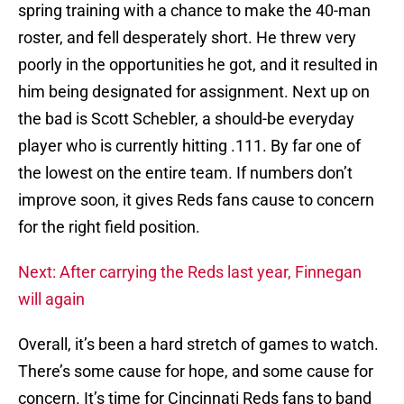
spring training with a chance to make the 40-man
roster, and fell desperately short. He threw very
poorly in the opportunities he got, and it resulted in
him being designated for assignment. Next up on
the bad is Scott Schebler, a should-be everyday
player who is currently hitting .111. By far one of
the lowest on the entire team. If numbers don’t
improve soon, it gives Reds fans cause to concern
for the right field position.
Next: After carrying the Reds last year, Finnegan
will again
Overall, it’s been a hard stretch of games to watch.
There’s some cause for hope, and some cause for
concern. It’s time for Cincinnati Reds fans to band