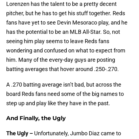
Lorenzen has the talent to be a pretty decent
pitcher, but he has to get his stuff together. Reds
fans have yet to see Devin Mesoraco play, and he
has the potential to be an MLB All-Star. So, not
seeing him play seems to leave Reds fans
wondering and confused on what to expect from
him. Many of the every-day guys are posting
batting averages that hover around .250-.270.
A .270 batting average isn’t bad, but across the
board Reds fans need some of the big names to
step up and play like they have in the past.
And Finally, the Ugly
The Ugly –
Unfortunately, Jumbo Diaz came to