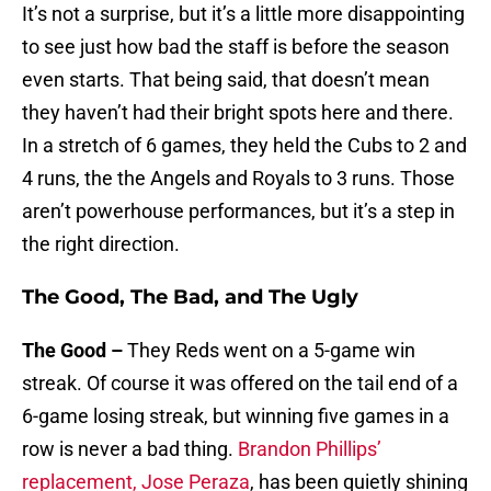
It’s not a surprise, but it’s a little more disappointing
to see just how bad the staff is before the season
even starts. That being said, that doesn’t mean
they haven’t had their bright spots here and there.
In a stretch of 6 games, they held the Cubs to 2 and
4 runs, the the Angels and Royals to 3 runs. Those
aren’t powerhouse performances, but it’s a step in
the right direction.
The Good, The Bad, and The Ugly
The Good –
They Reds went on a 5-game win
streak. Of course it was offered on the tail end of a
6-game losing streak, but winning five games in a
row is never a bad thing.
Brandon Phillips’
replacement, Jose Peraza
, has been quietly shining