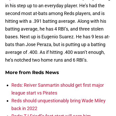
in his step up to an everyday player. He’s had the
second most at-bats among Reds players, and is
hitting with a .391 batting average. Along with his
batting average, he has 4 RBI’s, and three stolen
bases. Next up is Eugenio Suarez. He has 9 less at-
bats than Jose Peraza, but is putting up a batting
average of .400. As if hitting .400 wasn’t enough,
he’s notched two home runs and 6 RBI’s.
More from
Reds News
Reds: Reiver Sanmartin should get first major
league start vs Pirates
Reds should unquestionably bring Wade Miley
back in 2022