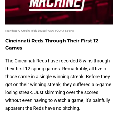
Mandatory Credit: Rick Scuteri-USA TODAY Sports
Cincinnati Reds Through Their First 12
Games
The Cincinnati Reds have recorded 5 wins through
their first 12 spring games. Remarkably, all five of
those came in a single winning streak. Before they
got on their winning streak, they suffered a 6-game
losing streak. Just skimming over the scores
without even having to watch a game, it’s painfully
apparent the Reds have no pitching.