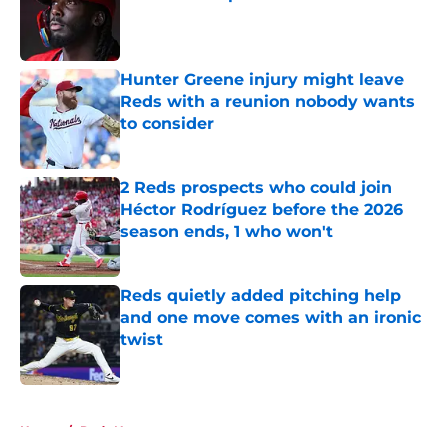
Published by on Invalid Date
Hunter Greene injury might leave
Reds with a reunion nobody wants
to consider
Published by on Invalid Date
2 Reds prospects who could join
Héctor Rodríguez before the 2026
season ends, 1 who won't
Published by on Invalid Date
Reds quietly added pitching help
and one move comes with an ironic
twist
Published by on Invalid Date
5 related articles loaded
Home
/
Reds News