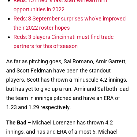
Reds: TJ Friedl’s fast start will earn him
opportunities in 2022
Reds: 3 September surprises who’ve improved
their 2022 roster hopes
Reds: 3 players Cincinnati must find trade
partners for this offseason
As far as pitching goes, Sal Romano, Amir Garrett,
and Scott Feldman have been the standout
players. Scott has thrown a minuscule 4.2 innings,
but has yet to give up a run. Amir and Sal both lead
the team in innings pitched and have an ERA of
1.23 and 1.29 respectively.
The Bad –
Michael Lorenzen has thrown 4.2
innings, and has and ERA of almost 6. Michael