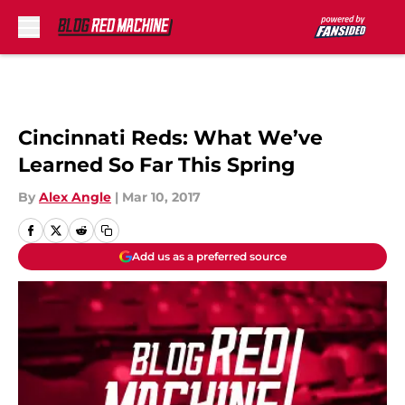
Skip to main content
Cincinnati Reds: What We’ve
Learned So Far This Spring
By
Alex Angle
|
Mar 10, 2017
Add us as a preferred source