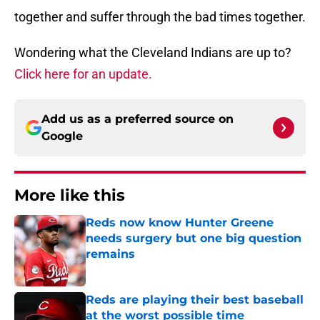
together and suffer through the bad times together.
Wondering what the Cleveland Indians are up to?
Click here for an update.
Add us as a preferred source on
Google
More like this
Reds now know Hunter Greene
needs surgery but one big question
remains
Published by on Invalid Date
Reds are playing their best baseball
at the worst possible time