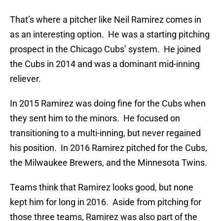
That’s where a pitcher like Neil Ramirez comes in
as an interesting option. He was a starting pitching
prospect in the Chicago Cubs’ system. He joined
the Cubs in 2014 and was a dominant mid-inning
reliever.
In 2015 Ramirez was doing fine for the Cubs when
they sent him to the minors. He focused on
transitioning to a multi-inning, but never regained
his position. In 2016 Ramirez pitched for the Cubs,
the Milwaukee Brewers, and the Minnesota Twins.
Teams think that Ramirez looks good, but none
kept him for long in 2016. Aside from pitching for
those three teams, Ramirez was also part of the