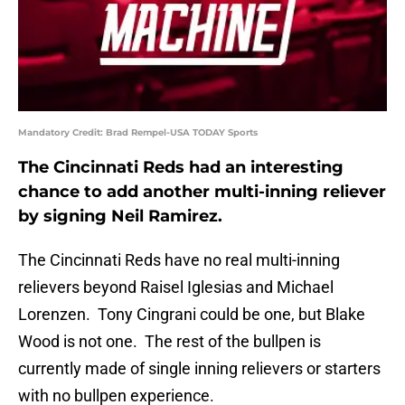
Mandatory Credit: Brad Rempel-USA TODAY Sports
The Cincinnati Reds had an interesting
chance to add another multi-inning reliever
by signing Neil Ramirez.
The Cincinnati Reds have no real multi-inning
relievers beyond Raisel Iglesias and Michael
Lorenzen. Tony Cingrani could be one, but Blake
Wood is not one. The rest of the bullpen is
currently made of single inning relievers or starters
with no bullpen experience.