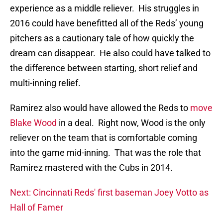
experience as a middle reliever. His struggles in
2016 could have benefitted all of the Reds’ young
pitchers as a cautionary tale of how quickly the
dream can disappear. He also could have talked to
the difference between starting, short relief and
multi-inning relief.
Ramirez also would have allowed the Reds to
move
Blake Wood
in a deal. Right now, Wood is the only
reliever on the team that is comfortable coming
into the game mid-inning. That was the role that
Ramirez mastered with the Cubs in 2014.
Next: Cincinnati Reds' first baseman Joey Votto as
Hall of Famer