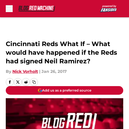
Skip to main content
Cincinnati Reds What If – What
would have happened if the Reds
had signed Neil Ramirez?
By
Nick Vorholt
|
Jan 26, 2017
Add us as a preferred source