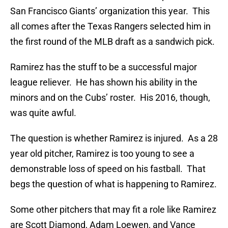
San Francisco Giants’ organization this year. This
all comes after the Texas Rangers selected him in
the first round of the MLB draft as a sandwich pick.
Ramirez has the stuff to be a successful major
league reliever. He has shown his ability in the
minors and on the Cubs’ roster. His 2016, though,
was quite awful.
The question is whether Ramirez is injured. As a 28
year old pitcher, Ramirez is too young to see a
demonstrable loss of speed on his fastball. That
begs the question of what is happening to Ramirez.
Some other pitchers that may fit a role like Ramirez
are Scott Diamond, Adam Loewen, and Vance