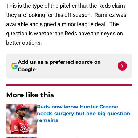
This is the type of the pitcher that the Reds claim
they are looking for this off-season. Ramirez was
available and signed a minor league deal. The
question is whether the Reds have their eyes on
better options.
Add us as a preferred source on
Google
More like this
Reds now know Hunter Greene
needs surgery but one big question
remains
Published by on Invalid Date