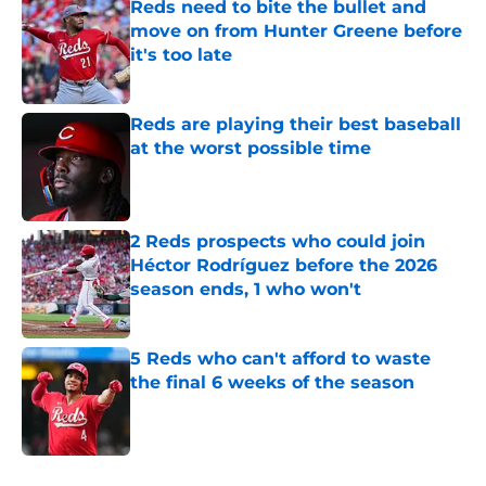
Reds need to bite the bullet and
move on from Hunter Greene before
it's too late
Published by on Invalid Date
Reds are playing their best baseball
at the worst possible time
Published by on Invalid Date
2 Reds prospects who could join
Héctor Rodríguez before the 2026
season ends, 1 who won't
Published by on Invalid Date
5 Reds who can't afford to waste
the final 6 weeks of the season
Published by on Invalid Date
5 related articles loaded