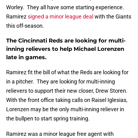
Worley. They all have some starting experience.
Ramirez
signed a minor league deal
with the Giants
this off-season.
The Cincinnati Reds are looking for multi-
inning relievers to help Michael Lorenzen
late in games.
Ramirez fit the bill of what the Reds are looking for
in a pitcher. They are looking for multi-inning
relievers to support their new closer, Drew Storen.
With the front office taking calls on Raisel Iglesias,
Lorenzen may be the only multi-inning reliever in
the bullpen to start spring training.
Ramirez was a minor league free agent with