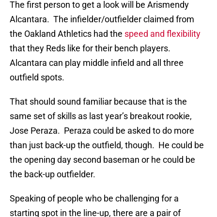
The first person to get a look will be Arismendy
Alcantara. The infielder/outfielder claimed from
the Oakland Athletics had the
speed and flexibility
that they Reds like for their bench players.
Alcantara can play middle infield and all three
outfield spots.
That should sound familiar because that is the
same set of skills as last year’s breakout rookie,
Jose Peraza. Peraza could be asked to do more
than just back-up the outfield, though. He could be
the opening day second baseman or he could be
the back-up outfielder.
Speaking of people who be challenging for a
starting spot in the line-up, there are a pair of