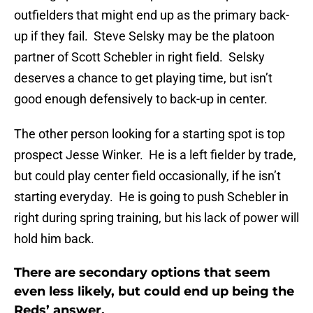
outfielders that might end up as the primary back-
up if they fail. Steve Selsky may be the platoon
partner of Scott Schebler in right field. Selsky
deserves a chance to get playing time, but isn’t
good enough defensively to back-up in center.
The other person looking for a starting spot is top
prospect Jesse Winker. He is a left fielder by trade,
but could play center field occasionally, if he isn’t
starting everyday. He is going to push Schebler in
right during spring training, but his lack of power will
hold him back.
There are secondary options that seem
even less likely, but could end up being the
Reds’ answer.