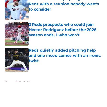
Reds with a reunion nobody wants
to consider
Published by on Invalid Date
2 Reds prospects who could join
Héctor Rodríguez before the 2026
season ends, 1 who won't
Published by on Invalid Date
Reds quietly added pitching help
and one move comes with an ironic
twist
Published by on Invalid Date
5 related articles loaded
Home
/
Reds News