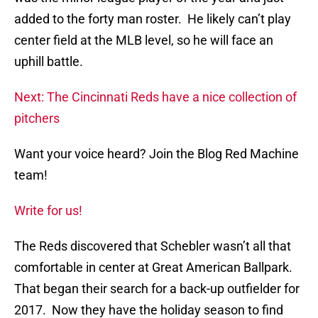
added to the forty man roster. He likely can’t play
center field at the MLB level, so he will face an
uphill battle.
Next: The Cincinnati Reds have a nice collection of
pitchers
Want your voice heard? Join the Blog Red Machine
team!
Write for us!
The Reds discovered that Schebler wasn’t all that
comfortable in center at Great American Ballpark.
That began their search for a back-up outfielder for
2017. Now they have the holiday season to find