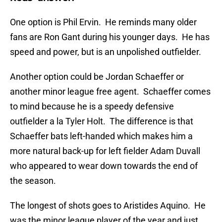
One option is Phil Ervin. He reminds many older
fans are Ron Gant during his younger days. He has
speed and power, but is an unpolished outfielder.
Another option could be Jordan Schaeffer or
another minor league free agent. Schaeffer comes
to mind because he is a speedy defensive
outfielder a la Tyler Holt. The difference is that
Schaeffer bats left-handed which makes him a
more natural back-up for left fielder Adam Duvall
who appeared to wear down towards the end of
the season.
The longest of shots goes to Aristides Aquino. He
was the minor league player of the year and just