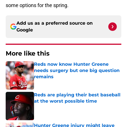
some options for the spring.
Add us as a preferred source on
Google
More like this
Reds now know Hunter Greene
needs surgery but one big question
remains
Published by on Invalid Date
Reds are playing their best baseball
at the worst possible time
Published by on Invalid Date
Hunter Greene injury might leave