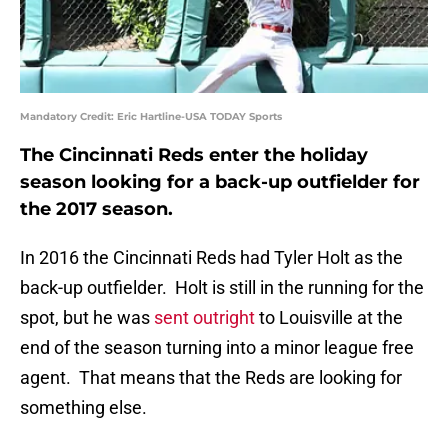
Mandatory Credit: Eric Hartline-USA TODAY Sports
The Cincinnati Reds enter the holiday
season looking for a back-up outfielder for
the 2017 season.
In 2016 the Cincinnati Reds had Tyler Holt as the
back-up outfielder. Holt is still in the running for the
spot, but he was
sent outright
to Louisville at the
end of the season turning into a minor league free
agent. That means that the Reds are looking for
something else.