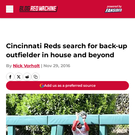
Skip to main content
Cincinnati Reds search for back-up
outfielder in house and beyond
By
Nick Vorholt
|
Nov 29, 2016
Add us as a preferred source