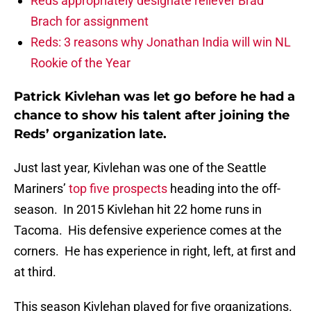
Reds appropriately designate reliever Brad
Brach for assignment
Reds: 3 reasons why Jonathan India will win NL
Rookie of the Year
Patrick Kivlehan was let go before he had a
chance to show his talent after joining the
Reds’ organization late.
Just last year, Kivlehan was one of the Seattle
Mariners’
top five prospects
heading into the off-
season. In 2015 Kivlehan hit 22 home runs in
Tacoma. His defensive experience comes at the
corners. He has experience in right, left, at first and
at third.
This season Kivlehan played for five organizations.