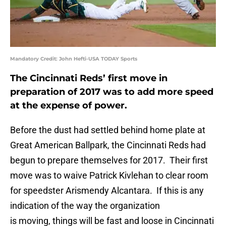
Mandatory Credit: John Hefti-USA TODAY Sports
The Cincinnati Reds’ first move in
preparation of 2017 was to add more speed
at the expense of power.
Before the dust had settled behind home plate at
Great American Ballpark, the Cincinnati Reds had
begun to prepare themselves for 2017. Their first
move was to waive Patrick Kivlehan to clear room
for speedster Arismendy Alcantara. If this is any
indication of the way the organization
is moving, things will be fast and loose in Cincinnati