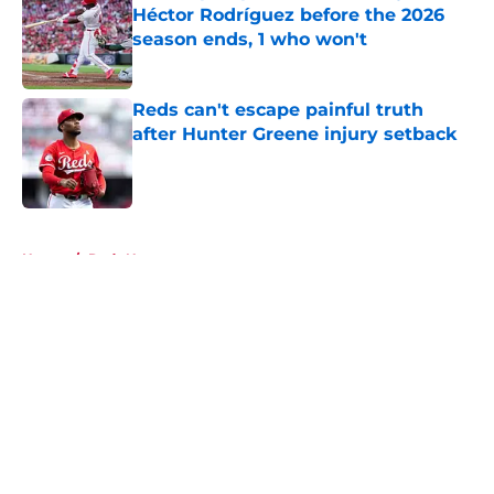
Héctor Rodríguez before the 2026
season ends, 1 who won't
Published by on Invalid Date
Reds can't escape painful truth
after Hunter Greene injury setback
Published by on Invalid Date
5 related articles loaded
Home
/
Reds News
About
Openings
Contact
Our 300+ Sites