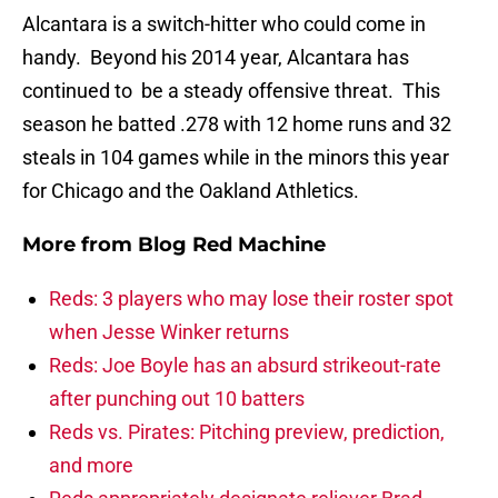
Alcantara is a switch-hitter who could come in
handy. Beyond his 2014 year, Alcantara has
continued to be a steady offensive threat. This
season he batted .278 with 12 home runs and 32
steals in 104 games while in the minors this year
for Chicago and the Oakland Athletics.
More from
Blog Red Machine
Reds: 3 players who may lose their roster spot
when Jesse Winker returns
Reds: Joe Boyle has an absurd strikeout-rate
after punching out 10 batters
Reds vs. Pirates: Pitching preview, prediction,
and more