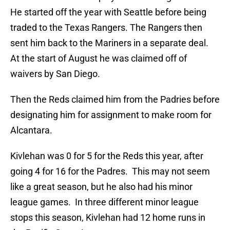
He started off the year with Seattle before being
traded to the Texas Rangers. The Rangers then
sent him back to the Mariners in a separate deal.
At the start of August he was claimed off of
waivers by San Diego.
Then the Reds claimed him from the Padries before
designating him for assignment to make room for
Alcantara.
Kivlehan was 0 for 5 for the Reds this year, after
going 4 for 16 for the Padres. This may not seem
like a great season, but he also had his minor
league games. In three different minor league
stops this season, Kivlehan had 12 home runs in