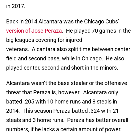
in 2017.
Back in 2014 Alcantara was the Chicago Cubs’
version of Jose Peraza
. He played 70 games in the
big leagues covering for injured
veterans. Alcantara also split time between center
field and second base, while in Chicago. He also
played center, second and short in the minors.
Alcantara wasn’t the base stealer or the offensive
threat that Peraza is, however. Alcantara only
batted .205 with 10 home runs and 8 steals in
2014. This season Peraza batted .324 with 21
steals and 3 home runs. Peraza has better overall
numbers, if he lacks a certain amount of power.