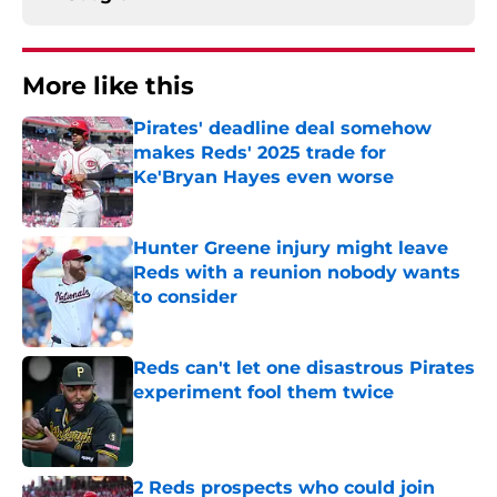
More like this
Pirates' deadline deal somehow
makes Reds' 2025 trade for
Ke'Bryan Hayes even worse
Published by on Invalid Date
Hunter Greene injury might leave
Reds with a reunion nobody wants
to consider
Published by on Invalid Date
Reds can't let one disastrous Pirates
experiment fool them twice
Published by on Invalid Date
2 Reds prospects who could join