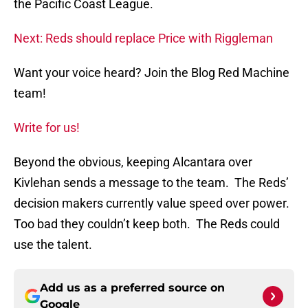
the Pacific Coast League.
Next: Reds should replace Price with Riggleman
Want your voice heard? Join the Blog Red Machine
team!
Write for us!
Beyond the obvious, keeping Alcantara over
Kivlehan sends a message to the team. The Reds’
decision makers currently value speed over power.
Too bad they couldn’t keep both. The Reds could
use the talent.
Add us as a preferred source on
Google