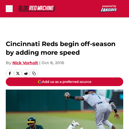
Skip to main content
Cincinnati Reds begin off-season
by adding more speed
By
Nick Vorholt
|
Oct 8, 2016
Add us as a preferred source