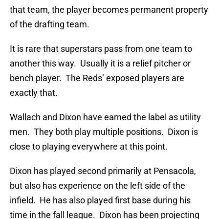
that team, the player becomes permanent property
of the drafting team.
It is rare that superstars pass from one team to
another this way. Usually it is a relief pitcher or
bench player. The Reds’ exposed players are
exactly that.
Wallach and Dixon have earned the label as utility
men. They both play multiple positions. Dixon is
close to playing everywhere at this point.
Dixon has played second primarily at Pensacola,
but also has experience on the left side of the
infield. He has also played first base during his
time in the fall league. Dixon has been projecting