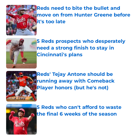
Reds need to bite the bullet and
move on from Hunter Greene before
it's too late
Published by on Invalid Date
5 Reds prospects who desperately
need a strong finish to stay in
Cincinnati's plans
Published by on Invalid Date
Reds' Tejay Antone should be
running away with Comeback
Player honors (but he's not)
Published by on Invalid Date
5 Reds who can't afford to waste
the final 6 weeks of the season
Published by on Invalid Date