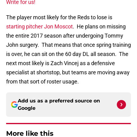
Write for us!
The player most likely for the Reds to lose is
starting pitcher Jon Moscot
. He plans on missing
the entire 2017 season after undergoing Tommy
John surgery. That means that once spring training
is over, he can sit on the 60 day DL all season. The
next most likely is Zach Vincej as a defensive
specialist at shortstop, but teams are moving away
from that sort of roster usage.
Add us as a preferred source on
Google
More like this