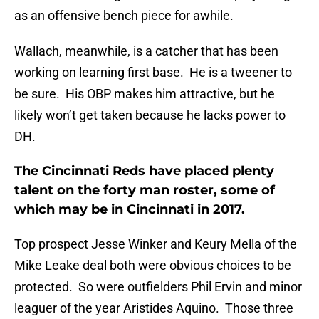
as an offensive bench piece for awhile.
Wallach, meanwhile, is a catcher that has been
working on learning first base. He is a tweener to
be sure. His OBP makes him attractive, but he
likely won’t get taken because he lacks power to
DH.
The Cincinnati Reds have placed plenty
talent on the forty man roster, some of
which may be in Cincinnati in 2017.
Top prospect Jesse Winker and Keury Mella of the
Mike Leake deal both were obvious choices to be
protected. So were outfielders Phil Ervin and minor
leaguer of the year Aristides Aquino. Those three