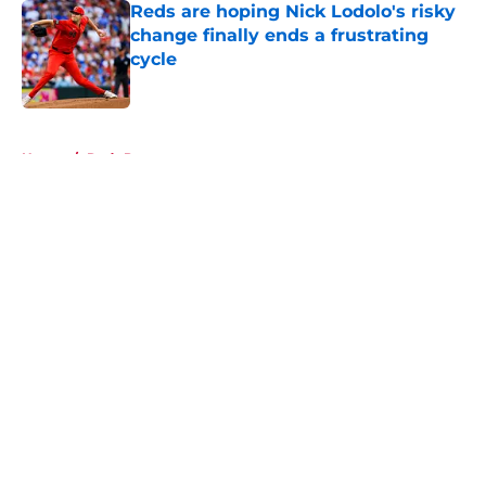
Reds are hoping Nick Lodolo's risky
change finally ends a frustrating
cycle
Published by on Invalid Date
5 related articles loaded
Home
/
Reds Prospects
About
Openings
Contact
Our 300+ Sites
Mobile Apps
FanSided Daily
Pitch a Story
Privacy Policy
Terms of Use
Cookie Policy