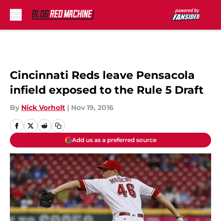
Skip to main content
Cincinnati Reds leave Pensacola
infield exposed to the Rule 5 Draft
By
Nick Vorholt
|
Nov 19, 2016
Add us as a preferred source