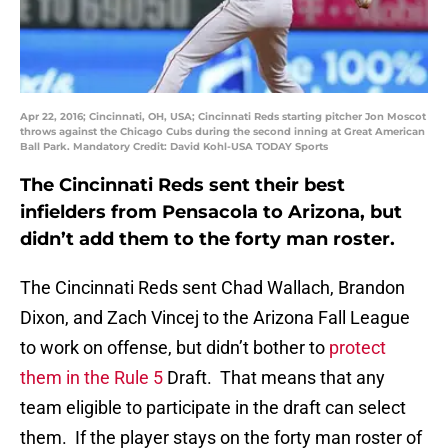
Apr 22, 2016; Cincinnati, OH, USA; Cincinnati Reds starting pitcher Jon Moscot
throws against the Chicago Cubs during the second inning at Great American
Ball Park. Mandatory Credit: David Kohl-USA TODAY Sports
The Cincinnati Reds sent their best
infielders from Pensacola to Arizona, but
didn’t add them to the forty man roster.
The Cincinnati Reds sent Chad Wallach, Brandon
Dixon, and Zach Vincej to the Arizona Fall League
to work on offense, but didn’t bother to
protect
them in the Rule 5
Draft. That means that any
team eligible to participate in the draft can select
them. If the player stays on the forty man roster of