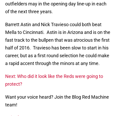
outfielders may in the opening day line-up in each
of the next three years.
Barrett Astin and Nick Travieso could both beat
Mella to Cincinnati. Astin is in Arizona and is on the
fast track to the bullpen that was atrocious the first
half of 2016. Travieso has been slow to start in his
career, but as a first round selection he could make
a rapid accent through the minors at any time.
Next: Who did it look like the Reds were going to
protect?
Want your voice heard? Join the Blog Red Machine
team!