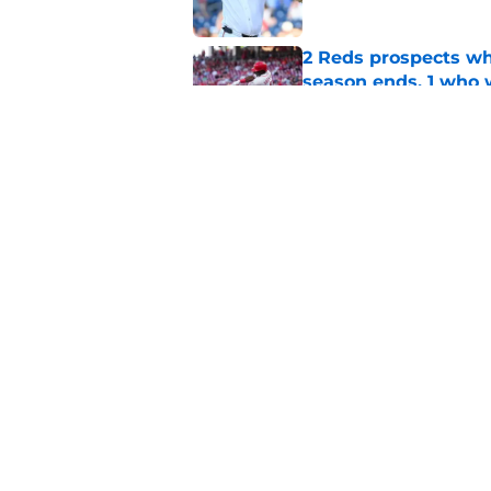
2 Reds prospects wh
season ends, 1 who 
Published by on Invalid Dat
Reds quietly added
ironic twist
Published by on Invalid Dat
5 related articles loaded
Home
/
Reds News
About
Openin