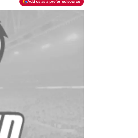
Add us as a preferred source