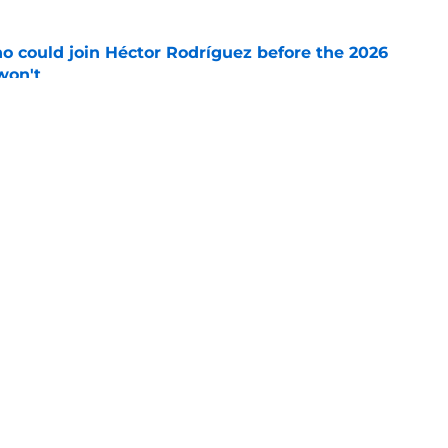
o could join Héctor Rodríguez before the 2026
won't
e
 pitching help and one move comes with an
e
gs
Contact
Our 3