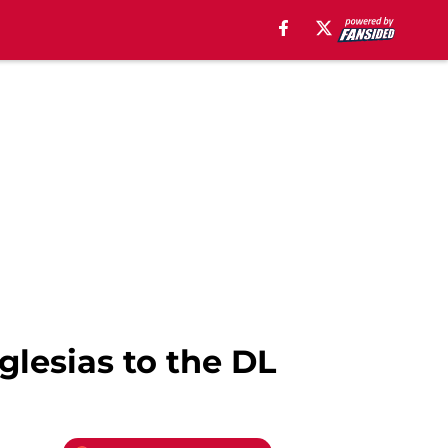
glesias to the DL