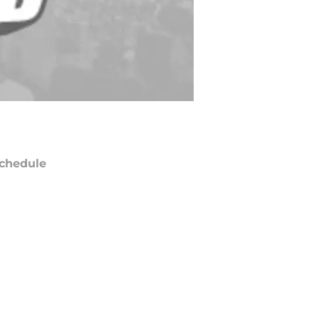
chedule