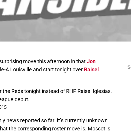
urprising move this afternoon in that
Jon
S
e-A Louisville and start tonight over
Raisel
r the Reds tonight instead of RHP Raisel Iglesias.
League debut.
2015
nly news reported so far. It’s currently unknown
what the corresponding roster move is. Moscot is