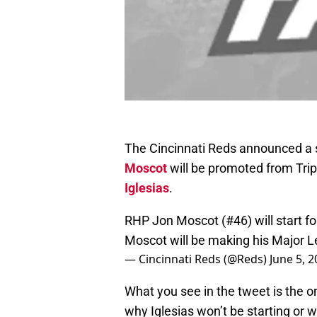
The Cincinnati Reds announced a s
Moscot
will be promoted from Tripl
Iglesias
.
RHP Jon Moscot (#46) will start fo
Moscot will be making his Major 
— Cincinnati Reds (@Reds)
June 5, 
What you see in the tweet is the o
why Iglesias won’t be starting or 