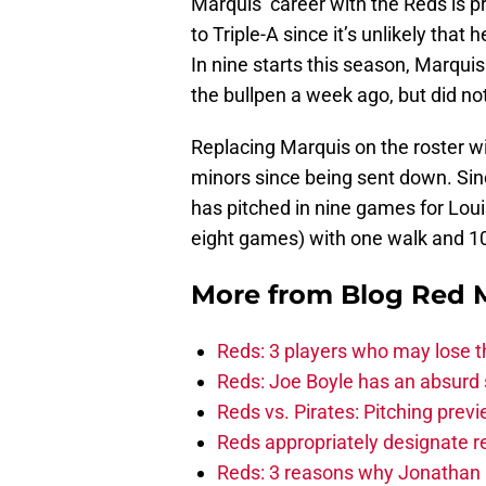
Marquis’ career with the Reds is pr
to Triple-A since it’s unlikely that
In nine starts this season, Marqui
the bullpen a week ago, but did no
Replacing Marquis on the roster wil
minors since being sent down. Sin
has pitched in nine games for Louisv
eight games) with one walk and 10 
More from
Blog Red 
Reds: 3 players who may lose t
Reds: Joe Boyle has an absurd s
Reds vs. Pirates: Pitching prev
Reds appropriately designate r
Reds: 3 reasons why Jonathan I