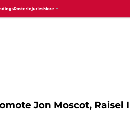
ndings
Roster
Injuries
More
omote Jon Moscot, Raisel I