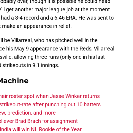
obably over, though it is possible he could head
 he’ll get another major league job at the moment.
s had a 3-4 record and a 6.46 ERA. He was sent to
t make an appearance in relief.
l be Villarreal, who has pitched well in the
ce his May 9 appearance with the Reds, Villarreal
ille, allowing three runs (only one in his last
strikeouts in 9.1 innings.
Machine
heir roster spot when Jesse Winker returns
trikeout-rate after punching out 10 batters
iew, prediction, and more
eliever Brad Brach for assignment
ndia will win NL Rookie of the Year