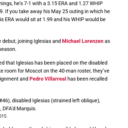
innings, he’s 7-1 with a 3.15 ERA and 1.27 WHIP
19. If you take away his May 25 outing in which he
 his ERA would sit at 1.99 and his WHIP would be
 debut, joining Iglesias and
Michael Lorenzen
as
 season.
 that Iglesias has been placed on the disabled
ake room for Moscot on the 40-man roster, they’ve
signment and
Pedro Villarreal
has been recalled
, disabled Iglesias (strained left oblique),
), DFA’d Marquis.
2015