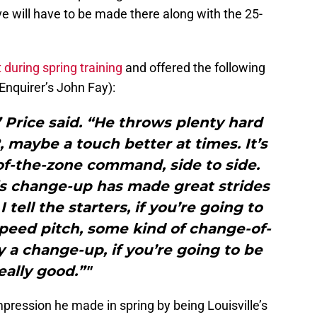
e will have to be made there along with the 25-
 during spring training
and offered the following
 Enquirer’s John Fay):
” Price said. “He throws plenty hard
, maybe a touch better at times. It’s
f-the-zone command, side to side.
His change-up has made great strides
 tell the starters, if you’re going to
speed pitch, some kind of change-of-
y a change-up, if you’re going to be
eally good.”"
ression he made in spring by being Louisville’s