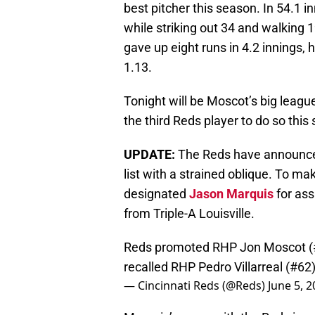
best pitcher this season. In 54.1 
while striking out 34 and walking 
gave up eight runs in 4.2 innings,
1.13.
Tonight will be Moscot’s big league
the third Reds player to do so this
UPDATE:
The Reds have announced
list with a strained oblique. To m
designated
Jason Marquis
for as
from Triple-A Louisville.
Reds promoted RHP Jon Moscot (#46)
recalled RHP Pedro Villarreal (#62
— Cincinnati Reds (@Reds)
June 5, 