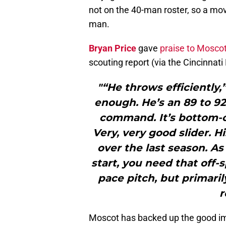
not on the 40-man roster, so a mov
man.
Bryan Price
gave
praise to Moscot
scouting report (via the Cincinnati
"“He throws efficiently,
enough. He’s an 89 to 92
command. It’s bottom-o
Very, very good slider. 
over the last season. As I
start, you need that off-
pace pitch, but primaril
r
Moscot has backed up the good imp