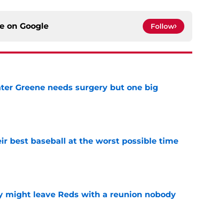
ce on
Google
Follow
er Greene needs surgery but one big
e
ir best baseball at the worst possible time
e
y might leave Reds with a reunion nobody
e