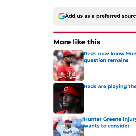
Add us as a preferred sour
More like this
Reds now know Hunt
question remains
Published by on Invalid Dat
Reds are playing the
Published by on Invalid Dat
Hunter Greene injur
wants to consider
Published by on Invalid Dat