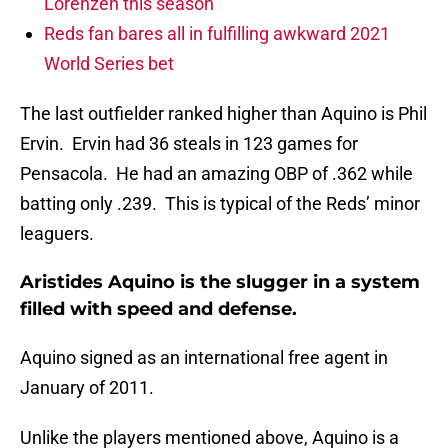
Lorenzen this season
Reds fan bares all in fulfilling awkward 2021
World Series bet
The last outfielder ranked higher than Aquino is Phil
Ervin. Ervin had 36 steals in 123 games for
Pensacola. He had an amazing OBP of .362 while
batting only .239. This is typical of the Reds’ minor
leaguers.
Aristides Aquino is the slugger in a system
filled with speed and defense.
Aquino signed as an international free agent in
January of 2011.
Unlike the players mentioned above, Aquino is a