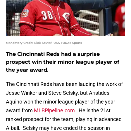
Mandatory Credit: Rick Scuteri-USA TODAY Sports
The Cincinnati Reds had a surprise
prospect win their minor league player of
the year award.
The Cincinnati Reds have been lauding the work of
Jesse Winker and Steve Selsky, but Aristides
Aquino won the minor league player of the year
award from
MLBPipeline.com
. He is the 21st
ranked prospect for the team, playing in advanced
A-ball. Selsky may have ended the season in