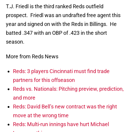
T.J. Friedl is the third ranked Reds outfield
prospect. Friedl was an undrafted free agent this
year and signed on with the Reds in Billings. He
batted .347 with an OBP of .423 in the short
season.
More from Reds News
Reds: 3 players Cincinnati must find trade
partners for this offseason
Reds vs. Nationals: Pitching preview, prediction,
and more
Reds: David Bell’s new contract was the right
move at the wrong time
Reds: Multi-run innings have hurt Michael