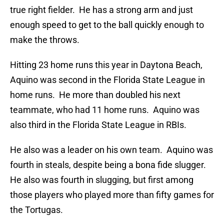
true right fielder. He has a strong arm and just
enough speed to get to the ball quickly enough to
make the throws.
Hitting 23 home runs this year in Daytona Beach,
Aquino was second in the Florida State League in
home runs. He more than doubled his next
teammate, who had 11 home runs. Aquino was
also third in the Florida State League in RBIs.
He also was a leader on his own team. Aquino was
fourth in steals, despite being a bona fide slugger.
He also was fourth in slugging, but first among
those players who played more than fifty games for
the Tortugas.