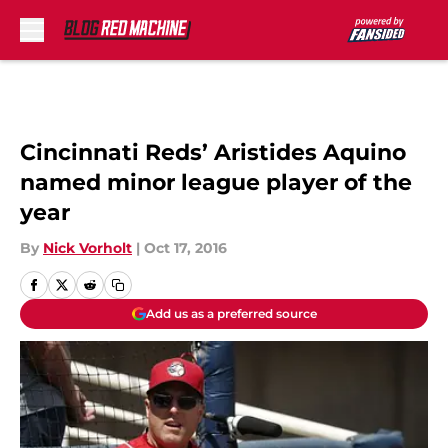
Skip to main content
Cincinnati Reds’ Aristides Aquino
named minor league player of the
year
By
Nick Vorholt
|
Oct 17, 2016
Add us as a preferred source