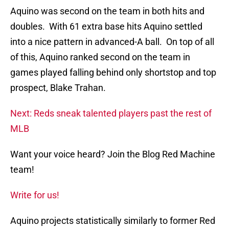
Aquino was second on the team in both hits and
doubles. With 61 extra base hits Aquino settled
into a nice pattern in advanced-A ball. On top of all
of this, Aquino ranked second on the team in
games played falling behind only shortstop and top
prospect, Blake Trahan.
Next: Reds sneak talented players past the rest of
MLB
Want your voice heard? Join the Blog Red Machine
team!
Write for us!
Aquino projects statistically similarly to former Red