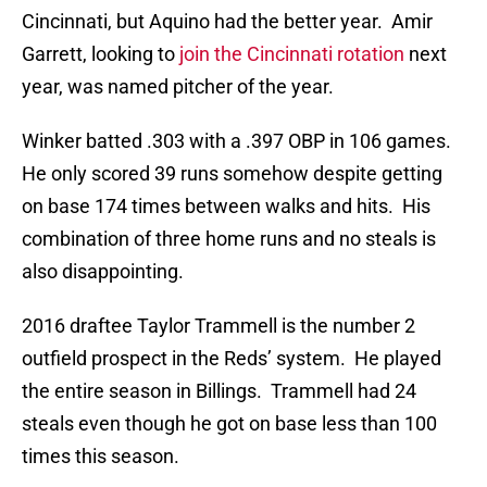
Cincinnati, but Aquino had the better year. Amir
Garrett, looking to
join the Cincinnati rotation
next
year, was named pitcher of the year.
Winker batted .303 with a .397 OBP in 106 games.
He only scored 39 runs somehow despite getting
on base 174 times between walks and hits. His
combination of three home runs and no steals is
also disappointing.
2016 draftee Taylor Trammell is the number 2
outfield prospect in the Reds’ system. He played
the entire season in Billings. Trammell had 24
steals even though he got on base less than 100
times this season.