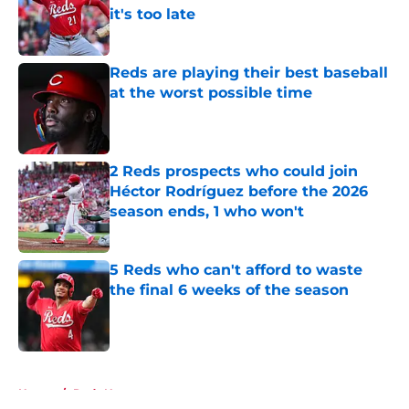
it's too late
Published by on Invalid Date
Reds are playing their best baseball
at the worst possible time
Published by on Invalid Date
2 Reds prospects who could join
Héctor Rodríguez before the 2026
season ends, 1 who won't
Published by on Invalid Date
5 Reds who can't afford to waste
the final 6 weeks of the season
Published by on Invalid Date
5 related articles loaded
Home
/
Reds News