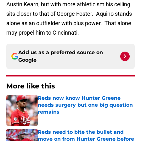
Austin Kearn, but with more athleticism his ceiling
sits closer to that of George Foster. Aquino stands
alone as an outfielder with plus power. That alone
may propel him to Cincinnati.
Add us as a preferred source on
Google
More like this
Reds now know Hunter Greene
needs surgery but one big question
remains
Published by on Invalid Date
Reds need to bite the bullet and
move on from Hunter Greene before