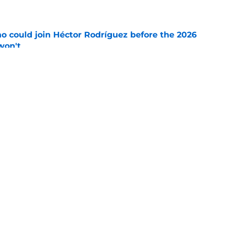
e
o could join Héctor Rodríguez before the 2026
won't
e
 pitching help and one move comes with an
e