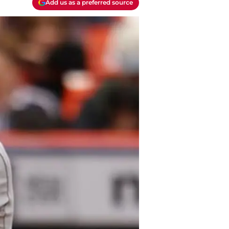
Add us as a preferred source