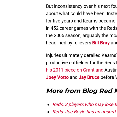
But inconsistency over his next fou
about what could have been. Instead
for five years and Kearns became 
in 452 career games with the Red
the 2006 season, arguably the most
headlined by relievers
Bill Bray
an
Injuries ultimately derailed Kearn
productive outfielder for the Reds
his 2011 piece on Grantland
Austi
Joey Votto
and
Jay Bruce
before V
More from
Blog Red 
Reds: 3 players who may lose t
Reds: Joe Boyle has an absurd s