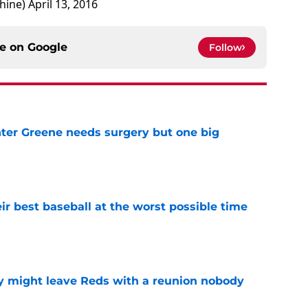
hine)
April 13, 2016
ce on
Google
Follow
er Greene needs surgery but one big
e
ir best baseball at the worst possible time
e
y might leave Reds with a reunion nobody