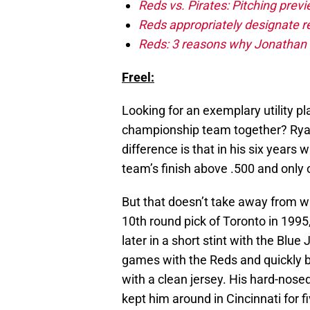
Reds vs. Pirates: Pitching prev
Reds appropriately designate r
Reds: 3 reasons why Jonathan I
Freel:
Looking for an exemplary utility p
championship team together? Ryan F
difference is that in his six years 
team’s finish above .500 and only 
But that doesn’t take away from wh
10th round pick of Toronto in 1995
later in a short stint with the Blu
games with the Reds and quickly b
with a clean jersey. His hard-nosed
kept him around in Cincinnati for