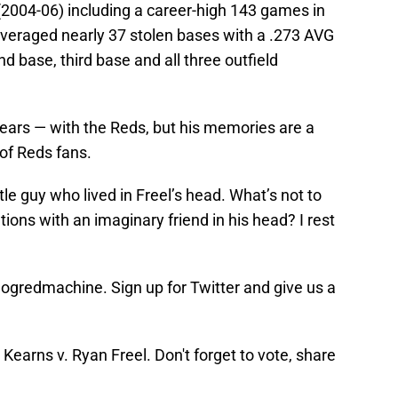
(2004-06) including a career-high 143 games in
averaged nearly 37 stolen bases with a .273 AVG
d base, third base and all three outfield
x years — with the Reds, but his memories are a
of Reds fans.
ttle guy who lived in Freel’s head. What’s not to
ions with an imaginary friend in his head? I rest
blogredmachine. Sign up for Twitter and give us a
earns v. Ryan Freel. Don't forget to vote, share