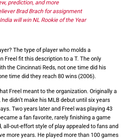
iew, prediction, and more
eliever Brad Brach for assignment
ndia will win NL Rookie of the Year
layer? The type of player who molds a
reel fit this description to a T. The only
with the Cincinnati Reds, not one time did his
one time did they reach 80 wins (2006).
at Freel meant to the organization. Originally a
, he didn’t make his MLB debut until six years
e Jays. Two years later and Freel was playing 43
ecame a fan favorite, rarely finishing a game
, all-out-effort style of play appealed to fans and
 five more years. He played more than 100 games