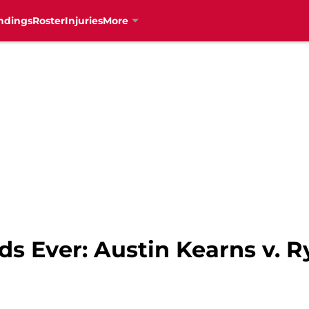
ndings
Roster
Injuries
More
ds Ever: Austin Kearns v. R