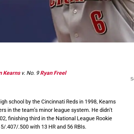
n Kearns
v. No. 9
Ryan Freel
S
high school by the Cincinnati Reds in 1998, Kearns
rs in the team’s minor league system. He didn’t
02, finishing third in the National League Rookie
315/.407/.500 with 13 HR and 56 RBIs.