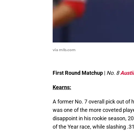
via mlb.com
First Round Matchup
|
No. 8
Austi
Kearns:
A former No. 7 overall pick out of 
was one of the more coveted playe
disappoint in his rookie season, 20
of the Year race, while slashing .