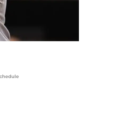
chedule