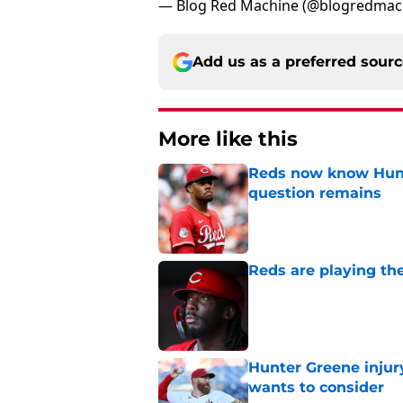
— Blog Red Machine (@blogredmac
Add us as a preferred sour
More like this
Reds now know Hunt
question remains
Published by on Invalid Dat
Reds are playing the
Published by on Invalid Dat
Hunter Greene injur
wants to consider