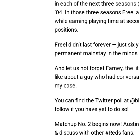
in each of the next three seasons 
’04. In those three seasons Freel 
while earning playing time at secon
positions.
Freel didn’t last forever — just si
permanent mainstay in the minds 
And let us not forget Farney, the li
like about a guy who had conversat
my case.
You can find the Twitter poll at @
follow if you have yet to do so!
Matchup No. 2 begins now! Austin K
& discuss with other
#Reds
fans.