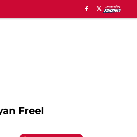
yan Freel