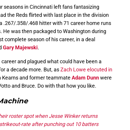
r seasons in Cincinnati left fans fantasizing
 the Reds flirted with last place in the division
a .267/.358/.468 hitter with 71 career home runs
s. He was then packaged to Washington during
 complete season of his career, in a deal
d
Gary Majewski
.
s’ career and plagued what could have been a
 for a decade more. But, as
Zach Lowe elocuted in
n Kearns and former teammate
Adam Dunn
were
otto and Bruce. Do with that how you like.
Machine
heir roster spot when Jesse Winker returns
trikeout-rate after punching out 10 batters