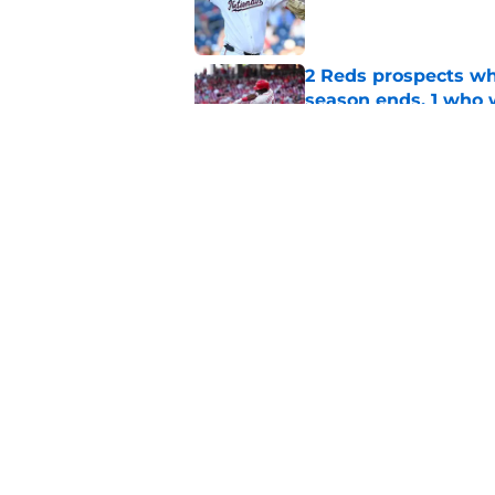
Published by on Invalid Dat
2 Reds prospects wh
season ends, 1 who 
Published by on Invalid Dat
Reds quietly added
ironic twist
Published by on Invalid Dat
5 related articles loaded
Home
/
Reds History