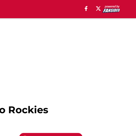
to Rockies