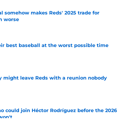
eal somehow makes Reds' 2025 trade for
n worse
e
ir best baseball at the worst possible time
e
y might leave Reds with a reunion nobody
e
o could join Héctor Rodríguez before the 2026
won't
e