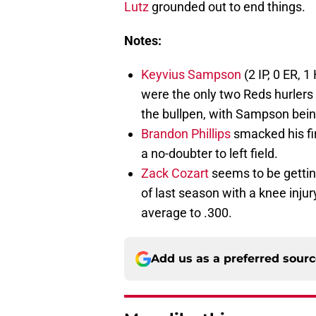
Lutz
grounded out to end things.
Notes:
Keyvius Sampson
(2 IP, 0 ER, 1
were the only two Reds hurlers 
the bullpen, with Sampson being 
Brandon Phillips
smacked his fir
a no-doubter to left field.
Zack Cozart
seems to be gettin
of last season with a knee injury
average to .300.
Add us as a preferred sour