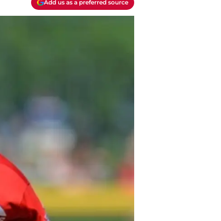
Add us as a preferred source