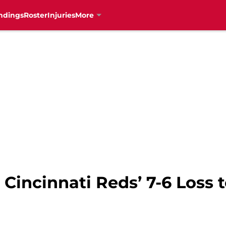
ndings
Roster
Injuries
More
Cincinnati Reds’ 7-6 Loss 