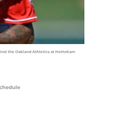
against the Oakland Athletics at HoHoKam
chedule