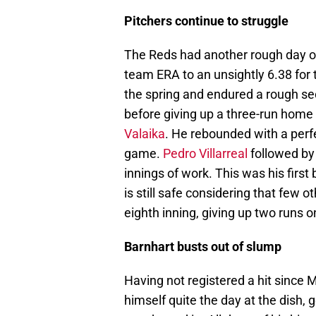
Pitchers continue to struggle
The Reds had another rough day on
team ERA to an unsightly 6.38 for 
the spring and endured a rough sec
before giving up a three-run home 
Valaika
. He rebounded with a perfe
game.
Pedro Villarreal
followed by 
innings of work. This was his first 
is still safe considering that few
eighth inning, giving up two runs 
Barnhart busts out of slump
Having not registered a hit since
himself quite the day at the dish, 