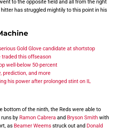
 went to the opposite field and all from the right
hitter has struggled mightily to this point in his
Machine
serious Gold Glove candidate at shortstop
 traded this offseason
rop well-below 50-percent
, prediction, and more
ng his power after prolonged stint on IL
he bottom of the ninth, the Reds were able to
 runs by
Ramon Cabrera
and
Bryson Smith
with
ort, as
Beamer Weems
struck out and
Donald