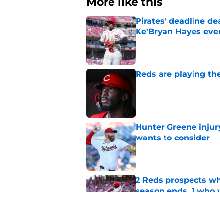
More like this
Pirates' deadline d
Ke'Bryan Hayes eve
Published by on Invalid Dat
Reds are playing the
Published by on Invalid Dat
Hunter Greene injur
wants to consider
Published by on Invalid Dat
2 Reds prospects wh
season ends, 1 who 
Published by on Invalid Dat