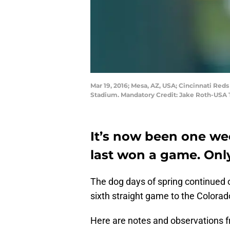
Mar 19, 2016; Mesa, AZ, USA; Cincinnati Reds
Stadium. Mandatory Credit: Jake Roth-USA
It’s now been one we
last won a game. Onl
The dog days of spring continued o
sixth straight game to the Colorad
Here are notes and observations 