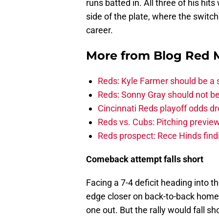
runs batted in. All three of his hits
side of the plate, where the switch 
career.
More from
Blog Red 
Reds: Kyle Farmer should be a 
Reds: Sonny Gray should not be
Cincinnati Reds playoff odds d
Reds vs. Cubs: Pitching preview
Reds prospect: Rece Hinds findi
Comeback attempt falls short
Facing a 7-4 deficit heading into t
edge closer on back-to-back home
one out. But the rally would fall sh