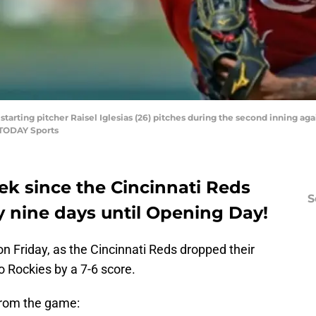
 starting pitcher Raisel Iglesias (26) pitches during the second inning 
 TODAY Sports
ek since the Cincinnati Reds
S
y nine days until Opening Day!
n Friday, as the Cincinnati Reds dropped their
o Rockies by a 7-6 score.
from the game: