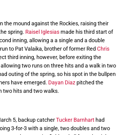
 the mound against the Rockies, raising their
the spring.
Raisel Iglesias
made his third start of
ond inning, allowing a a single and a double
run to Pat Valaika, brother of former Red
Chris
ct third inning, however, before exiting the
allowing two runs on three hits and a walk in two
bad outing of the spring, so his spot in the bullpen
 others have emerged.
Dayan Diaz
pitched the
on two hits and two walks.
 March 5, backup catcher
Tucker Barnhart
had
going 3-for-3 with a single, two doubles and two