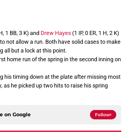
 H, 1 BB, 3 K) and
Drew Hayes
(1 IP, 0 ER, 1 H, 2 K)
to not allow a run. Both have solid cases to make
all but a lock at this point.
st home run of the spring in the second inning on
g his timing down at the plate after missing most
, as he picked up two hits to raise his spring
ce on
Google
Follow