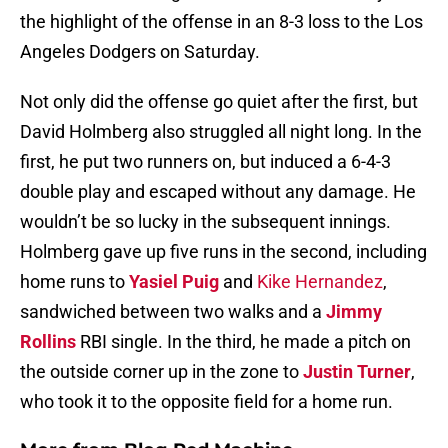
the highlight of the offense in an 8-3 loss to the Los
Angeles Dodgers on Saturday.
Not only did the offense go quiet after the first, but
David Holmberg also struggled all night long. In the
first, he put two runners on, but induced a 6-4-3
double play and escaped without any damage. He
wouldn’t be so lucky in the subsequent innings.
Holmberg gave up five runs in the second, including
home runs to
Yasiel Puig
and
Kike Hernandez
,
sandwiched between two walks and a
Jimmy
Rollins
RBI single. In the third, he made a pitch on
the outside corner up in the zone to
Justin Turner
,
who took it to the opposite field for a home run.