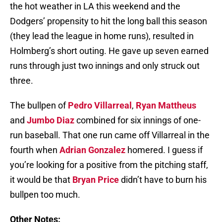
the hot weather in LA this weekend and the
Dodgers’ propensity to hit the long ball this season
(they lead the league in home runs), resulted in
Holmberg’s short outing. He gave up seven earned
runs through just two innings and only struck out
three.
The bullpen of
Pedro Villarreal
,
Ryan Mattheus
and
Jumbo Diaz
combined for six innings of one-
run baseball. That one run came off Villarreal in the
fourth when
Adrian Gonzalez
homered. I guess if
you’re looking for a positive from the pitching staff,
it would be that
Bryan Price
didn’t have to burn his
bullpen too much.
Other Notes: