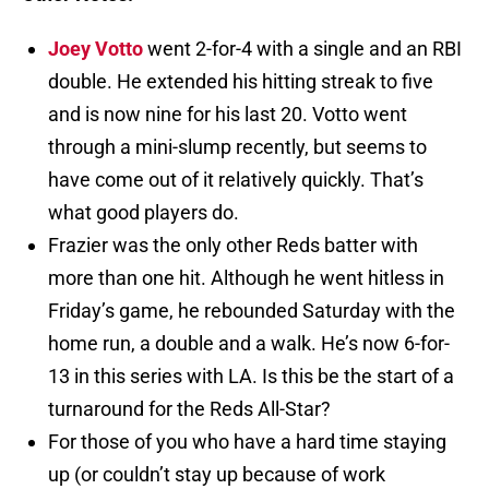
Joey Votto
went 2-for-4 with a single and an RBI
double. He extended his hitting streak to five
and is now nine for his last 20. Votto went
through a mini-slump recently, but seems to
have come out of it relatively quickly. That’s
what good players do.
Frazier was the only other Reds batter with
more than one hit. Although he went hitless in
Friday’s game, he rebounded Saturday with the
home run, a double and a walk. He’s now 6-for-
13 in this series with LA. Is this be the start of a
turnaround for the Reds All-Star?
For those of you who have a hard time staying
up (or couldn’t stay up because of work