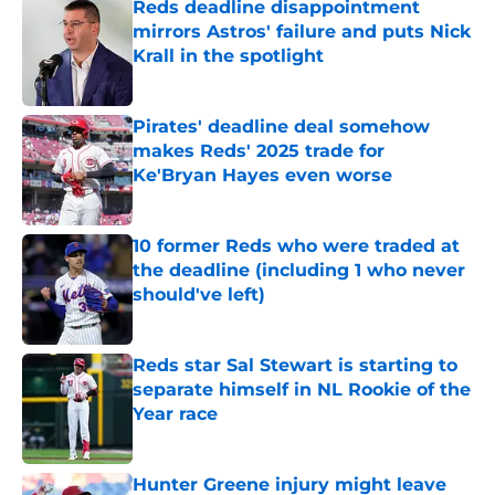
Reds deadline disappointment
mirrors Astros' failure and puts Nick
Krall in the spotlight
Published by on Invalid Date
Pirates' deadline deal somehow
makes Reds' 2025 trade for
Ke'Bryan Hayes even worse
Published by on Invalid Date
10 former Reds who were traded at
the deadline (including 1 who never
should've left)
Published by on Invalid Date
Reds star Sal Stewart is starting to
separate himself in NL Rookie of the
Year race
Published by on Invalid Date
Hunter Greene injury might leave