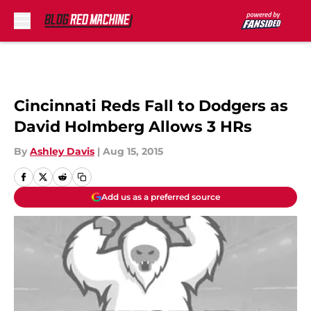
Skip to main content
Cincinnati Reds Fall to Dodgers as
David Holmberg Allows 3 HRs
By
Ashley Davis
|
Aug 15, 2015
Add us as a preferred source