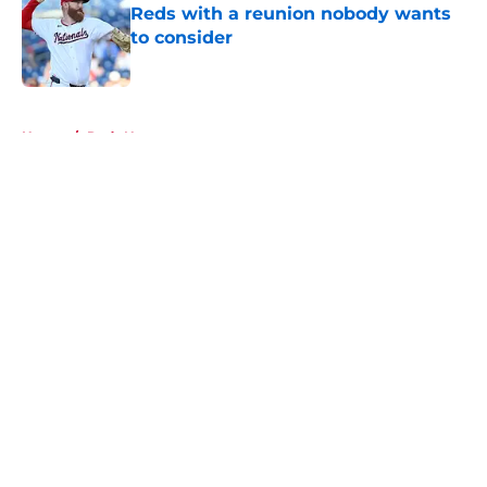
Reds with a reunion nobody wants
to consider
Published by on Invalid Date
5 related articles loaded
Home
/
Reds News
About
Openings
Contact
Our 300+ Sites
Mobile Apps
FanSided Daily
Pitch a Story
Privacy Policy
Terms of Use
Cookie Policy