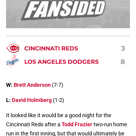
3
CINCINNATI REDS
8
LOS ANGELES DODGERS
W:
Brett Anderson
(7-7)
L:
David Holmberg
(1-2)
It looked like it would be a good night for the
Cincinnati Reds after a
Todd Frazier
two-run home
run in the first inning, but that would ultimately be