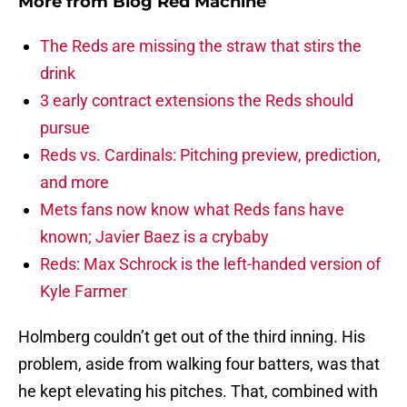
More from
Blog Red Machine
The Reds are missing the straw that stirs the
drink
3 early contract extensions the Reds should
pursue
Reds vs. Cardinals: Pitching preview, prediction,
and more
Mets fans now know what Reds fans have
known; Javier Baez is a crybaby
Reds: Max Schrock is the left-handed version of
Kyle Farmer
Holmberg couldn’t get out of the third inning. His
problem, aside from walking four batters, was that
he kept elevating his pitches. That, combined with