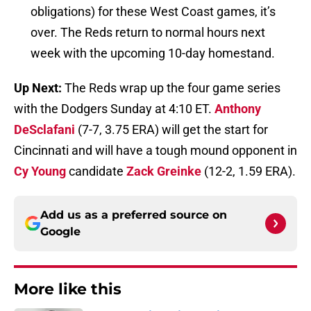
obligations) for these West Coast games, it’s
over. The Reds return to normal hours next
week with the upcoming 10-day homestand.
Up Next:
The Reds wrap up the four game series
with the Dodgers Sunday at 4:10 ET.
Anthony
DeSclafani
(7-7, 3.75 ERA) will get the start for
Cincinnati and will have a tough mound opponent in
Cy Young
candidate
Zack Greinke
(12-2, 1.59 ERA).
Add us as a preferred source on
Google
More like this