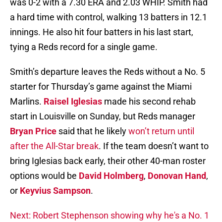
was 0-2 with a 7.30 ERA and 2.03 WHIP. Smith had
a hard time with control, walking 13 batters in 12.1
innings. He also hit four batters in his last start,
tying a Reds record for a single game.
Smith’s departure leaves the Reds without a No. 5
starter for Thursday’s game against the Miami
Marlins.
Raisel Iglesias
made his second rehab
start in Louisville on Sunday, but Reds manager
Bryan Price
said that he likely
won’t return until
after the All-Star break
. If the team doesn’t want to
bring Iglesias back early, their other 40-man roster
options would be
David Holmberg
,
Donovan Hand
,
or
Keyvius Sampson
.
Next: Robert Stephenson showing why he's a No. 1