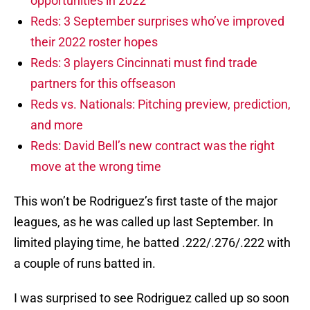
opportunities in 2022
Reds: 3 September surprises who’ve improved
their 2022 roster hopes
Reds: 3 players Cincinnati must find trade
partners for this offseason
Reds vs. Nationals: Pitching preview, prediction,
and more
Reds: David Bell’s new contract was the right
move at the wrong time
This won’t be Rodriguez’s first taste of the major
leagues, as he was called up last September. In
limited playing time, he batted .222/.276/.222 with
a couple of runs batted in.
I was surprised to see Rodriguez called up so soon