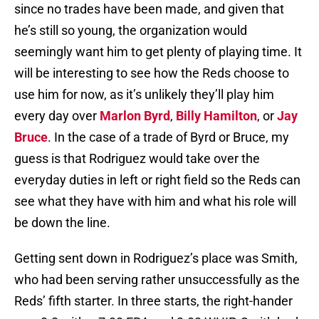
since no trades have been made, and given that
he’s still so young, the organization would
seemingly want him to get plenty of playing time. It
will be interesting to see how the Reds choose to
use him for now, as it’s unlikely they’ll play him
every day over
Marlon Byrd
,
Billy Hamilton
, or
Jay
Bruce
. In the case of a trade of Byrd or Bruce, my
guess is that Rodriguez would take over the
everyday duties in left or right field so the Reds can
see what they have with him and what his role will
be down the line.
Getting sent down in Rodriguez’s place was Smith,
who had been serving rather unsuccessfully as the
Reds’ fifth starter. In three starts, the right-hander