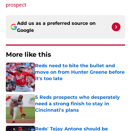
prospect
Add us as a preferred source on
Google
More like this
Reds need to bite the bullet and
move on from Hunter Greene before
it's too late
Published by on Invalid Date
5 Reds prospects who desperately
need a strong finish to stay in
Cincinnati's plans
Published by on Invalid Date
Reds' Tejay Antone should be