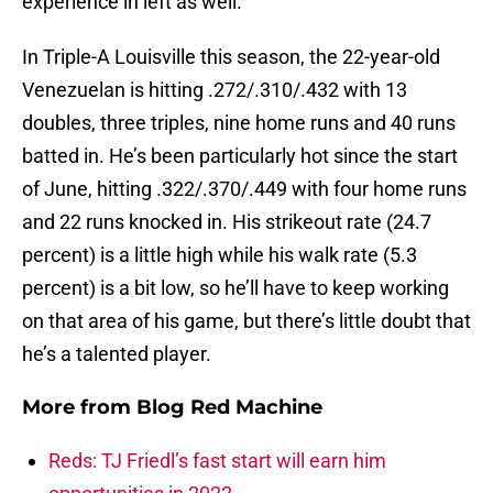
experience in left as well.
In Triple-A Louisville this season, the 22-year-old
Venezuelan is hitting .272/.310/.432 with 13
doubles, three triples, nine home runs and 40 runs
batted in. He’s been particularly hot since the start
of June, hitting .322/.370/.449 with four home runs
and 22 runs knocked in. His strikeout rate (24.7
percent) is a little high while his walk rate (5.3
percent) is a bit low, so he’ll have to keep working
on that area of his game, but there’s little doubt that
he’s a talented player.
More from
Blog Red Machine
Reds: TJ Friedl’s fast start will earn him