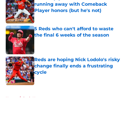
running away with Comeback
Player honors (but he's not)
Published by on Invalid Date
5 Reds who can't afford to waste
the final 6 weeks of the season
Published by on Invalid Date
Reds are hoping Nick Lodolo's risky
change finally ends a frustrating
cycle
Published by on Invalid Date
5 related articles loaded
Home
/
Reds News