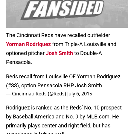
The Cincinnati Reds have recalled outfielder
Yorman Rodriguez
from Triple-A Louisville and
optioned pitcher
Josh Smith
to Double-A
Pensacola.
Reds recall from Louisville OF Yorman Rodriguez
(#33), option Pensacola RHP Josh Smith.
— Cincinnati Reds (@Reds)
July 6, 2015
Rodriguez is ranked as the Reds’ No. 10 prospect
by Baseball America and No. 9 by MLB.com. He
primarily plays center and right field, but has