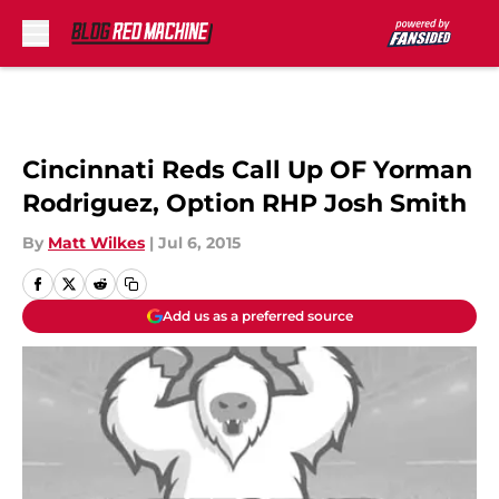
Skip to main content
Cincinnati Reds Call Up OF Yorman
Rodriguez, Option RHP Josh Smith
By
Matt Wilkes
|
Jul 6, 2015
Add us as a preferred source