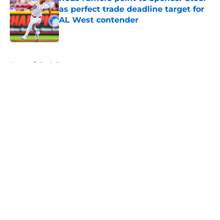
as perfect trade deadline target for
AL West contender
Published by on Invalid Date
5 related articles loaded
Home
/
Reds Prospects
About
Openings
Contact
Our 300+ Sites
Mobile Apps
FanSided Daily
Pitch a Story
Privacy Policy
Terms of Use
Cookie Policy