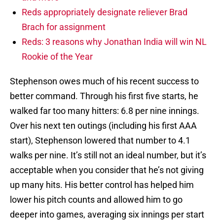
Reds appropriately designate reliever Brad
Brach for assignment
Reds: 3 reasons why Jonathan India will win NL
Rookie of the Year
Stephenson owes much of his recent success to
better command. Through his first five starts, he
walked far too many hitters: 6.8 per nine innings.
Over his next ten outings (including his first AAA
start), Stephenson lowered that number to 4.1
walks per nine. It’s still not an ideal number, but it’s
acceptable when you consider that he’s not giving
up many hits. His better control has helped him
lower his pitch counts and allowed him to go
deeper into games, averaging six innings per start