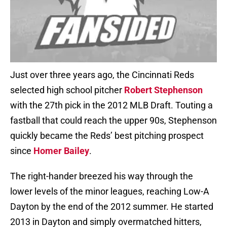
Just over three years ago, the Cincinnati Reds
selected high school pitcher
Robert Stephenson
with the 27th pick in the 2012 MLB Draft. Touting a
fastball that could reach the upper 90s, Stephenson
quickly became the Reds’ best pitching prospect
since
Homer Bailey
.
The right-hander breezed his way through the
lower levels of the minor leagues, reaching Low-A
Dayton by the end of the 2012 summer. He started
2013 in Dayton and simply overmatched hitters,