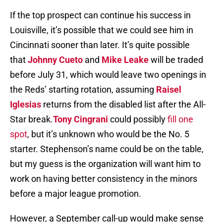
If the top prospect can continue his success in
Louisville, it’s possible that we could see him in
Cincinnati sooner than later. It’s quite possible
that
Johnny Cueto
and
Mike Leake
will be traded
before July 31, which would leave two openings in
the Reds’ starting rotation, assuming
Raisel
Iglesias
returns from the disabled list after the All-
Star break.
Tony Cingrani
could possibly
fill one
spot
, but it’s unknown who would be the No. 5
starter. Stephenson’s name could be on the table,
but my guess is the organization will want him to
work on having better consistency in the minors
before a major league promotion.
However, a September call-up would make sense