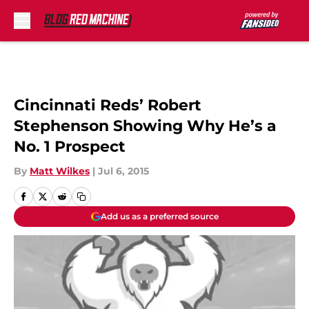
Skip to main content
Cincinnati Reds’ Robert
Stephenson Showing Why He’s a
No. 1 Prospect
By
Matt Wilkes
|
Jul 6, 2015
Add us as a preferred source