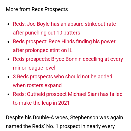
More from Reds Prospects
Reds: Joe Boyle has an absurd strikeout-rate
after punching out 10 batters
Reds prospect: Rece Hinds finding his power
after prolonged stint on IL
Reds prospects: Bryce Bonnin excelling at every
minor league level
3 Reds prospects who should not be added
when rosters expand
Reds: Outfield prospect Michael Siani has failed
to make the leap in 2021
Despite his Double-A woes, Stephenson was again
named the Reds’ No. 1 prospect in nearly every