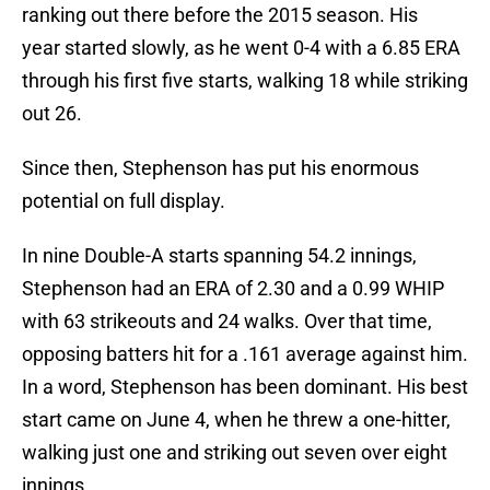
ranking out there before the 2015 season. His
year started slowly, as he went 0-4 with a 6.85 ERA
through his first five starts, walking 18 while striking
out 26.
Since then, Stephenson has put his enormous
potential on full display.
In nine Double-A starts spanning 54.2 innings,
Stephenson had an ERA of 2.30 and a 0.99 WHIP
with 63 strikeouts and 24 walks. Over that time,
opposing batters hit for a .161 average against him.
In a word, Stephenson has been dominant. His best
start came on June 4, when he threw a one-hitter,
walking just one and striking out seven over eight
innings.