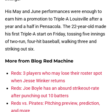
His May and June performances were enough to
earn him a promotion to Triple-A Louisville after a
year and a half in Pensacola. The 22-year-old made
his first Triple-A start on Friday, tossing five innings
of two-run, four-hit baseball, walking three and
striking out six.
More from
Blog Red Machine
Reds: 3 players who may lose their roster spot
when Jesse Winker returns
Reds: Joe Boyle has an absurd strikeout-rate
after punching out 10 batters
Reds vs. Pirates: Pitching preview, prediction,
and more