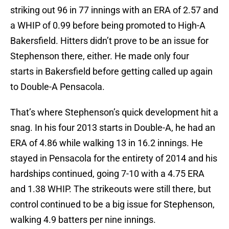
striking out 96 in 77 innings with an ERA of 2.57 and
a WHIP of 0.99 before being promoted to High-A
Bakersfield. Hitters didn’t prove to be an issue for
Stephenson there, either. He made only four
starts in Bakersfield before getting called up again
to Double-A Pensacola.
That’s where Stephenson’s quick development hit a
snag. In his four 2013 starts in Double-A, he had an
ERA of 4.86 while walking 13 in 16.2 innings. He
stayed in Pensacola for the entirety of 2014 and his
hardships continued, going 7-10 with a 4.75 ERA
and 1.38 WHIP. The strikeouts were still there, but
control continued to be a big issue for Stephenson,
walking 4.9 batters per nine innings.