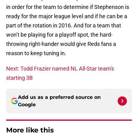
in order for the team to determine if Stephenson is
ready for the major league level and if he can be a
part of the rotation in 2016. And for a team that
won’t be playing for a playoff spot, the hard-
throwing right-hander would give Reds fans a
reason to keep tuning in.
Next: Todd Frazier named NL All-Star team's
starting 3B
Add us as a preferred source on
Google
More like this