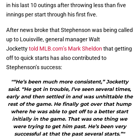
in his last 10 outings after throwing less than five
innings per start through his first five.
After news broke that Stephenson was being called
up to Louisville, general manager Walt
Jocketty
told MLB.com’s Mark Sheldon
that getting
off to quick starts has also contributed to
Stephenson’s success:
"“He’s been much more consistent,” Jocketty
said. “He got in trouble, I’ve seen several times,
early and then settled in and was unhittable the
rest of the game. He finally got over that hump
where he was able to get off to a better start
initially in the game. That was one thing we
were trying to get him past. He’s been very
successful at that the past several starts.”"