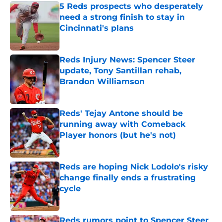
5 Reds prospects who desperately
need a strong finish to stay in
Cincinnati's plans
Published by on Invalid Date
Reds Injury News: Spencer Steer
update, Tony Santillan rehab,
Brandon Williamson
Published by on Invalid Date
Reds' Tejay Antone should be
running away with Comeback
Player honors (but he's not)
Published by on Invalid Date
Reds are hoping Nick Lodolo's risky
change finally ends a frustrating
cycle
Published by on Invalid Date
Reds rumors point to Spencer Steer