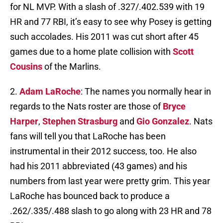
for NL MVP. With a slash of .327/.402.539 with 19
HR and 77 RBI, it’s easy to see why Posey is getting
such accolades. His 2011 was cut short after 45
games due to a home plate collision with
Scott
Cousins
of the Marlins.
2.
Adam LaRoche
: The names you normally hear in
regards to the Nats roster are those of
Bryce
Harper
,
Stephen Strasburg
and
Gio Gonzalez
. Nats
fans will tell you that LaRoche has been
instrumental in their 2012 success, too. He also
had his 2011 abbreviated (43 games) and his
numbers from last year were pretty grim. This year
LaRoche has bounced back to produce a
.262/.335/.488 slash to go along with 23 HR and 78