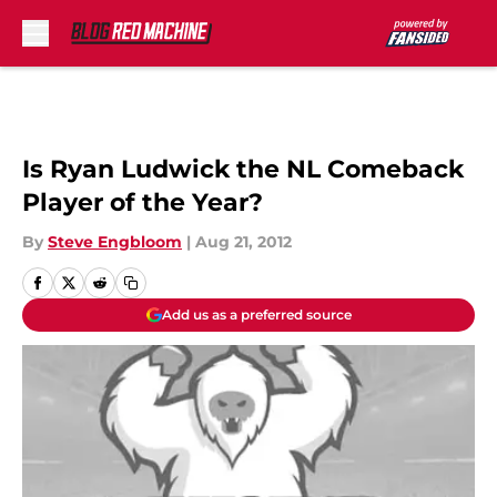
Skip to main content
Is Ryan Ludwick the NL Comeback
Player of the Year?
By
Steve Engbloom
|
Aug 21, 2012
Add us as a preferred source