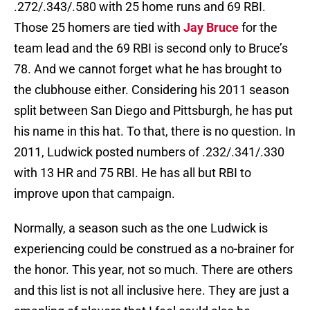
.272/.343/.580 with 25 home runs and 69 RBI.
Those 25 homers are tied with
Jay Bruce
for the
team lead and the 69 RBI is second only to Bruce’s
78. And we cannot forget what he has brought to
the clubhouse either. Considering his 2011 season
split between San Diego and Pittsburgh, he has put
his name in this hat. To that, there is no question. In
2011, Ludwick posted numbers of .232/.341/.330
with 13 HR and 75 RBI. He has all but RBI to
improve upon that campaign.
Normally, a season such as the one Ludwick is
experiencing could be construed as a no-brainer for
the honor. This year, not so much. There are others
and this list is not all inclusive here. They are just a