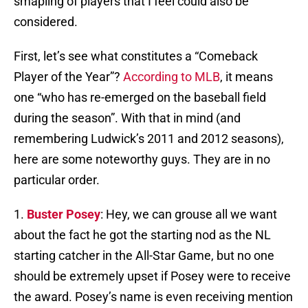
smapling of players that I feel could also be
considered.
First, let’s see what constitutes a “Comeback
Player of the Year”?
According to MLB
, it means
one “who has re-emerged on the baseball field
during the season”. With that in mind (and
remembering Ludwick’s 2011 and 2012 seasons),
here are some noteworthy guys. They are in no
particular order.
1.
Buster Posey
: Hey, we can grouse all we want
about the fact he got the starting nod as the NL
starting catcher in the All-Star Game, but no one
should be extremely upset if Posey were to receive
the award. Posey’s name is even receiving mention