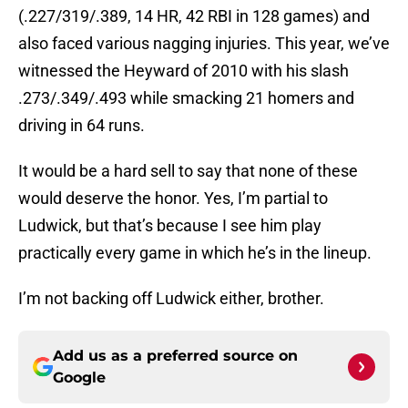
(.227/319/.389, 14 HR, 42 RBI in 128 games) and
also faced various nagging injuries. This year, we’ve
witnessed the Heyward of 2010 with his slash
.273/.349/.493 while smacking 21 homers and
driving in 64 runs.
It would be a hard sell to say that none of these
would deserve the honor. Yes, I’m partial to
Ludwick, but that’s because I see him play
practically every game in which he’s in the lineup.
I’m not backing off Ludwick either, brother.
Add us as a preferred source on
Google