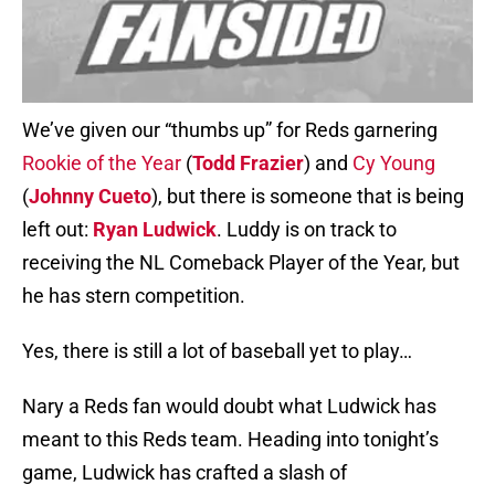
We’ve given our “thumbs up” for Reds garnering
Rookie of the Year
(
Todd Frazier
) and
Cy Young
(
Johnny Cueto
), but there is someone that is being
left out:
Ryan Ludwick
. Luddy is on track to
receiving the NL Comeback Player of the Year, but
he has stern competition.
Yes, there is still a lot of baseball yet to play…
Nary a Reds fan would doubt what Ludwick has
meant to this Reds team. Heading into tonight’s
game, Ludwick has crafted a slash of