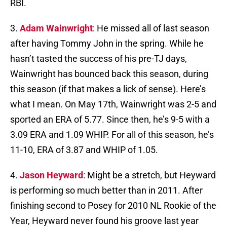
RBI.
3.
Adam Wainwright
: He missed all of last season
after having Tommy John in the spring. While he
hasn’t tasted the success of his pre-TJ days,
Wainwright has bounced back this season, during
this season (if that makes a lick of sense). Here’s
what I mean. On May 17th, Wainwright was 2-5 and
sported an ERA of 5.77. Since then, he’s 9-5 with a
3.09 ERA and 1.09 WHIP. For all of this season, he’s
11-10, ERA of 3.87 and WHIP of 1.05.
4.
Jason Heyward
: Might be a stretch, but Heyward
is performing so much better than in 2011. After
finishing second to Posey for 2010 NL Rookie of the
Year, Heyward never found his groove last year