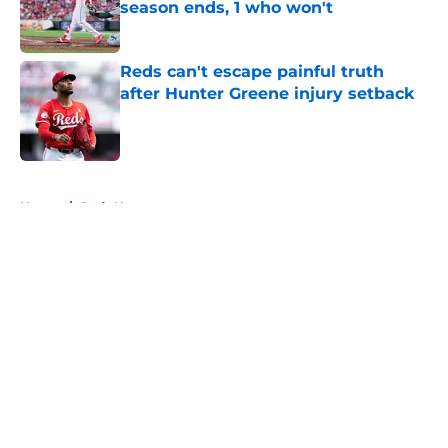
season ends, 1 who won't
Published by on Invalid Date
Reds can't escape painful truth
after Hunter Greene injury setback
Published by on Invalid Date
5 related articles loaded
Home
/
Reds News
About
Openings
Contact
Our 300+ Sites
Mobile Apps
FanSided Daily