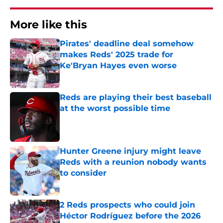
More like this
Pirates' deadline deal somehow
makes Reds' 2025 trade for
Ke'Bryan Hayes even worse
Published by on Invalid Date
Reds are playing their best baseball
at the worst possible time
Published by on Invalid Date
Hunter Greene injury might leave
Reds with a reunion nobody wants
to consider
Published by on Invalid Date
2 Reds prospects who could join
Héctor Rodríguez before the 2026