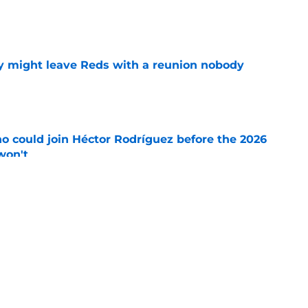
e
y might leave Reds with a reunion nobody
e
o could join Héctor Rodríguez before the 2026
won't
e
 pitching help and one move comes with an
e