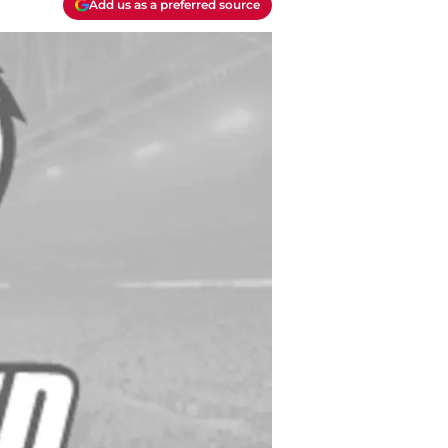
Add us as a preferred source