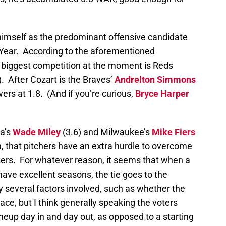
h himself as the predominant offensive candidate
 Year. According to the aforementioned
s biggest competition at the moment is Reds
). After Cozart is the Braves’
Andrelton Simmons
ers at 1.8. (And if you’re curious,
Bryce Harper
na’s
Wade Miley
(3.6) and Milwaukee’s
Mike Fiers
gh, that pitchers have an extra hurdle to overcome
oters. For whatever reason, it seems that when a
have excellent seasons, the tie goes to the
y several factors involved, such as whether the
race, but I think generally speaking the voters
ineup day in and day out, as opposed to a starting