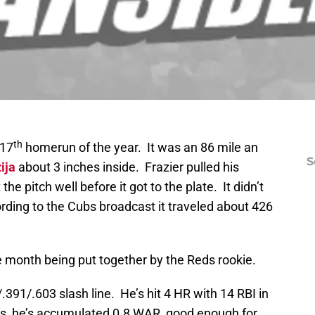
th
 17
homerun of the year. It was an 86 mile an
S
ija
about 3 inches inside. Frazier pulled his
he pitch well before it got to the plate. It didn’t
ording to the Cubs broadcast it traveled about 426
ve month being put together by the Reds rookie.
.391/.603 slash line. He’s hit 4 HR with 14 RBI in
s, he’s accumulated 0.8 WAR, good enough for