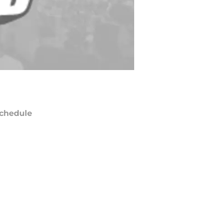
chedule