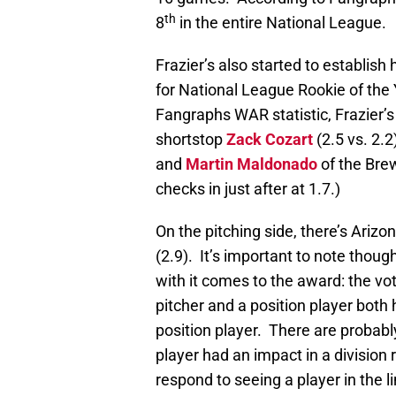
th
8
in the entire National League.
Frazier’s also started to establis
for National League Rookie of the
Fangraphs WAR statistic, Frazier’
shortstop
Zack Cozart
(2.5 vs. 2.2
and
Martin Maldonado
of the Brew
checks in just after at 1.7.)
On the pitching side, there’s Arizo
(2.9). It’s important to note thou
with it comes to the award: the v
pitcher and a position player both 
position player. There are probabl
player had an impact in a division 
respond to seeing a player in the l