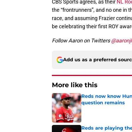
CBS Sports agrees, as their
NL Roo
the “frontrunners”, and no one in th
race, and assuming Frazier continu
be celebrating their first ROY awa
Follow Aaron on Twitters
@aaronjl
Add us as a preferred sour
More like this
Reds now know Hunt
question remains
Published by on Invalid Dat
Reds are playing the