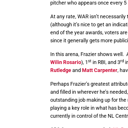
pitcher who appears once every 5
At any rate, WAR isn’t necessarily 
(although it’s nice to get an indic
end of the year awards, voters are
since it generally gets more public
In this arena, Frazier shows well.
st
rd
Wilin Rosario
), 1
in RBI, and 3
i
Rutledge
and
Matt Carpenter
, ha
Perhaps Frazier’s greatest attribu
and filled in wherever he’s needed
outstanding job making up for the
playing a key role in what has be
currently in control of the NL Centr