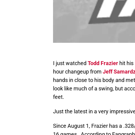
I just watched
Todd Frazier
hit his
hour changeup from
Jeff Samardz
hands in close to his body and met t
look like much of a swing, but acc
feet.
Just the latest in a very impressi
Since August 1, Frazier has a .328/
16 games. According to Fangraph