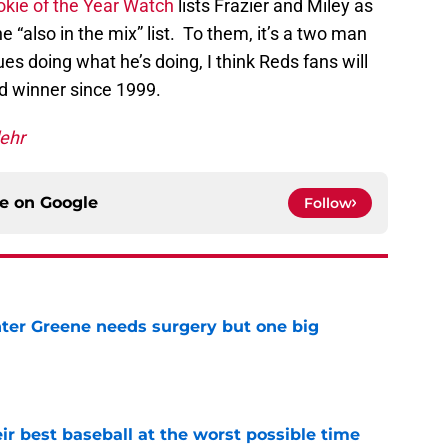
kie of the Year Watch
lists Frazier and Miley as
e “also in the mix” list. To them, it’s a two man
es doing what he’s doing, I think Reds fans will
rd winner since 1999.
ehr
ce on
Google
Follow
er Greene needs surgery but one big
e
ir best baseball at the worst possible time