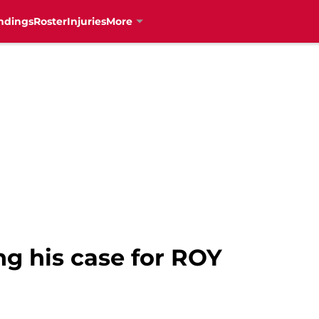
ndings
Roster
Injuries
More
g his case for ROY