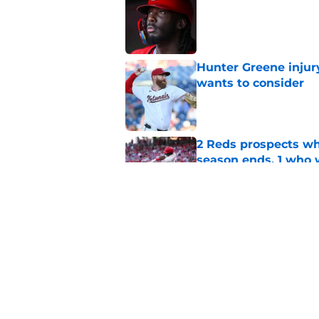
Published by on Invalid Dat
Hunter Greene injur
wants to consider
Published by on Invalid Dat
2 Reds prospects wh
season ends, 1 who 
Published by on Invalid Dat
Reds quietly added
ironic twist
Published by on Invalid Dat
5 related articles loaded
Home
/
Reds News