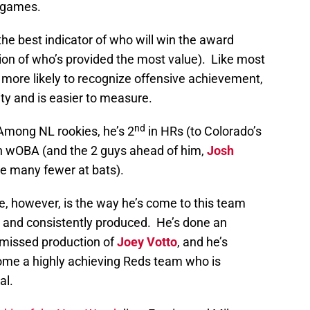
 games.
the best indicator of who will win the award
ation of who’s provided the most value). Like most
 more likely to recognize offensive achievement,
ity and is easier to measure.
nd
 Among NL rookies, he’s 2
in HRs (to Colorado’s
n wOBA (and the 2 guys ahead of him,
Josh
ve many fewer at bats).
te, however, is the way he’s come to this team
, and consistently produced. He’s done an
 missed production of
Joey Votto
, and he’s
come a highly achieving Reds team who is
al.