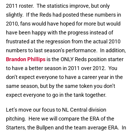
2011 roster. The statistics improve, but only
slightly. If the Reds had posted these numbers in
2010, fans would have hoped for more but would
have been happy with the progress instead of
frustrated at the regression from the actual 2010
numbers to last season’s performance. In addition,
Brandon Phillips
is the ONLY Reds position starter
to have a better season in 2011 over 2012. You
don’t expect everyone to have a career year in the
same season, but by the same token you don’t
expect everyone to go in the tank together.
Let’s move our focus to NL Central division
pitching. Here we will compare the ERA of the
Starters, the Bullpen and the team average ERA. In