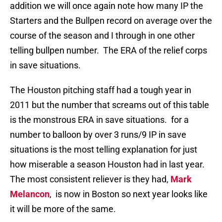
addition we will once again note how many IP the
Starters and the Bullpen record on average over the
course of the season and I through in one other
telling bullpen number. The ERA of the relief corps
in save situations.
The Houston pitching staff had a tough year in
2011 but the number that screams out of this table
is the monstrous ERA in save situations. for a
number to balloon by over 3 runs/9 IP in save
situations is the most telling explanation for just
how miserable a season Houston had in last year.
The most consistent reliever is they had,
Mark
Melancon
, is now in Boston so next year looks like
it will be more of the same.