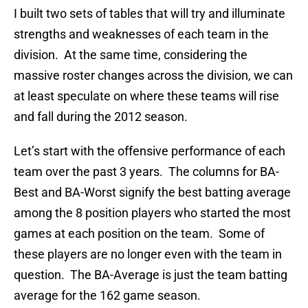
I built two sets of tables that will try and illuminate
strengths and weaknesses of each team in the
division. At the same time, considering the
massive roster changes across the division, we can
at least speculate on where these teams will rise
and fall during the 2012 season.
Let’s start with the offensive performance of each
team over the past 3 years. The columns for BA-
Best and BA-Worst signify the best batting average
among the 8 position players who started the most
games at each position on the team. Some of
these players are no longer even with the team in
question. The BA-Average is just the team batting
average for the 162 game season.