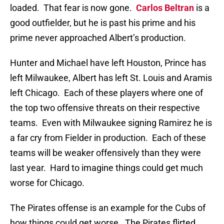
loaded. That fear is now gone.
Carlos Beltran
is a
good outfielder, but he is past his prime and his
prime never approached Albert’s production.
Hunter and Michael have left Houston, Prince has
left Milwaukee, Albert has left St. Louis and Aramis
left Chicago. Each of these players where one of
the top two offensive threats on their respective
teams. Even with Milwaukee signing Ramirez he is
a far cry from Fielder in production. Each of these
teams will be weaker offensively than they were
last year. Hard to imagine things could get much
worse for Chicago.
The Pirates offense is an example for the Cubs of
how things could get worse. The Pirates flirted