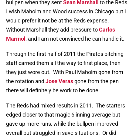
bullpen when they sent
Sean Marshall
to the Reds.
I wish Maholm and Wood success in Chicago but I
would prefer it not be at the Reds expense.
Without Marshall they add pressure to
Carlos
Marmol
, and I am not convinced he can handle it.
Through the first half of 2011 the Pirates pitching
staff carried them all the way to first place, then
they just wore out. With Paul Maholm gone from
the rotation and
Jose Veras
gone from the pen
there will definitely be work to be done.
The Reds had mixed results in 2011. The starters
edged closer to that magic 6 inning average but
gave up more runs, while the bullpen improved
overall but struggled in save situations. Or did