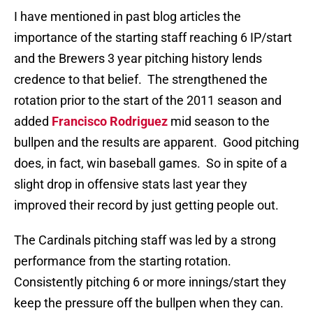
I have mentioned in past blog articles the
importance of the starting staff reaching 6 IP/start
and the Brewers 3 year pitching history lends
credence to that belief. The strengthened the
rotation prior to the start of the 2011 season and
added
Francisco Rodriguez
mid season to the
bullpen and the results are apparent. Good pitching
does, in fact, win baseball games. So in spite of a
slight drop in offensive stats last year they
improved their record by just getting people out.
The Cardinals pitching staff was led by a strong
performance from the starting rotation.
Consistently pitching 6 or more innings/start they
keep the pressure off the bullpen when they can.