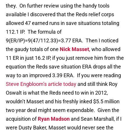
they. On further review using the handy tools
available I discovered that the Reds relief corps
allowed 47 earned runs in save situations totaling
112.1 IP. The formula of
9(ER/IP)=9(47/112.33)=3.77 ERA. Then I noticed
the gaudy totals of one
Nick Masset
, who allowed
11 ER in just 16.2 IP, if you just remove him from the
equation the Reds save situation ERA drops all the
way to an improved 3.39 ERA. If you were reading
Steve Engbloom’s article today
and still think Roy
Oswalt is what the Reds need to win in 2012,
wouldn’t Masset and his freshly inked $5.5 million
two year deal might seem expendable. Given the
acquisition of
Ryan Madson
and Sean Marshall, if I
were Dusty Baker, Masset would never see the