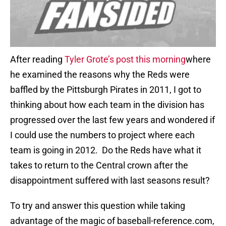
After reading
Tyler Grote’s post this morning
where
he examined the reasons why the Reds were
baffled by the Pittsburgh Pirates in 2011, I got to
thinking about how each team in the division has
progressed over the last few years and wondered if
I could use the numbers to project where each
team is going in 2012. Do the Reds have what it
takes to return to the Central crown after the
disappointment suffered with last seasons result?
To try and answer this question while taking
advantage of the magic of baseball-reference.com,