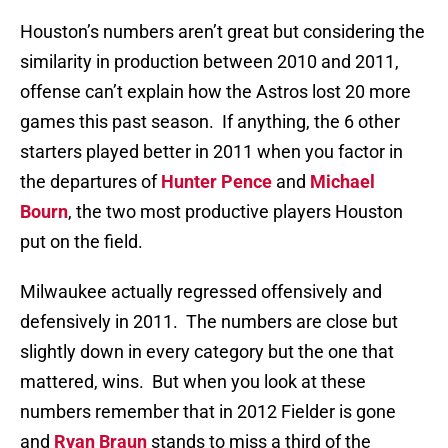
Houston’s numbers aren’t great but considering the
similarity in production between 2010 and 2011,
offense can’t explain how the Astros lost 20 more
games this past season. If anything, the 6 other
starters played better in 2011 when you factor in
the departures of
Hunter Pence
and
Michael
Bourn
, the two most productive players Houston
put on the field.
Milwaukee actually regressed offensively and
defensively in 2011. The numbers are close but
slightly down in every category but the one that
mattered, wins. But when you look at these
numbers remember that in 2012 Fielder is gone
and
Ryan Braun
stands to miss a third of the