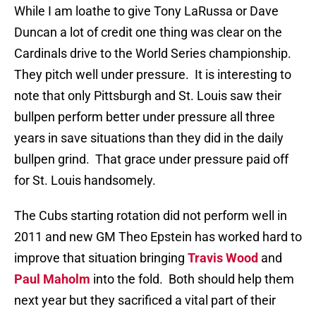
While I am loathe to give Tony LaRussa or Dave
Duncan a lot of credit one thing was clear on the
Cardinals drive to the World Series championship.
They pitch well under pressure. It is interesting to
note that only Pittsburgh and St. Louis saw their
bullpen perform better under pressure all three
years in save situations than they did in the daily
bullpen grind. That grace under pressure paid off
for St. Louis handsomely.
The Cubs starting rotation did not perform well in
2011 and new GM Theo Epstein has worked hard to
improve that situation bringing
Travis Wood
and
Paul Maholm
into the fold. Both should help them
next year but they sacrificed a vital part of their