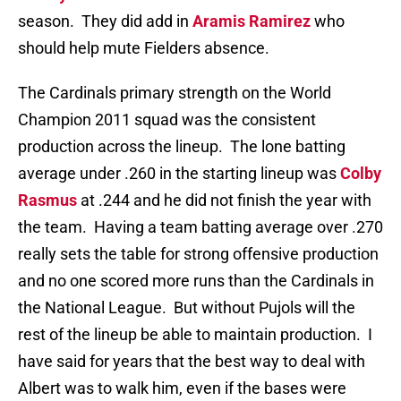
season. They did add in
Aramis Ramirez
who
should help mute Fielders absence.
The Cardinals primary strength on the World
Champion 2011 squad was the consistent
production across the lineup. The lone batting
average under .260 in the starting lineup was
Colby
Rasmus
at .244 and he did not finish the year with
the team. Having a team batting average over .270
really sets the table for strong offensive production
and no one scored more runs than the Cardinals in
the National League. But without Pujols will the
rest of the lineup be able to maintain production. I
have said for years that the best way to deal with
Albert was to walk him, even if the bases were