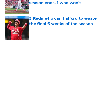
season ends, 1 who won't
Published by on Invalid Date
5 Reds who can't afford to waste
the final 6 weeks of the season
Published by on Invalid Date
5 related articles loaded
Home
/
Reds News
About
Openings
Contact
Our 300+ Sites
Mobile Apps
FanSided Daily