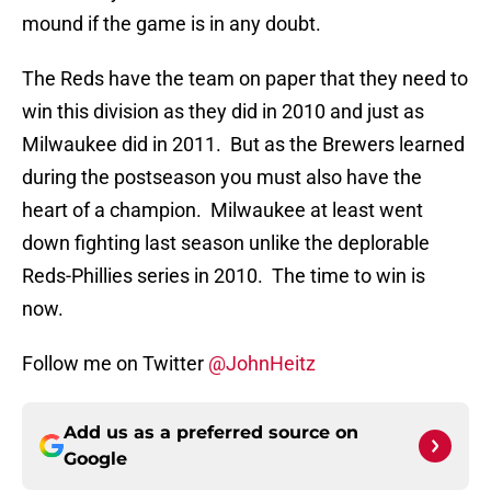
mound if the game is in any doubt.
The Reds have the team on paper that they need to
win this division as they did in 2010 and just as
Milwaukee did in 2011. But as the Brewers learned
during the postseason you must also have the
heart of a champion. Milwaukee at least went
down fighting last season unlike the deplorable
Reds-Phillies series in 2010. The time to win is
now.
Follow me on Twitter
@JohnHeitz
Add us as a preferred source on
Google