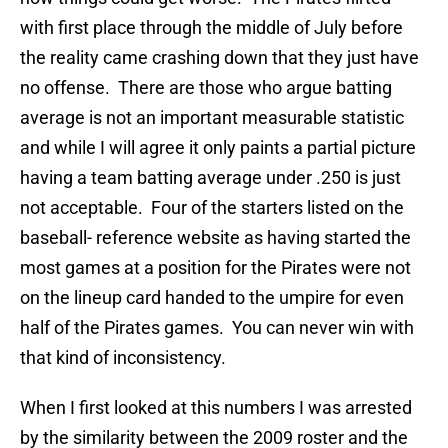
with first place through the middle of July before
the reality came crashing down that they just have
no offense. There are those who argue batting
average is not an important measurable statistic
and while I will agree it only paints a partial picture
having a team batting average under .250 is just
not acceptable. Four of the starters listed on the
baseball- reference website as having started the
most games at a position for the Pirates were not
on the lineup card handed to the umpire for even
half of the Pirates games. You can never win with
that kind of inconsistency.
When I first looked at this numbers I was arrested
by the similarity between the 2009 roster and the