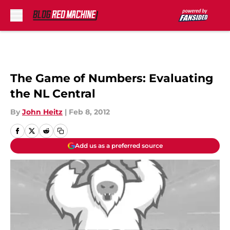
Skip to main content
The Game of Numbers: Evaluating
the NL Central
By
John Heitz
|
Feb 8, 2012
Add us as a preferred source