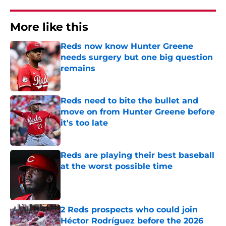
More like this
Reds now know Hunter Greene
needs surgery but one big question
remains
Published by on Invalid Date
Reds need to bite the bullet and
move on from Hunter Greene before
it's too late
Published by on Invalid Date
Reds are playing their best baseball
at the worst possible time
Published by on Invalid Date
2 Reds prospects who could join
Héctor Rodríguez before the 2026