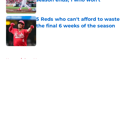
Published by on Invalid Date
5 Reds who can't afford to waste
the final 6 weeks of the season
Published by on Invalid Date
5 related articles loaded
Home
/
Joey Votto
About
Openings
Contact
Our 300+ Sites
Mobile Apps
FanSided Daily