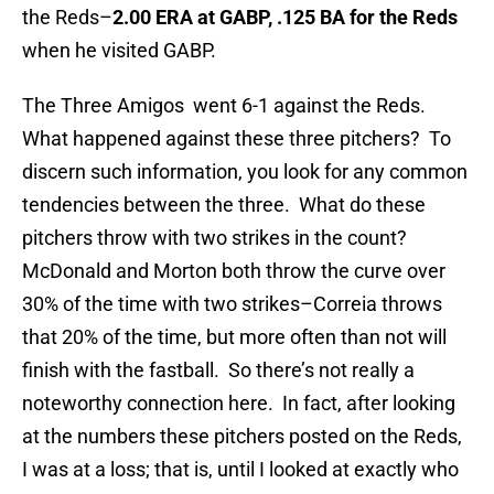
the Reds–
2.00 ERA at GABP, .125 BA for the Reds
when he visited GABP.
The Three Amigos went 6-1 against the Reds.
What happened against these three pitchers? To
discern such information, you look for any common
tendencies between the three. What do these
pitchers throw with two strikes in the count?
McDonald and Morton both throw the curve over
30% of the time with two strikes–Correia throws
that 20% of the time, but more often than not will
finish with the fastball. So there’s not really a
noteworthy connection here. In fact, after looking
at the numbers these pitchers posted on the Reds,
I was at a loss; that is, until I looked at exactly who