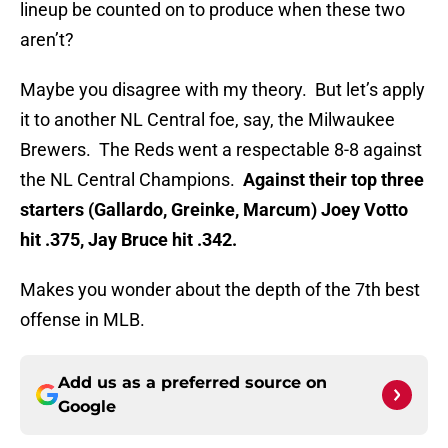
lineup be counted on to produce when these two
aren’t?
Maybe you disagree with my theory. But let’s apply
it to another NL Central foe, say, the Milwaukee
Brewers. The Reds went a respectable 8-8 against
the NL Central Champions.
Against their top three
starters (Gallardo, Greinke, Marcum) Joey Votto
hit .375, Jay Bruce hit .342.
Makes you wonder about the depth of the 7th best
offense in MLB.
Add us as a preferred source on
Google