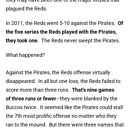
plagued the Reds.
In 2011, the Reds went 5-10 against the Pirates.
Of
the five series the Reds played with the Pirates,
they took one.
The Reds never swept the Pirates.
What happened?
Against the Pirates, the Reds offense virtually
disappeared. In all but one loss, the Reds failed to
score more than three runs.
That’s nine games
of three runs or fewer
–they were blanked by the
Buccos twice. It seemed like the Pirates could stall
the 7th most prolific offense no matter who they
ran to the mound. But there were three names that