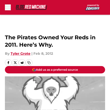
Skip to main content
The Pirates Owned Your Reds in
2011. Here’s Why.
By
Tyler Grote
|
Feb 8, 2012
Add us as a preferred source