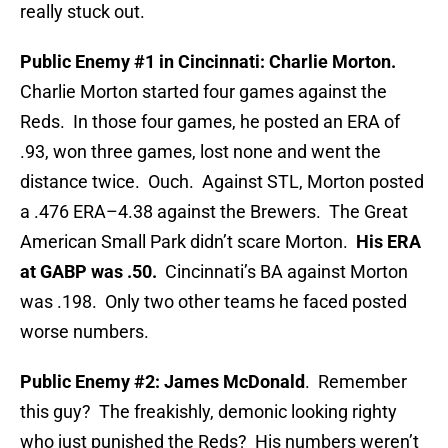
really stuck out.
Public Enemy #1 in Cincinnati: Charlie Morton.
Charlie Morton started four games against the
Reds. In those four games, he posted an ERA of
.93, won three games, lost none and went the
distance twice. Ouch. Against STL, Morton posted
a .476 ERA–4.38 against the Brewers. The Great
American Small Park didn’t scare Morton.
His ERA
at GABP was .50.
Cincinnati’s BA against Morton
was .198. Only two other teams he faced posted
worse numbers.
Public Enemy #2: James McDonald
. Remember
this guy? The freakishly, demonic looking righty
who just punished the Reds? His numbers weren’t