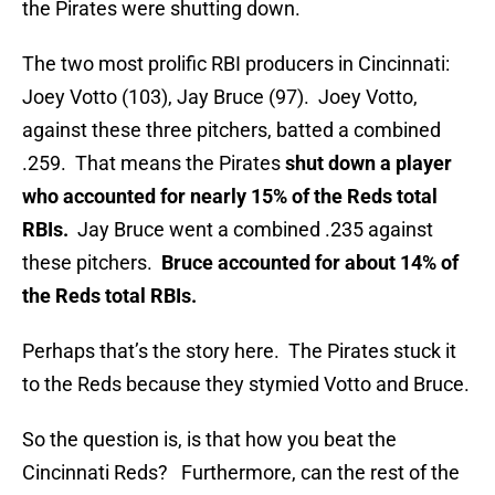
the Pirates were shutting down.
The two most prolific RBI producers in Cincinnati:
Joey Votto (103), Jay Bruce (97). Joey Votto,
against these three pitchers, batted a combined
.259. That means the Pirates
shut down a player
who accounted for nearly 15% of the Reds total
RBIs.
Jay Bruce went a combined .235 against
these pitchers.
Bruce accounted for about 14% of
the Reds total RBIs.
Perhaps that’s the story here. The Pirates stuck it
to the Reds because they stymied Votto and Bruce.
So the question is, is that how you beat the
Cincinnati Reds? Furthermore, can the rest of the