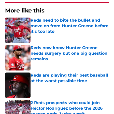
More like this
Reds need to bite the bullet and
move on from Hunter Greene before
it's too late
Published by on Invalid Date
Reds now know Hunter Greene
needs surgery but one big question
remains
Published by on Invalid Date
Reds are playing their best baseball
at the worst possible time
Published by on Invalid Date
2 Reds prospects who could join
Héctor Rodríguez before the 2026
season ends, 1 who won't