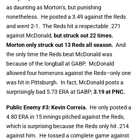
as daunting as Morton’s, but punishing
nonetheless. He posted a 3.49 against the Reds
and went 2-1. The Reds hit a respectable .271
against McDonald,
but struck out 22 times.
Morton only struck out 13 Reds all season.
And
the only time the Reds beat McDonald was
because of the longball at GABP. McDonald
allowed four homeruns against the Reds–only one
was hit in Pittsburgh. In fact, McDonald posts a
surprisingly bad 5.73 ERA at GABP;
3.19 at PNC.
Public Enemy #3: Kevin Correia.
He only posted a
4.80 ERA in 15 innings pitched against the Reds,
which is surprising because the Reds only hit .214
against him. He tossed a complete game against