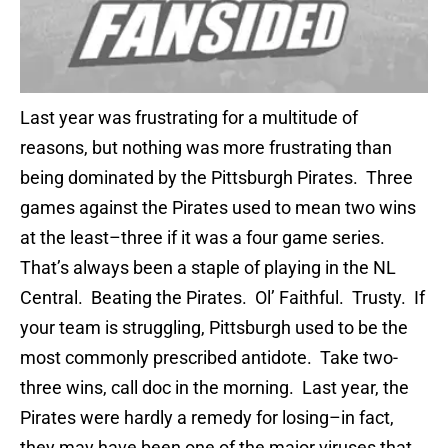
Last year was frustrating for a multitude of
reasons, but nothing was more frustrating than
being dominated by the Pittsburgh Pirates. Three
games against the Pirates used to mean two wins
at the least–three if it was a four game series.
That’s always been a staple of playing in the NL
Central. Beating the Pirates. Ol’ Faithful. Trusty. If
your team is struggling, Pittsburgh used to be the
most commonly prescribed antidote. Take two-
three wins, call doc in the morning. Last year, the
Pirates were hardly a remedy for losing–in fact,
they may have been one of the major viruses that