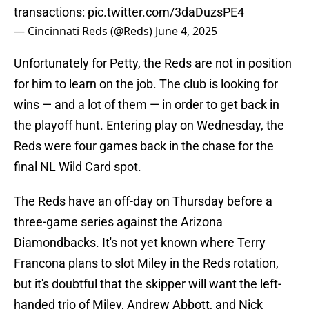
transactions:
pic.twitter.com/3daDuzsPE4
— Cincinnati Reds (@Reds)
June 4, 2025
Unfortunately for Petty, the Reds are not in position
for him to learn on the job. The club is looking for
wins — and a lot of them — in order to get back in
the playoff hunt. Entering play on Wednesday, the
Reds were four games back in the chase for the
final NL Wild Card spot.
The Reds have an off-day on Thursday before a
three-game series against the Arizona
Diamondbacks. It's not yet known where Terry
Francona plans to slot Miley in the Reds rotation,
but it's doubtful that the skipper will want the left-
handed trio of Miley, Andrew Abbott, and Nick