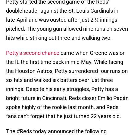
Petty started the second game of the Reds'
doubleheader against the St. Louis Cardinals in
late-April and was ousted after just 2 ⅓ innings
pitched. The young gun allowed nine runs on seven
hits while striking out three and walking two.
Petty's second chance
came when Greene was on
the IL the first time back in mid-May. While facing
the Houston Astros, Petty surrendered four runs on
six hits and walked six batters over just three
innings. Despite his early struggles, Petty has a
bright future in Cincinnati. Reds closer Emilio Pagán
spoke highly of the rookie last month, and Reds
fans can't forget that he just turned 22 years old.
The
#Reds
today announced the following