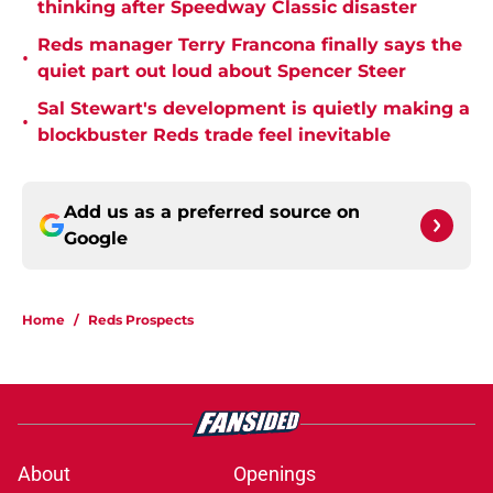
thinking after Speedway Classic disaster
Reds manager Terry Francona finally says the
•
quiet part out loud about Spencer Steer
Sal Stewart's development is quietly making a
•
blockbuster Reds trade feel inevitable
Add us as a preferred source on
Google
Home
/
Reds Prospects
About
Openings