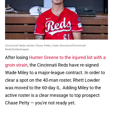
Cincinnati Reds starter Chase Petty | Kate Woolson/Cincinnati
Reds/GettyImages
After losing
Hunter Greene to the injured list with a
groin strain
, the Cincinnati Reds have re-signed
Wade Miley to a major-league contract. In order to
clear a spot on the 40-man roster, Rhett Lowder
was moved to the 60-day IL. Adding Miley to the
active roster is a clear message to top prospect
Chase Petty — you're not ready yet.