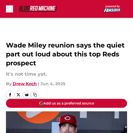
Skip to main content
Wade Miley reunion says the quiet
part out loud about this top Reds
prospect
It's not time yet.
By
Drew Koch
|
Jun 4, 2025
Add us as a preferred source