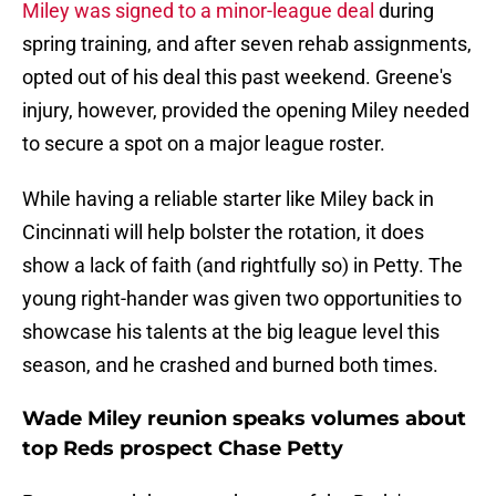
Miley was signed to a minor-league deal
during
spring training, and after seven rehab assignments,
opted out of his deal this past weekend. Greene's
injury, however, provided the opening Miley needed
to secure a spot on a major league roster.
While having a reliable starter like Miley back in
Cincinnati will help bolster the rotation, it does
show a lack of faith (and rightfully so) in Petty. The
young right-hander was given two opportunities to
showcase his talents at the big league level this
season, and he crashed and burned both times.
Wade Miley reunion speaks volumes about
top Reds prospect Chase Petty