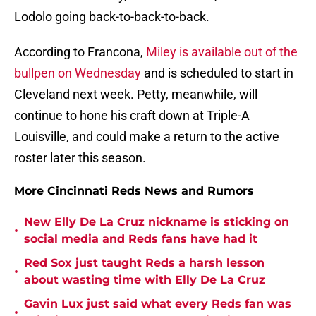
Lodolo going back-to-back-to-back.
According to Francona,
Miley is available out of the
bullpen on Wednesday
and is scheduled to start in
Cleveland next week. Petty, meanwhile, will
continue to hone his craft down at Triple-A
Louisville, and could make a return to the active
roster later this season.
More Cincinnati Reds News and Rumors
New Elly De La Cruz nickname is sticking on
•
social media and Reds fans have had it
Red Sox just taught Reds a harsh lesson
•
about wasting time with Elly De La Cruz
Gavin Lux just said what every Reds fan was
•