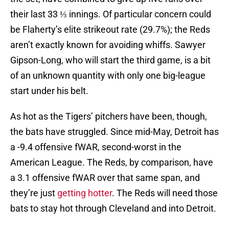
their last 33 ⅓ innings. Of particular concern could
be Flaherty’s elite strikeout rate (29.7%); the Reds
aren’t exactly known for avoiding whiffs. Sawyer
Gipson-Long, who will start the third game, is a bit
of an unknown quantity with only one big-league
start under his belt.
As hot as the Tigers’ pitchers have been, though,
the bats have struggled. Since mid-May, Detroit has
a -9.4 offensive fWAR, second-worst in the
American League. The Reds, by comparison, have
a 3.1 offensive fWAR over that same span, and
they’re just
getting hotter
. The Reds will need those
bats to stay hot through Cleveland and into Detroit.