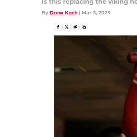
Is this replacing the viking 
By
Drew Koch
|
Mar 3, 2025