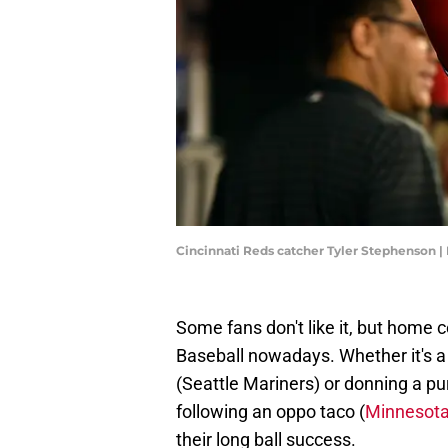
Cincinnati Reds catcher Tyler Stephenson 
Some fans don't like it, but home c
Baseball nowadays. Whether it's a t
(Seattle Mariners) or donning a pur
following an oppo taco (
Minnesota
their long ball success.