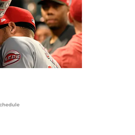
chedule