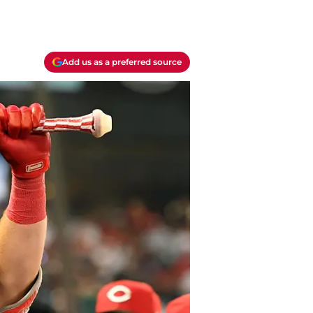
Add us as a preferred source