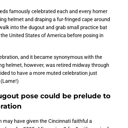
Reds famously celebrated each and every homer
ing helmet and draping a fur-fringed cape around
walk into the dugout and grab small practice bat
f the United States of America before posing in
lebration, and it became synonymous with the
ing helmet, however, was retired midway through
ided to have a more muted celebration just
. (Lame!)
ugout pose could be prelude to
ration
 may have given the Cincinnati faithful a