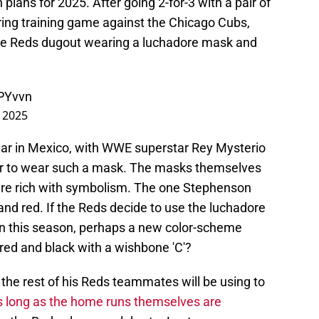
 plans for 2025. After going 2-for-3 with a pair of
ring training game against the Chicago Cubs,
he Reds dugout wearing a luchadore mask and
dPYvvn
 2025
ular in Mexico, with WWE superstar Rey Mysterio
er to wear such a mask. The masks themselves
are rich with symbolism. The one Stephenson
d red. If the Reds decide to use the luchadore
on this season, perhaps a new color-scheme
 red and black with a wishbone 'C'?
e rest of his Reds teammates will be using to
 long as the home runs themselves are