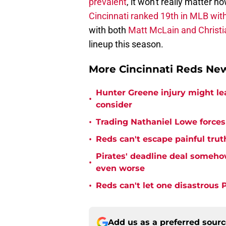
prevalent
, it won't really matter 
Cincinnati ranked 19th in MLB wi
with both
Matt McLain and Christi
lineup this season.
More Cincinnati Reds N
Hunter Greene injury might l
•
consider
•
Trading Nathaniel Lowe forces 
•
Reds can't escape painful trut
Pirates' deadline deal someho
•
even worse
•
Reds can't let one disastrous 
Add us as a preferred sour