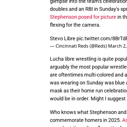
glimpse into the team's celebration
doubles and an RBI in Sunday's sp
Stephenson posed for picture
in t
flexing for the camera.
Stevo Libre
pic.twitter.com/8BrT
— Cincinnati Reds (@Reds)
March 2,
Lucha libre wrestling is quite pop
arguably the most popular wrestl
are oftentimes multi-colored and 
was wearing on Sunday was blue an
mask as their home run celebrati
would be in order. Might I suggest
Who knows what Stephenson and th
commemorate homers in 2025.
As