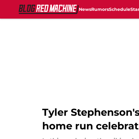
News
Rumors
Schedule
Sta
Skip to main content
Tyler Stephenson'
home run celebrat