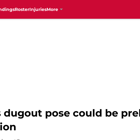
ndings
Roster
Injuries
More
s dugout pose could be pre
ion