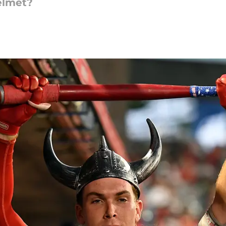
helmet?