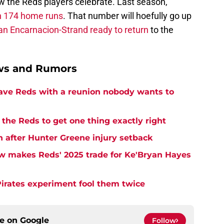
how the Reds players celebrate. Last season,
th 174 home runs
. That number will hoefully go up
an Encarnacion-Strand ready to return
to the
ews and Rumors
eave Reds with a reunion nobody wants to
the Reds to get one thing exactly right
h after Hunter Greene injury setback
w makes Reds' 2025 trade for Ke'Bryan Hayes
Pirates experiment fool them twice
ce on
Google
Follow