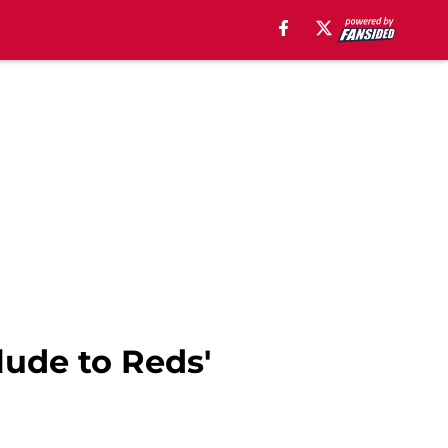
lude to Reds'