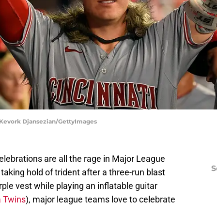
| Kevork Djansezian/GettyImages
elebrations are all the rage in Major League
S
aking hold of trident after a three-run blast
ple vest while playing an inflatable guitar
 Twins
), major league teams love to celebrate