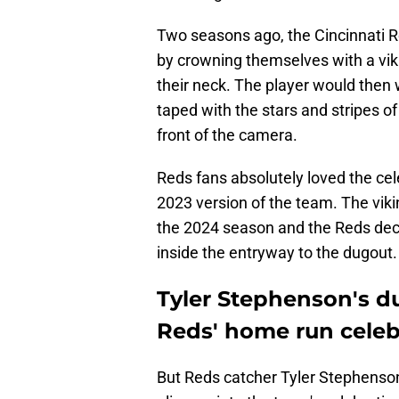
Two seasons ago, the Cincinnati 
by crowning themselves with a vik
their neck. The player would then 
taped with the stars and stripes o
front of the camera.
Reds fans absolutely loved the ce
2023 version of the team. The vik
the 2024 season and the Reds dec
inside the entryway to the dugout
Tyler Stephenson's d
Reds' home run celeb
But Reds catcher Tyler Stephenson