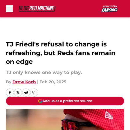
Skip to main content
TJ Friedl's refusal to change is
refreshing, but Reds fans remain
on edge
TJ only knows one way to play.
By
Drew Koch
|
Feb 20, 2025
Add us as a preferred source