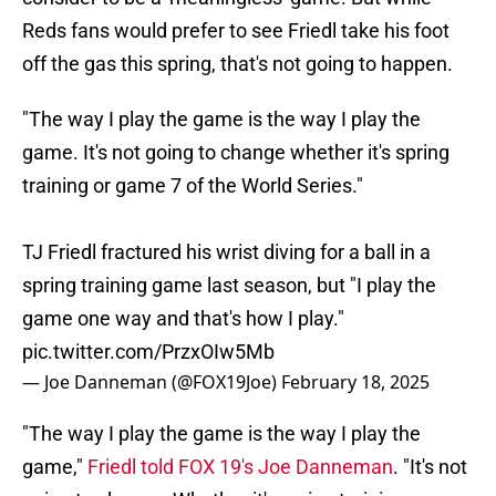
Reds fans would prefer to see Friedl take his foot
off the gas this spring, that's not going to happen.
"The way I play the game is the way I play the
game. It's not going to change whether it's spring
training or game 7 of the World Series."
TJ Friedl fractured his wrist diving for a ball in a
spring training game last season, but "I play the
game one way and that's how I play."
pic.twitter.com/PrzxOIw5Mb
— Joe Danneman (@FOX19Joe)
February 18, 2025
"The way I play the game is the way I play the
game,"
Friedl told FOX 19's Joe Danneman
. "It's not