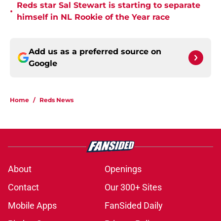
Reds star Sal Stewart is starting to separate
•
himself in NL Rookie of the Year race
Add us as a preferred source on
Google
Home
/
Reds News
About
Openings
Contact
Our 300+ Sites
Mobile Apps
FanSided Daily