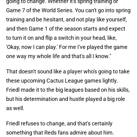
going to change. Whether it's spring training or
Game 7 of the World Series. You can't go into spring
training and be hesitant, and not play like yourself,
and then Game 1 of the season starts and expect
to turn it on and flip a switch in your head, like,
'Okay, now I can play.' For me I've played the game
one way my whole life and that's all I know."
That doesn't sound like a player who's going to take
these upcoming Cactus League games lightly.
Friedl made it to the big leagues based on his skills,
but his determination and hustle played a big role
as well.
Friedl refuses to change, and that's certainly
something that Reds fans admire about him.