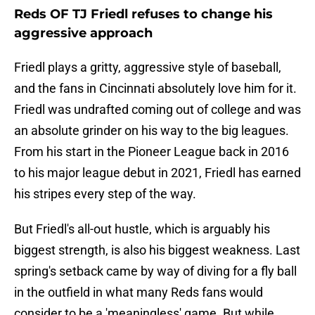
Reds OF TJ Friedl refuses to change his
aggressive approach
Friedl plays a gritty, aggressive style of baseball,
and the fans in Cincinnati absolutely love him for it.
Friedl was undrafted coming out of college and was
an absolute grinder on his way to the big leagues.
From his start in the Pioneer League back in 2016
to his major league debut in 2021, Friedl has earned
his stripes every step of the way.
But Friedl's all-out hustle, which is arguably his
biggest strength, is also his biggest weakness. Last
spring's setback came by way of diving for a fly ball
in the outfield in what many Reds fans would
consider to be a 'meaningless' game. But while