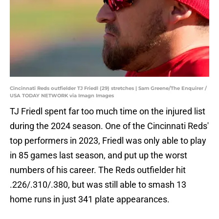
Cincinnati Reds outfielder TJ Friedl (29) stretches | Sam Greene/The Enquirer /
USA TODAY NETWORK via Imagn Images
TJ Friedl spent far too much time on the injured list
during the 2024 season. One of the Cincinnati Reds'
top performers in 2023, Friedl was only able to play
in 85 games last season, and put up the worst
numbers of his career. The Reds outfielder hit
.226/.310/.380, but was still able to smash 13
home runs in just 341 plate appearances.