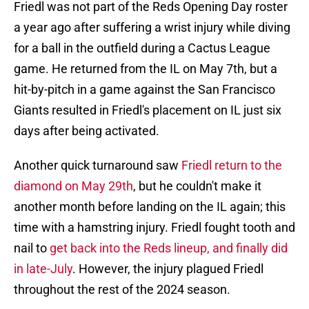
Friedl was not part of the Reds Opening Day roster
a year ago after suffering a wrist injury while diving
for a ball in the outfield during a Cactus League
game. He returned from the IL on May 7th, but a
hit-by-pitch in a game against the San Francisco
Giants resulted in Friedl's placement on IL just six
days after being activated.
Another quick turnaround saw
Friedl return to the
diamond on May 29th
, but he couldn't make it
another month before landing on the IL again; this
time with a hamstring injury. Friedl fought tooth and
nail to
get back into the Reds lineup, and finally did
in late-July
. However, the injury plagued Friedl
throughout the rest of the 2024 season.