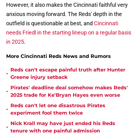
However, it also makes the Cincinnati faithful very
anxious moving forward. The Reds' depth in the
outfield is questionable at best, and
Cincinnati
needs Friedl in the starting lineup on a regular basis
in 2025
.
More Cincinnati Reds News and Rumors
Reds can't escape painful truth after Hunter
•
Greene injury setback
Pirates' deadline deal somehow makes Reds'
•
2025 trade for Ke'Bryan Hayes even worse
Reds can't let one disastrous Pirates
•
experiment fool them twice
Nick Krall may have just ended his Reds
•
tenure with one painful admission