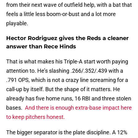
from their next wave of outfield help, with a bat that
feels a little less boom-or-bust and a lot more
playable.
Hector Rodriguez gives the Reds a cleaner
answer than Rece Hinds
That is what makes his Triple-A start worth paying
attention to. He’s slashing .266/.352/.439 with a
.791 OPS, which is not a crazy line screaming for a
call-up by itself. But the shape of it matters. He
already has five home runs, 16 RBI and three stolen
bases.
And there is enough extra-base impact here
to keep pitchers honest.
The bigger separator is the plate discipline. A 12%