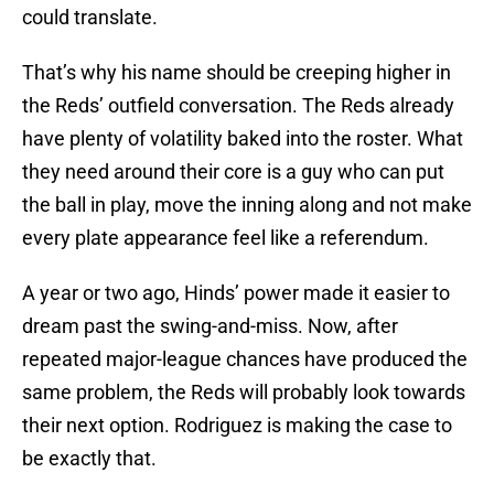
could translate.
That’s why his name should be creeping higher in
the Reds’ outfield conversation. The Reds already
have plenty of volatility baked into the roster. What
they need around their core is a guy who can put
the ball in play, move the inning along and not make
every plate appearance feel like a referendum.
A year or two ago, Hinds’ power made it easier to
dream past the swing-and-miss. Now, after
repeated major-league chances have produced the
same problem, the Reds will probably look towards
their next option. Rodriguez is making the case to
be exactly that.