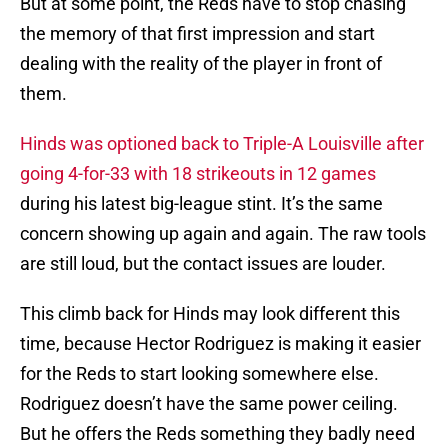
But at some point, the Reds have to stop chasing
the memory of that first impression and start
dealing with the reality of the player in front of
them.
Hinds was optioned back to Triple-A Louisville after
going 4-for-33 with 18 strikeouts in 12 games
during his latest big-league stint. It’s the same
concern showing up again and again. The raw tools
are still loud, but the contact issues are louder.
This climb back for Hinds may look different this
time, because Hector Rodriguez is making it easier
for the Reds to start looking somewhere else.
Rodriguez doesn’t have the same power ceiling.
But he offers the Reds something they badly need