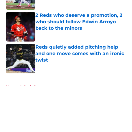
Published by on Invalid Date
2 Reds who deserve a promotion, 2
who should follow Edwin Arroyo
back to the minors
Published by on Invalid Date
Reds quietly added pitching help
and one move comes with an ironic
twist
Published by on Invalid Date
5 related articles loaded
Home
/
Reds Prospects
About
Openings