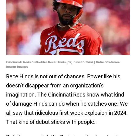
Cincinnati Reds outfielder Rece Hinds (57) runs to third | Katie Stratman-
Imagn Images
Rece Hinds is not out of chances. Power like his
doesn’t disappear from an organization’s
imagination. The Cincinnati Reds know what kind
of damage Hinds can do when he catches one. We
all saw that ridiculous first-week explosion in 2024.
That kind of debut sticks with people.