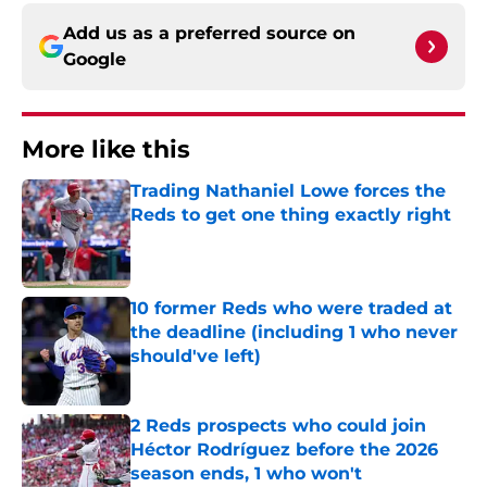
Add us as a preferred source on
Google
More like this
Trading Nathaniel Lowe forces the
Reds to get one thing exactly right
Published by on Invalid Date
10 former Reds who were traded at
the deadline (including 1 who never
should've left)
Published by on Invalid Date
2 Reds prospects who could join
Héctor Rodríguez before the 2026
season ends, 1 who won't