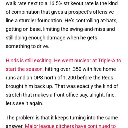
walk rate next to a 16.5% strikeout rate is the kind
of combination that gives a prospect’s offensive
line a sturdier foundation. He’s controlling at-bats,
getting on base, limiting the swing-and-miss and
still doing enough damage when he gets
something to drive.
Hinds is still exciting. He went nuclear at Triple-A to
start the season,
hitting over .350 with five home
runs and an OPS north of 1.200 before the Reds
brought him back up. That was exactly the kind of
stretch that makes a front office say, alright, fine,
let’s see it again.
The problem is that it keeps turning into the same
answer.
Major league pitchers have continued to