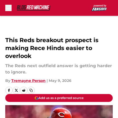
Skip to main content
This Reds breakout prospect is
making Rece Hinds easier to
overlook
The Reds next outfield answer is getting harder
to ignore.
By
Tremayne Person
|
May 9, 2026
Add us as a preferred source