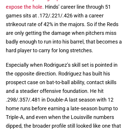
expose the hole.
Hinds’ career line through 51
games sits at .172/.221/.426 with a career
strikeout rate of 42% in the majors. So if the Reds
are only getting the damage when pitchers miss
badly enough to run into his barrel, that becomes a
hard player to carry for long stretches.
Especially when Rodriguez’s skill set is pointed in
the opposite direction. Rodriguez has built his
prospect case on bat-to-ball ability, contact skills
and a steadier offensive foundation. He hit
.298/.357/.481 in Double-A last season with 12
home runs before earning a late-season bump to
Triple-A, and even when the Louisville numbers
dipped, the broader profile still looked like one that