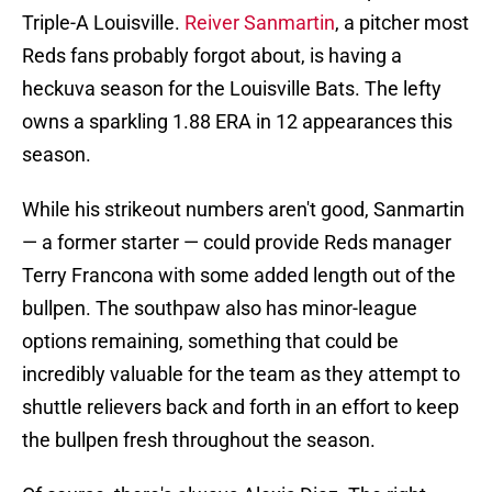
Triple-A Louisville.
Reiver Sanmartin
, a pitcher most
Reds fans probably forgot about, is having a
heckuva season for the Louisville Bats. The lefty
owns a sparkling 1.88 ERA in 12 appearances this
season.
While his strikeout numbers aren't good, Sanmartin
— a former starter — could provide Reds manager
Terry Francona with some added length out of the
bullpen. The southpaw also has minor-league
options remaining, something that could be
incredibly valuable for the team as they attempt to
shuttle relievers back and forth in an effort to keep
the bullpen fresh throughout the season.