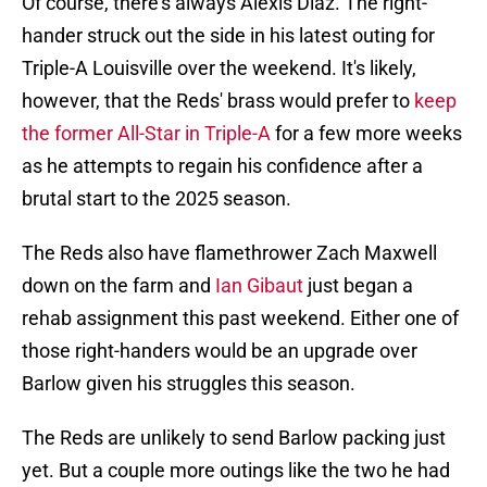
Of course, there's always Alexis Diaz. The right-
hander struck out the side in his latest outing for
Triple-A Louisville over the weekend. It's likely,
however, that the Reds' brass would prefer to
keep
the former All-Star in Triple-A
for a few more weeks
as he attempts to regain his confidence after a
brutal start to the 2025 season.
The Reds also have flamethrower Zach Maxwell
down on the farm and
Ian Gibaut
just began a
rehab assignment this past weekend. Either one of
those right-handers would be an upgrade over
Barlow given his struggles this season.
The Reds are unlikely to send Barlow packing just
yet. But a couple more outings like the two he had