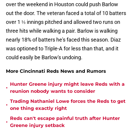
over the weekend in Houston could push Barlow
out the door. The veteran faced a total of 10 batters
over 1 ⅓ innings pitched and allowed two runs on
three hits while walking a pair. Barlow is walking
nearly 18% of batters he's faced this season. Diaz
was optioned to Triple-A for less than that, and it
could easily be Barlow's undoing.
More Cincinnati Reds News and Rumors
Hunter Greene injury might leave Reds with a
•
reunion nobody wants to consider
Trading Nathaniel Lowe forces the Reds to get
•
one thing exactly right
Reds can't escape painful truth after Hunter
•
Greene injury setback