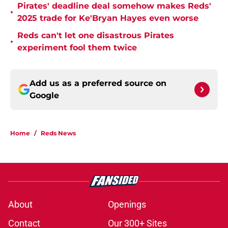
Pirates' deadline deal somehow makes Reds'
•
2025 trade for Ke'Bryan Hayes even worse
Reds can't let one disastrous Pirates
•
experiment fool them twice
Add us as a preferred source on
Google
Home
/
Reds News
About
Openings
Contact
Our 300+ Sites