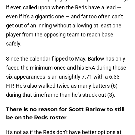
if ever, called upon when the Reds have a lead —
even if it's a gigantic one — and far too often can't
get out of an inning without allowing at least one
player from the opposing team to reach base
safely.
Since the calendar flipped to May, Barlow has only
faced the minimum once and his ERA during those
six appearances is an unsightly 7.71 with a 6.33
FIP. He's also walked twice as many batters (6)
during that timeframe than he's struck out (3).
There is no reason for Scott Barlow to still
be on the Reds roster
It's not as if the Reds don't have better options at