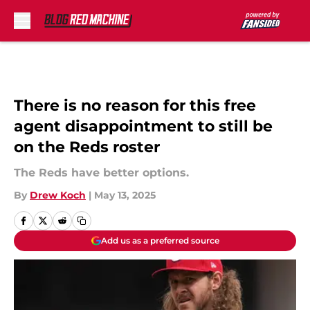
Skip to main content
There is no reason for this free
agent disappointment to still be
on the Reds roster
The Reds have better options.
By
Drew Koch
|
May 13, 2025
Add us as a preferred source