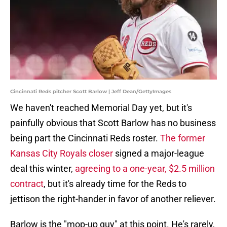
Cincinnati Reds pitcher Scott Barlow | Jeff Dean/GettyImages
We haven't reached Memorial Day yet, but it's
painfully obvious that Scott Barlow has no business
being part the Cincinnati Reds roster.
The former
Kansas City Royals closer
signed a major-league
deal this winter,
agreeing to a one-year, $2.5 million
contract
, but it's already time for the Reds to
jettison the right-hander in favor of another reliever.
Barlow is the "mop-up guy" at this point. He's rarely,