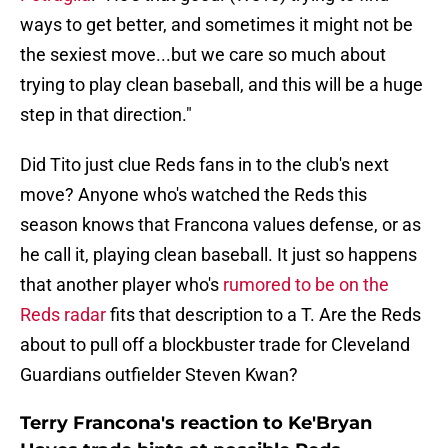
ways to get better, and sometimes it might not be
the sexiest move...but we care so much about
trying to play clean baseball, and this will be a huge
step in that direction."
Did Tito just clue Reds fans in to the club's next
move? Anyone who's watched the Reds this
season knows that Francona values defense, or as
he call it, playing clean baseball. It just so happens
that another player who's
rumored to be on the
Reds radar
fits that description to a T. Are the Reds
about to pull off a blockbuster trade for Cleveland
Guardians outfielder Steven Kwan?
Terry Francona's reaction to Ke'Bryan