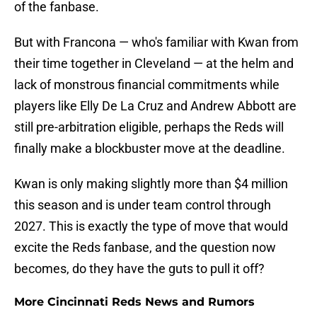
of the fanbase.
But with Francona — who's familiar with Kwan from
their time together in Cleveland — at the helm and
lack of monstrous financial commitments while
players like Elly De La Cruz and Andrew Abbott are
still pre-arbitration eligible, perhaps the Reds will
finally make a blockbuster move at the deadline.
Kwan is only making slightly more than $4 million
this season and is under team control through
2027. This is exactly the type of move that would
excite the Reds fanbase, and the question now
becomes, do they have the guts to pull it off?
More Cincinnati Reds News and Rumors