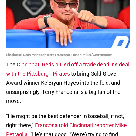
Cincinnati Reds manager Terry Francona | Jason Miller/GettyImages
The
Cincinnati Reds pulled off a trade deadline deal
with the Pittsburgh Pirates
to bring Gold Glove
Award-winner Ke'Bryan Hayes into the fold, and
unsurprisingly, Terry Francona is a big fan of the
move.
"He might be the best defender in baseball, if not,
right there,"
Francona told Cincinnati reporter Mike
Petraglia
. "He's that good. (We're) trying to find