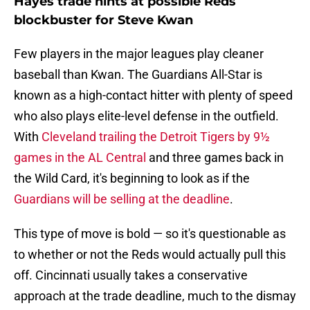
Hayes trade hints at possible Reds
blockbuster for Steve Kwan
Few players in the major leagues play cleaner
baseball than Kwan. The Guardians All-Star is
known as a high-contact hitter with plenty of speed
who also plays elite-level defense in the outfield.
With
Cleveland trailing the Detroit Tigers by 9½
games in the AL Central
and three games back in
the Wild Card, it's beginning to look as if the
Guardians will be selling at the deadline
.
This type of move is bold — so it's questionable as
to whether or not the Reds would actually pull this
off. Cincinnati usually takes a conservative
approach at the trade deadline, much to the dismay