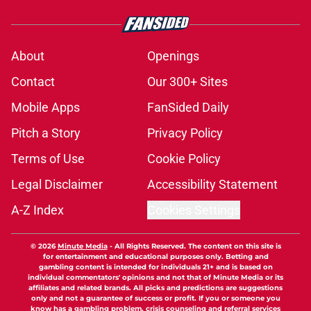
About
Openings
Contact
Our 300+ Sites
Mobile Apps
FanSided Daily
Pitch a Story
Privacy Policy
Terms of Use
Cookie Policy
Legal Disclaimer
Accessibility Statement
A-Z Index
Cookies Settings
© 2026
Minute Media
-
All Rights Reserved. The content on this site is
for entertainment and educational purposes only. Betting and
gambling content is intended for individuals 21+ and is based on
individual commentators' opinions and not that of Minute Media or its
affiliates and related brands. All picks and predictions are suggestions
only and not a guarantee of success or profit. If you or someone you
know has a gambling problem, crisis counseling and referral services