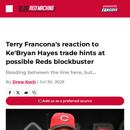
Skip to main content
Terry Francona's reaction to
Ke'Bryan Hayes trade hints at
possible Reds blockbuster
Reading between the line here, but...
By
Drew Koch
|
Jul 30, 2025
Add us as a preferred source