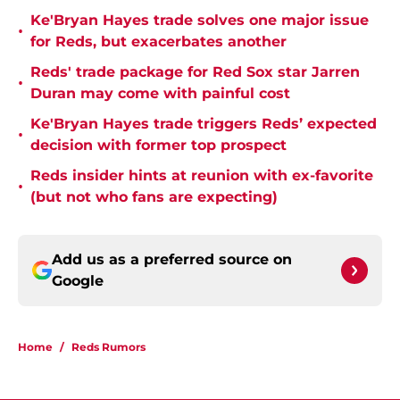
Ke'Bryan Hayes trade solves one major issue
•
for Reds, but exacerbates another
Reds' trade package for Red Sox star Jarren
•
Duran may come with painful cost
Ke'Bryan Hayes trade triggers Reds’ expected
•
decision with former top prospect
Reds insider hints at reunion with ex-favorite
•
(but not who fans are expecting)
Add us as a preferred source on
Google
Home
/
Reds Rumors