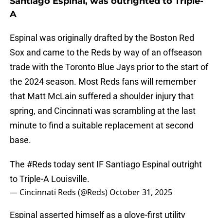
Santiago Espinal, was outrighted to Triple-
A
Espinal was originally drafted by the Boston Red
Sox and came to the Reds by way of an offseason
trade with the Toronto Blue Jays prior to the start of
the 2024 season. Most Reds fans will remember
that Matt McLain suffered a shoulder injury that
spring, and Cincinnati was scrambling at the last
minute to find a suitable replacement at second
base.
The
#Reds
today sent IF Santiago Espinal outright
to Triple-A Louisville.
— Cincinnati Reds (@Reds)
October 31, 2025
Espinal asserted himself as a glove-first utility