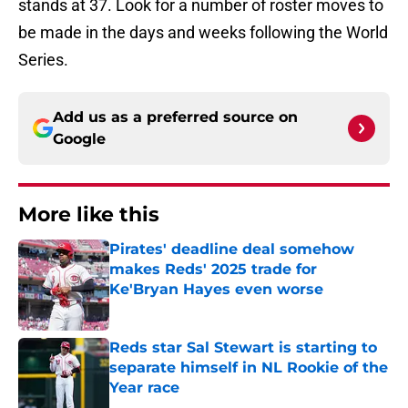
stands at 37. Look for a number of roster moves to
be made in the days and weeks following the World
Series.
Add us as a preferred source on
Google
More like this
Pirates' deadline deal somehow
makes Reds' 2025 trade for
Ke'Bryan Hayes even worse
Published by on Invalid Date
Reds star Sal Stewart is starting to
separate himself in NL Rookie of the
Year race
Published by on Invalid Date