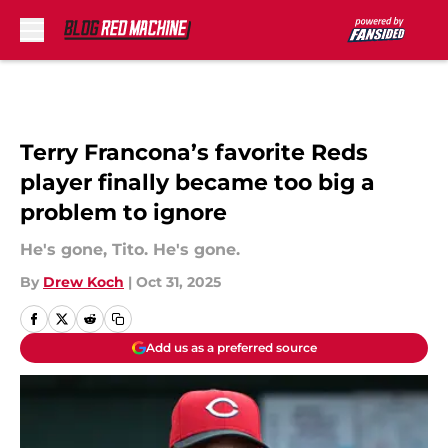
Skip to main content
Terry Francona’s favorite Reds
player finally became too big a
problem to ignore
He's gone, Tito. He's gone.
By
Drew Koch
|
Oct 31, 2025
Add us as a preferred source