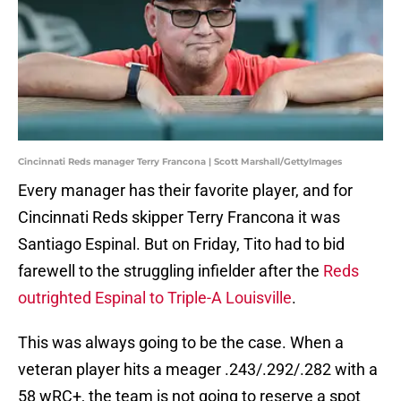
Cincinnati Reds manager Terry Francona | Scott Marshall/GettyImages
Every manager has their favorite player, and for
Cincinnati Reds skipper Terry Francona it was
Santiago Espinal. But on Friday, Tito had to bid
farewell to the struggling infielder after the
Reds
outrighted Espinal to Triple-A Louisville
.
This was always going to be the case. When a
veteran player hits a meager .243/.292/.282 with a
58 wRC+, the team is not going to reserve a spot