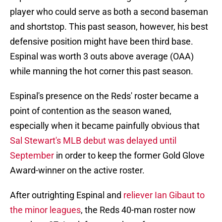
player who could serve as both a second baseman
and shortstop. This past season, however, his best
defensive position might have been third base.
Espinal was worth 3 outs above average (OAA)
while manning the hot corner this past season.
Espinal's presence on the Reds' roster became a
point of contention as the season waned,
especially when it became painfully obvious that
Sal Stewart's MLB debut was delayed until
September
in order to keep the former Gold Glove
Award-winner on the active roster.
After outrighting Espinal and
reliever Ian Gibaut to
the minor leagues
, the Reds 40-man roster now