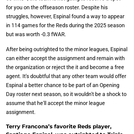
for you on the offseason roster. Despite his
struggles, however, Espinal found a way to appear
in 114 games for the Reds during the 2025 season
but was worth -0.3 fWAR.
After being outrighted to the minor leagues, Espinal
can either accept the assignment and remain with
the organization or reject the it and become a free
agent. It's doubtful that any other team would offer
Espinal a better chance to be part of an Opening
Day roster next season, so it wouldn't be a shock to
assume that he'll accept the minor league
assignment.
Terry Francona’s favorite Reds player,