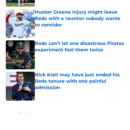
Hunter Greene injury might leave
Reds with a reunion nobody wants
to consider
Published by on Invalid Date
Reds can't let one disastrous Pirates
experiment fool them twice
Published by on Invalid Date
Nick Krall may have just ended his
Reds tenure with one painful
admission
Published by on Invalid Date
5 related articles loaded
Home
/
Reds News