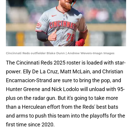
Cincinnati Reds outfielder Blake Dunn | Andrew Wevers-Imagn Images
The Cincinnati Reds 2025 roster is loaded with star-
power. Elly De La Cruz, Matt McLain, and Christian
Encarnacion-Strand are sure to bring the pop, and
Hunter Greene and Nick Lodolo will unload with 95-
plus on the radar gun. But it's going to take more
than a Herculean effort from the Reds' best bats
and arms to push this team into the playoffs for the
first time since 2020.