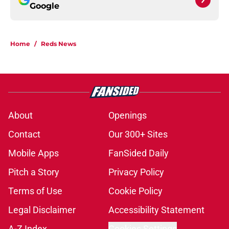
Google
Home
/
Reds News
About
Openings
Contact
Our 300+ Sites
Mobile Apps
FanSided Daily
Pitch a Story
Privacy Policy
Terms of Use
Cookie Policy
Legal Disclaimer
Accessibility Statement
A-Z Index
Cookies Settings