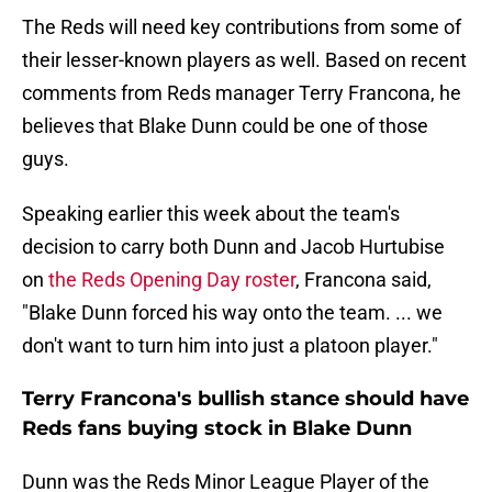
The Reds will need key contributions from some of
their lesser-known players as well. Based on recent
comments from Reds manager Terry Francona, he
believes that Blake Dunn could be one of those
guys.
Speaking earlier this week about the team's
decision to carry both Dunn and Jacob Hurtubise
on
the Reds Opening Day roster
, Francona said,
"Blake Dunn forced his way onto the team. ... we
don't want to turn him into just a platoon player."
Terry Francona's bullish stance should have
Reds fans buying stock in Blake Dunn
Dunn was the Reds Minor League Player of the