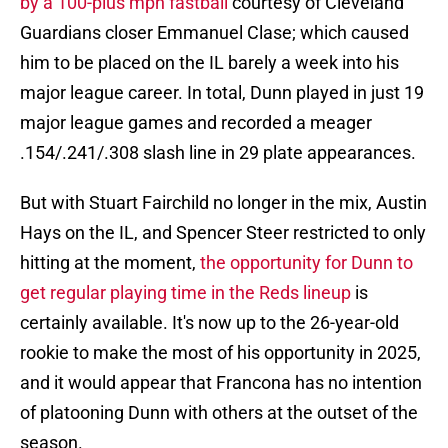
by a 100-plus mph fastball
courtesy of Cleveland
Guardians closer Emmanuel Clase; which caused
him to be placed on the IL barely a week into his
major league career. In total, Dunn played in just 19
major league games and recorded a meager
.154/.241/.308 slash line in 29 plate appearances.
But with Stuart Fairchild no longer in the mix, Austin
Hays on the IL, and Spencer Steer restricted to only
hitting at the moment,
the opportunity for Dunn to
get regular playing time in the Reds lineup
is
certainly available. It's now up to the 26-year-old
rookie to make the most of his opportunity in 2025,
and it would appear that Francona has no intention
of platooning Dunn with others at the outset of the
season.