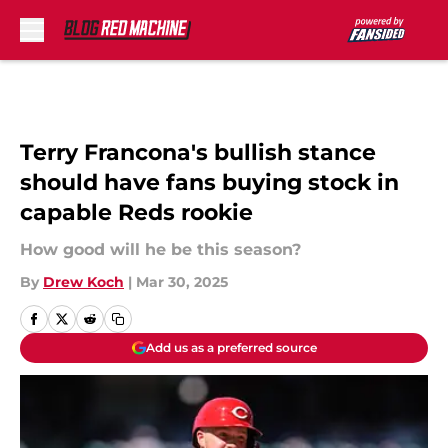
Skip to main content
Terry Francona's bullish stance
should have fans buying stock in
capable Reds rookie
How good will he be this season?
By
Drew Koch
|
Mar 30, 2025
Add us as a preferred source