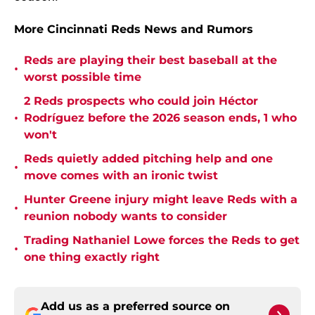
More Cincinnati Reds News and Rumors
Reds are playing their best baseball at the
•
worst possible time
2 Reds prospects who could join Héctor
•
Rodríguez before the 2026 season ends, 1 who
won't
Reds quietly added pitching help and one
•
move comes with an ironic twist
Hunter Greene injury might leave Reds with a
•
reunion nobody wants to consider
Trading Nathaniel Lowe forces the Reds to get
•
one thing exactly right
Add us as a preferred source on