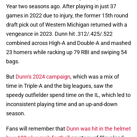
Year two seasons ago. After playing in just 37
games in 2022 due to injury, the former 15th round
draft pick out of Western Michigan returned with a
vengeance in 2023. Dunn hit .312/.425/.522
combined across High-A and Double-A and mashed
23 homers while racking up 79 RBI and swiping 54
bags.
But
Dunn's 2024 campaign
, which was a mix of
time in Triple-A and the big leagues, saw the
speedy outfielder spend time on the IL, which led to
inconsistent playing time and an up-and-down
season.
Fans will remember that
Dunn was hit in the helmet