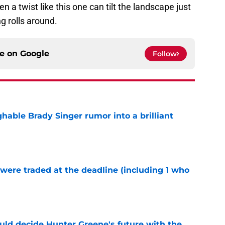
 a twist like this one can tilt the landscape just
g rolls around.
ce on
Google
Follow
hable Brady Singer rumor into a brilliant
e
were traded at the deadline (including 1 who
)
e
uld decide Hunter Greene's future with the