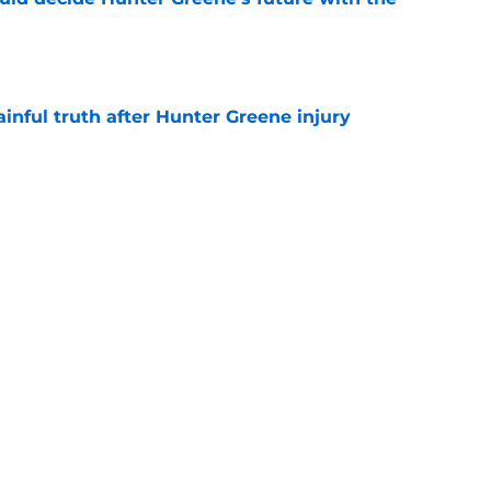
e
inful truth after Hunter Greene injury
e
 rumors take confusing turn after latest Reds
e