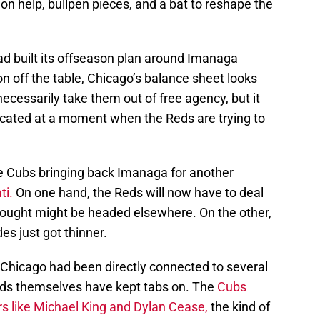
on help, bullpen pieces, and a bat to reshape the
 had built its offseason plan around Imanaga
 off the table, Chicago’s balance sheet looks
necessarily take them out of free agency, but it
cated at a moment when the Reds are trying to
e Cubs bringing back Imanaga for another
ti.
On one hand, the Reds will now have to deal
thought might be headed elsewhere. On the other,
es just got thinner.
 Chicago had been directly connected to several
ds themselves have kept tabs on. The
Cubs
rs like Michael King and Dylan Cease,
the kind of