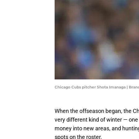
Chicago Cubs pitcher Shota Imanaga | Bra
When the offseason began, the Chi
very different kind of winter — one
money into new areas, and hunting
spots on the roster.