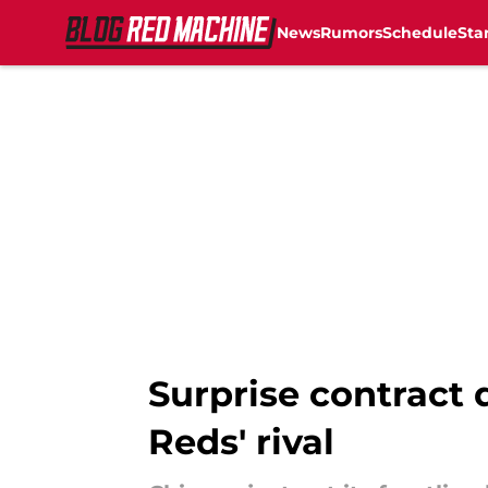
News
Rumors
Schedule
Sta
Skip to main content
Surprise contract 
Reds' rival