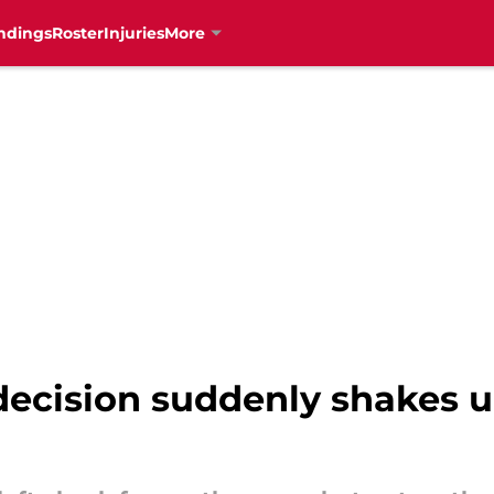
ndings
Roster
Injuries
More
decision suddenly shakes u