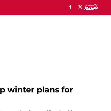
p winter plans for