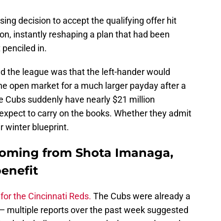
ing decision to accept the qualifying offer hit
ion, instantly reshaping a plan that had been
 penciled in.
d the league was that the left-hander would
the open market for a much larger payday after a
he Cubs suddenly have nearly $21 million
 expect to carry on the books. Whether they admit
ir winter blueprint.
 coming from Shota Imanaga,
enefit
for the Cincinnati Reds.
The Cubs were already a
— multiple reports over the past week suggested