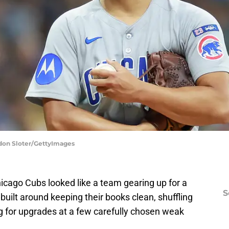
ndon Sloter/GettyImages
cago Cubs looked like a team gearing up for a
S
 built around keeping their books clean, shuffling
 for upgrades at a few carefully chosen weak