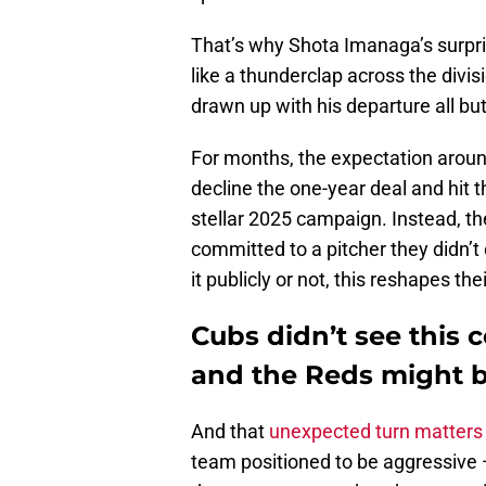
That’s why Shota Imanaga’s surpris
like a thunderclap across the divis
drawn up with his departure all but
For months, the expectation aroun
decline the one-year deal and hit 
stellar 2025 campaign. Instead, t
committed to a pitcher they didn’t
it publicly or not, this reshapes the
Cubs didn’t see this
and the Reds might b
And that
unexpected turn matters 
team positioned to be aggressive 