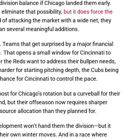
division balance if Chicago landed them early.
liminate that possibility,
but it does force the
 of attacking the market with a wide net, they
an several meaningful additions.
. Teams that get surprised by a major financial
e. That opens a small window for Cincinnati to
 the Reds want to address their bullpen needs,
harder for starting pitching depth, the Cubs being
hance for Cincinnati to control the pace.
ost for Chicago’s rotation but a curveball for their
end, but their offseason now requires sharper
source allocation than they planned for.
elopment won’t hand them the division—but it
 their own winter moves. And in a race where