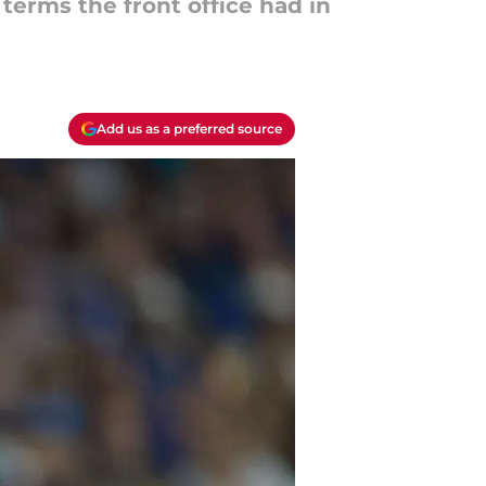
 terms the front office had in
Add us as a preferred source