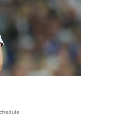
chedule