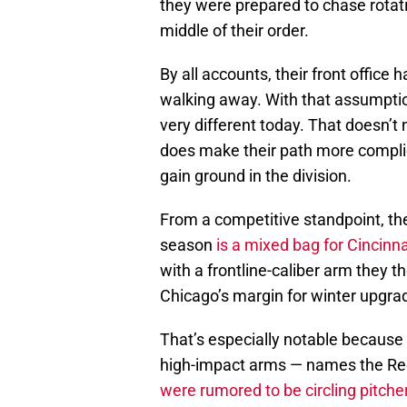
they were prepared to chase rotati
middle of their order.
By all accounts, their front office
walking away. With that assumption
very different today. That doesn’t 
does make their path more compli
gain ground in the division.
From a competitive standpoint, th
season
is a mixed bag for Cincinna
with a frontline-caliber arm they 
Chicago’s margin for winter upgrad
That’s especially notable because
high-impact arms — names the Re
were rumored to be circling pitche