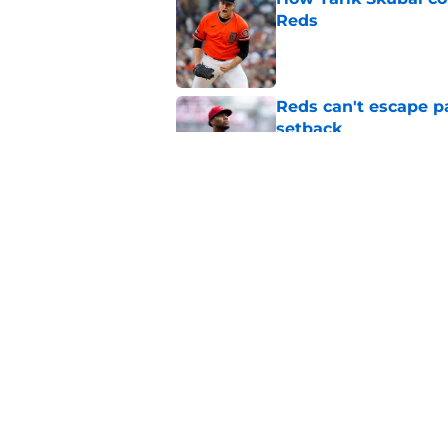
Reds
Published by on Invalid Dat
Reds can't escape pa
setback
Published by on Invalid Dat
Hunter Greene trade
update
Published by on Invalid Dat
5 related articles loaded
Home
/
Reds News