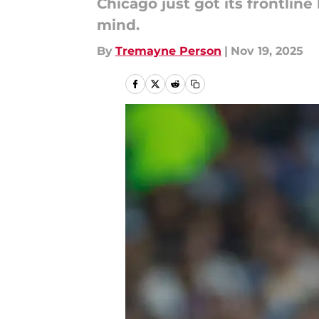
Chicago just got its frontline
mind.
By
Tremayne Person
|
Nov 19, 2025