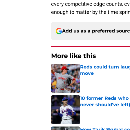
every competitive edge counts, even
enough to matter by the time sprin
Add us as a preferred sour
More like this
Reds could turn laug
move
Published by on Invalid Dat
10 former Reds who 
never should've left
Published by on Invalid Dat
How Tarik Skubal co