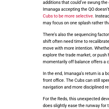
additions that could’ve swung the 
Imanaga accepting the QO doesn’t e
Cubs to be more selective.
Instead
may focus on one splash rather th
There’s also the sequencing factor
shift often need time to recalibrat
move with more intention. Whether
explore the trade market, or push 
momentarily off balance offers a c
In the end, Imanaga’s return is a bo
front office. The Cubs can still sp
navigation and more disciplined re
For the Reds, this unexpected dev
does slightly ease the runway for