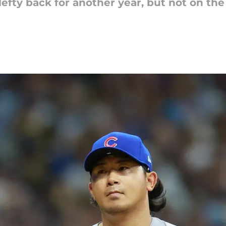
 lefty back for another year, but not on the