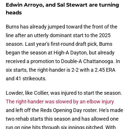
Edwin Arroyo, and Sal Stewart are turning
heads
Burns has already jumped toward the front of the
line after an utterly dominant start to the 2025
season. Last year's first-round draft pick, Burns
began the season at High-A Dayton, but already
received a promotion to Double-A Chattanooga. In
six starts, the right-hander is 2-2 with a 2.45 ERA
and 41 strikeouts.
Lowder, like Collier, was injured to start the season.
The right-hander was slowed by an elbow injury
and left off the Reds Opening Day roster. He's made
two rehab starts this season and has allowed one
run on nine hits through six innings pitched. With