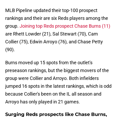
MLB Pipeline updated their top-100 prospect
rankings and their are six Reds players among the
group.
Joining top Reds prospect Chase Burns (11)
are Rhett Lowder (21), Sal Stewart (70), Cam
Collier (75), Edwin Arroyo (76), and Chase Petty
(90).
Burns moved up 15 spots from the outlet's
preseason rankings, but the biggest movers of the
group were Collier and Arroyo. Both infielders
jumped 16 spots in the latest rankings, which is odd
because Collier's been on the IL all season and
Arroyo has only played in 21 games.
Surging Reds prospects like Chase Burns,