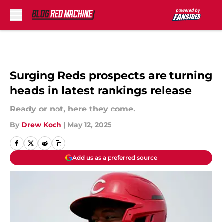
Skip to main content
Surging Reds prospects are turning
heads in latest rankings release
Ready or not, here they come.
By
Drew Koch
|
May 12, 2025
Add us as a preferred source