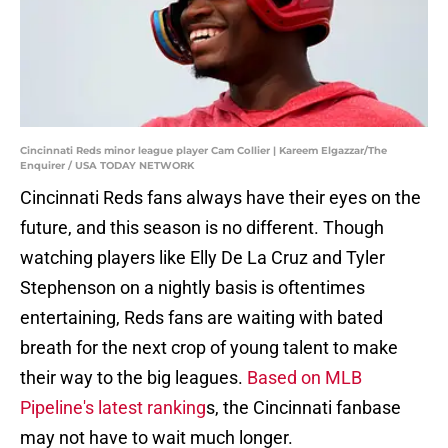
Cincinnati Reds minor league player Cam Collier | Kareem Elgazzar/The
Enquirer / USA TODAY NETWORK
Cincinnati Reds fans always have their eyes on the
future, and this season is no different. Though
watching players like Elly De La Cruz and Tyler
Stephenson on a nightly basis is oftentimes
entertaining, Reds fans are waiting with bated
breath for the next crop of young talent to make
their way to the big leagues.
Based on MLB
Pipeline's latest ranking
s, the Cincinnati fanbase
may not have to wait much longer.