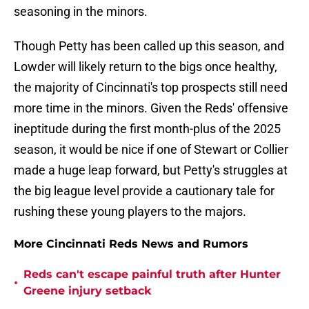
seasoning in the minors.
Though Petty has been called up this season, and
Lowder will likely return to the bigs once healthy,
the majority of Cincinnati's top prospects still need
more time in the minors. Given the Reds' offensive
ineptitude during the first month-plus of the 2025
season, it would be nice if one of Stewart or Collier
made a huge leap forward, but Petty's struggles at
the big league level provide a cautionary tale for
rushing these young players to the majors.
More Cincinnati Reds News and Rumors
Reds can't escape painful truth after Hunter
•
Greene injury setback