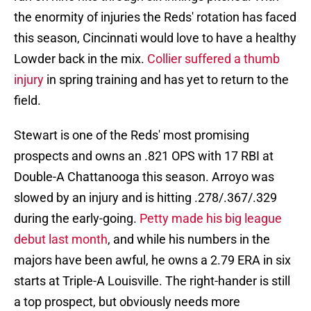
the enormity of injuries the Reds' rotation has faced
this season, Cincinnati would love to have a healthy
Lowder back in the mix.
Collier suffered a thumb
injury
in spring training and has yet to return to the
field.
Stewart is one of the Reds' most promising
prospects and owns an .821 OPS with 17 RBI at
Double-A Chattanooga this season. Arroyo was
slowed by an injury and is hitting .278/.367/.329
during the early-going.
Petty made his big league
debut last month
, and while his numbers in the
majors have been awful, he owns a 2.79 ERA in six
starts at Triple-A Louisville. The right-hander is still
a top prospect, but obviously needs more