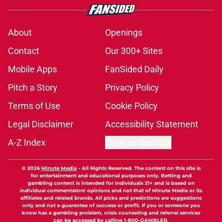
About
Openings
Contact
Our 300+ Sites
Mobile Apps
FanSided Daily
Pitch a Story
Privacy Policy
Terms of Use
Cookie Policy
Legal Disclaimer
Accessibility Statement
A-Z Index
Cookies Settings
© 2026
Minute Media
-
All Rights Reserved. The content on this site is
for entertainment and educational purposes only. Betting and
gambling content is intended for individuals 21+ and is based on
individual commentators' opinions and not that of Minute Media or its
affiliates and related brands. All picks and predictions are suggestions
only and not a guarantee of success or profit. If you or someone you
know has a gambling problem, crisis counseling and referral services
can be accessed by calling 1-800-GAMBLER.