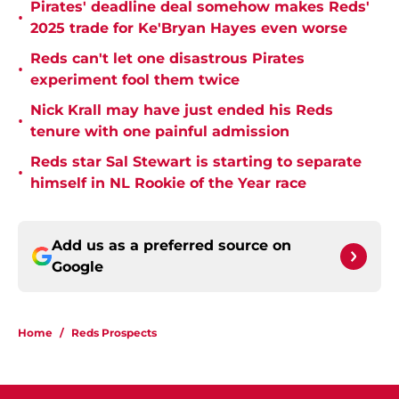
Pirates' deadline deal somehow makes Reds'
•
2025 trade for Ke'Bryan Hayes even worse
Reds can't let one disastrous Pirates
•
experiment fool them twice
Nick Krall may have just ended his Reds
•
tenure with one painful admission
Reds star Sal Stewart is starting to separate
•
himself in NL Rookie of the Year race
Add us as a preferred source on
Google
Home
/
Reds Prospects