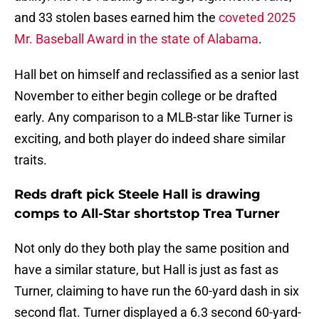
and 33 stolen bases earned him the
coveted 2025
Mr. Baseball Award in the state of Alabama
.
Hall bet on himself and reclassified as a senior last
November to either begin college or be drafted
early. Any comparison to a MLB-star like Turner is
exciting, and both player do indeed share similar
traits.
Reds draft pick Steele Hall is drawing
comps to All-Star shortstop Trea Turner
Not only do they both play the same position and
have a similar stature, but Hall is just as fast as
Turner, claiming to have run the 60-yard dash in six
second flat. Turner displayed a 6.3 second 60-yard-