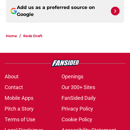
Add us as a preferred source on
Google
Home
/
Reds Draft
About
Openings
Contact
Our 300+ Sites
Mobile Apps
FanSided Daily
Pitch a Story
Privacy Policy
Terms of Use
Cookie Policy