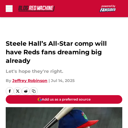
Skip to main content
Steele Hall’s All-Star comp will
have Reds fans dreaming big
already
Let's hope they're right.
By
Jeffrey Robinson
|
Jul 14, 2025
Add us as a preferred source