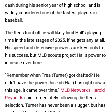
dash during his senior year of high school, and is
widely considered one of the fastest players in
baseball.
The Reds front office will likely limit Hall's playing
time in the late stages of 2025, if he gets any at all.
His speed and defensive prowess are key tools to
his success, but MLB scouts project Hall's power to
increase over time.
"Remember when Trea (Turner) got drafted? He
didn't have the power this kid (Hall) has right now at
this age, it came over time,"
MLB Network's Harold
Reynolds
said immediately following the Reds
selection. Turner has never been a slugger, but has