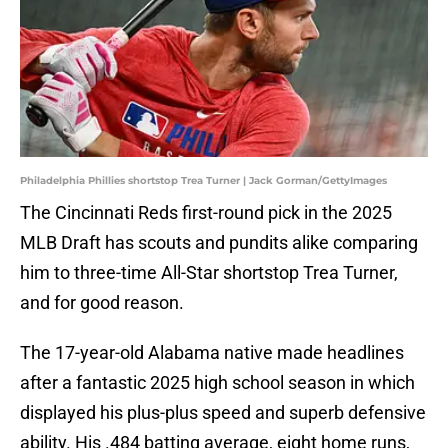
Philadelphia Phillies shortstop Trea Turner | Jack Gorman/GettyImages
The Cincinnati Reds first-round pick in the 2025
MLB Draft has scouts and pundits alike comparing
him to three-time All-Star shortstop Trea Turner,
and for good reason.
The 17-year-old Alabama native made headlines
after a fantastic 2025 high school season in which
displayed his plus-plus speed and superb defensive
ability. His .484 batting average, eight home runs,