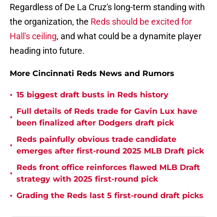
Regardless of De La Cruz's long-term standing with
the organization, the
Reds should be excited for
Hall's ceiling
, and what could be a dynamite player
heading into future.
More Cincinnati Reds News and Rumors
•
15 biggest draft busts in Reds history
Full details of Reds trade for Gavin Lux have
•
been finalized after Dodgers draft pick
Reds painfully obvious trade candidate
•
emerges after first-round 2025 MLB Draft pick
Reds front office reinforces flawed MLB Draft
•
strategy with 2025 first-round pick
•
Grading the Reds last 5 first-round draft picks