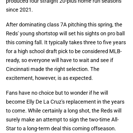
produced four straight 20-plus home run seasons
since 2021.
After dominating class 7A pitching this spring, the
Reds' young shortstop will set his sights on pro ball
this coming fall. It typically takes three to five years
for a high school draft pick to be considered MLB-
ready, so everyone will have to wait and see if
Cincinnati made the right selection. The
excitement, however, is as expected.
Fans have no choice but to wonder if he will
become Elly De La Cruz's replacement in the years
to come. While certainly a long shot, the Reds will
surely make an attempt to sign the two-time All-
Star to a long-term deal this coming offseason.