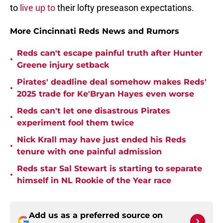
to
live up to
their lofty preseason expectations.
More Cincinnati Reds News and Rumors
Reds can't escape painful truth after Hunter
•
Greene injury setback
Pirates' deadline deal somehow makes Reds'
•
2025 trade for Ke'Bryan Hayes even worse
Reds can't let one disastrous Pirates
•
experiment fool them twice
Nick Krall may have just ended his Reds
•
tenure with one painful admission
Reds star Sal Stewart is starting to separate
•
himself in NL Rookie of the Year race
Add us as a preferred source on