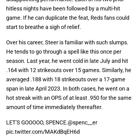
hitless nights have been followed by a multi-hit
game. If he can duplicate the feat, Reds fans could
start to breathe a sigh of relief.
Over his career, Steer is familiar with such slumps.
He tends to go through a spell like this once per
season. Last year, he went cold in late July and hit
.164 with 12 strikeouts over 15 games. Similarly, he
averaged .188 with 18 strikeouts over a 17-game
span in late April 2023. In both cases, he went on a
hot streak with an OPS of at least .950 for the same
amount of time immediately thereafter.
LET'S GOOOOO, SPENCE.
@spenc__er
pic.twitter.com/MAKdBqEH6d