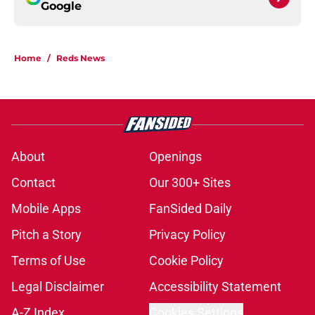
Google
Home
/
Reds News
About
Openings
Contact
Our 300+ Sites
Mobile Apps
FanSided Daily
Pitch a Story
Privacy Policy
Terms of Use
Cookie Policy
Legal Disclaimer
Accessibility Statement
A-Z Index
Cookies Settings