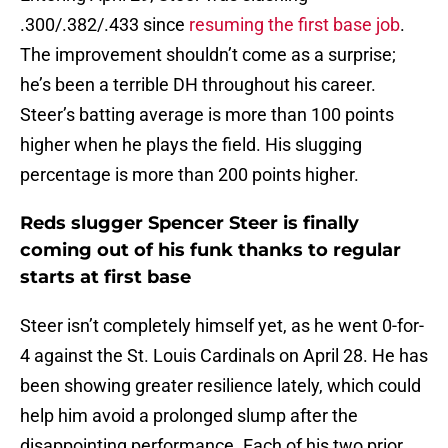
.300/.382/.433 since
resuming the first base job
.
The improvement shouldn’t come as a surprise;
he’s been a terrible DH throughout his career.
Steer’s batting average is more than 100 points
higher when he plays the field. His slugging
percentage is more than 200 points higher.
Reds slugger Spencer Steer is finally
coming out of his funk thanks to regular
starts at first base
Steer isn’t completely himself yet, as he went 0-for-
4 against the St. Louis Cardinals on April 28. He has
been showing greater resilience lately, which could
help him avoid a prolonged slump after the
disappointing performance. Each of his two prior