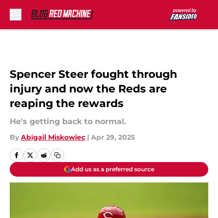
Skip to main content
Spencer Steer fought through
injury and now the Reds are
reaping the rewards
He's getting back to normal.
By
Abigail Miskowiec
|
Apr 29, 2025
Add us as a preferred source