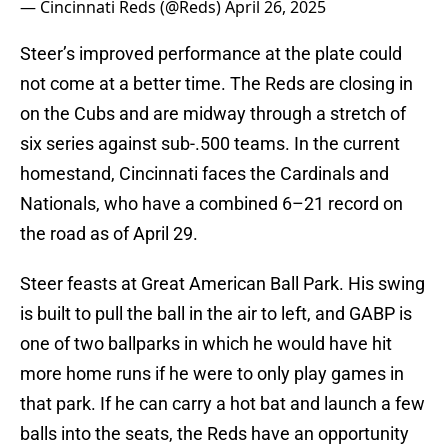
— Cincinnati Reds (@Reds)
April 26, 2025
Steer’s improved performance at the plate could
not come at a better time. The Reds are closing in
on the Cubs and are midway through a stretch of
six series against sub-.500 teams. In the current
homestand, Cincinnati faces the Cardinals and
Nationals, who have a combined 6–21 record on
the road as of April 29.
Steer feasts at Great American Ball Park. His swing
is built to pull the ball in the air to left, and GABP is
one of two ballparks in which he would have hit
more home runs if he were to only play games in
that park. If he can carry a hot bat and launch a few
balls into the seats, the Reds have an opportunity