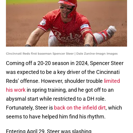
Cincinnati Reds first baseman Spencer Steer | Dale Zanine-Imagn Images
Coming off a 20-20 season in 2024, Spencer Steer
was expected to be a key driver of the Cincinnati
Reds’ offense. However, shoulder trouble
limited
his work
in spring training, and he got off to an
abysmal start while restricted to a DH role.
Fortunately, Steer is
back on the infield dirt
, which
seems to have helped him find his rhythm.
Entering April 29, Steer was slashing