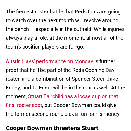
The fiercest roster battle that Reds fans are going
to watch over the next month will revolve around
the bench — especially in the outfield. While injuries
always play a role, at the moment, almost all of the
team's position players are full-go.
Austin Hays' performance on Monday
is further
proof that he'll be part of the Reds Opening Day
roster, and a combination of Spencer Steer, Jake
Fraley, and TJ Friedl will be in the mix as well. At the
moment,
Stuart Fairchild has a loose grip on that
final roster spot
, but Cooper Bowman could give
the former second-round pick a run for his money.
Cooper Bowman threatens Stuart