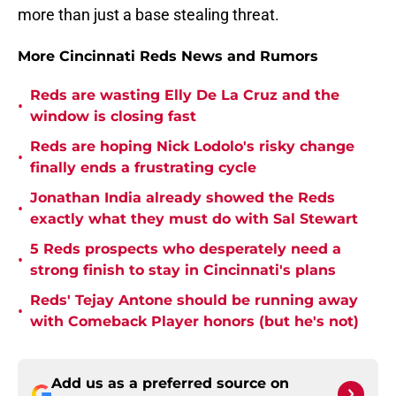
more than just a base stealing threat.
More Cincinnati Reds News and Rumors
Reds are wasting Elly De La Cruz and the
•
window is closing fast
Reds are hoping Nick Lodolo's risky change
•
finally ends a frustrating cycle
Jonathan India already showed the Reds
•
exactly what they must do with Sal Stewart
5 Reds prospects who desperately need a
•
strong finish to stay in Cincinnati's plans
Reds' Tejay Antone should be running away
•
with Comeback Player honors (but he's not)
Add us as a preferred source on