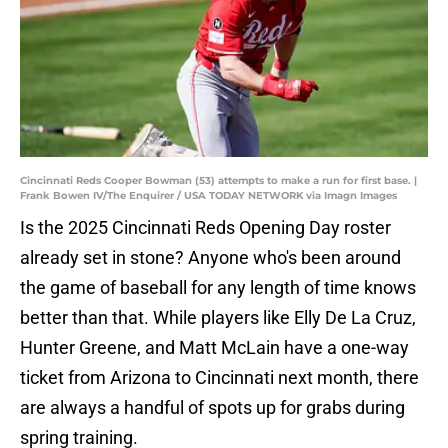
Cincinnati Reds Cooper Bowman (53) attempts to make a run for first base. |
Frank Bowen IV/The Enquirer / USA TODAY NETWORK via Imagn Images
Is the 2025 Cincinnati Reds Opening Day roster
already set in stone? Anyone who's been around
the game of baseball for any length of time knows
better than that. While players like Elly De La Cruz,
Hunter Greene, and Matt McLain have a one-way
ticket from Arizona to Cincinnati next month, there
are always a handful of spots up for grabs during
spring training.