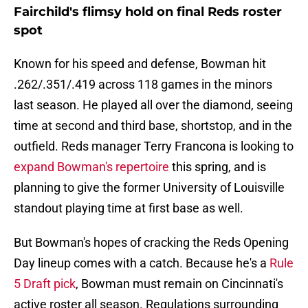
Fairchild's flimsy hold on final Reds roster
spot
Known for his speed and defense, Bowman hit
.262/.351/.419 across 118 games in the minors
last season. He played all over the diamond, seeing
time at second and third base, shortstop, and in the
outfield. Reds manager Terry Francona is looking to
expand Bowman's repertoire
this spring, and is
planning to give the former University of Louisville
standout playing time at first base as well.
But Bowman's hopes of cracking the Reds Opening
Day lineup comes with a catch. Because he's a
Rule
5 Draft pick
, Bowman must remain on Cincinnati's
active roster all season. Regulations surrounding