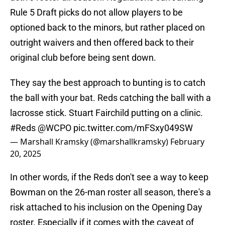
Rule 5 Draft picks do not allow players to be
optioned back to the minors, but rather placed on
outright waivers and then offered back to their
original club before being sent down.
They say the best approach to bunting is to catch
the ball with your bat. Reds catching the ball with a
lacrosse stick. Stuart Fairchild putting on a clinic.
#Reds
@WCPO
pic.twitter.com/mFSxy049SW
— Marshall Kramsky (@marshallkramsky)
February
20, 2025
In other words, if the Reds don't see a way to keep
Bowman on the 26-man roster all season, there's a
risk attached to his inclusion on the Opening Day
roster. Especially if it comes with the caveat of