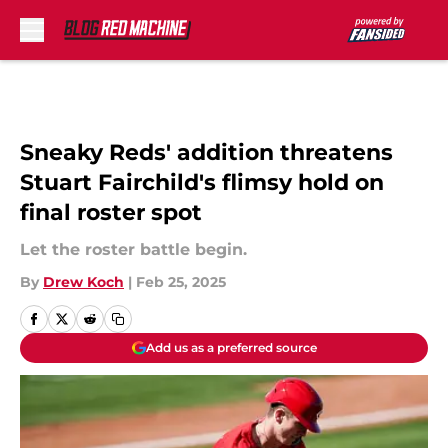
Skip to main content
Sneaky Reds' addition threatens
Stuart Fairchild's flimsy hold on
final roster spot
Let the roster battle begin.
By
Drew Koch
|
Feb 25, 2025
Add us as a preferred source