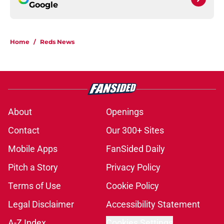
Google
Home
/
Reds News
About
Openings
Contact
Our 300+ Sites
Mobile Apps
FanSided Daily
Pitch a Story
Privacy Policy
Terms of Use
Cookie Policy
Legal Disclaimer
Accessibility Statement
A-Z Index
Cookies Settings