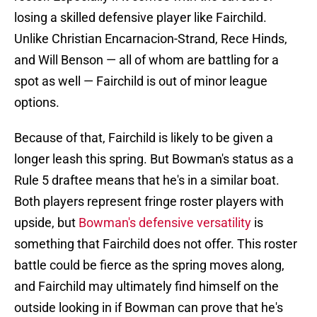
losing a skilled defensive player like Fairchild.
Unlike Christian Encarnacion-Strand, Rece Hinds,
and Will Benson — all of whom are battling for a
spot as well — Fairchild is out of minor league
options.
Because of that, Fairchild is likely to be given a
longer leash this spring. But Bowman's status as a
Rule 5 draftee means that he's in a similar boat.
Both players represent fringe roster players with
upside, but
Bowman's defensive versatility
is
something that Fairchild does not offer. This roster
battle could be fierce as the spring moves along,
and Fairchild may ultimately find himself on the
outside looking in if Bowman can prove that he's