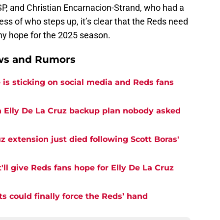
P, and Christian Encarnacion-Strand, who had a
ess of who steps up, it’s clear that the Reds need
any hope for the 2025 season.
ews and Rumors
is sticking on social media and Reds fans
n Elly De La Cruz backup plan nobody asked
z extension just died following Scott Boras'
'll give Reds fans hope for Elly De La Cruz
ts could finally force the Reds’ hand