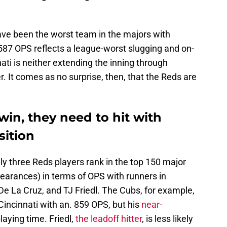
ave been the worst team in the majors with
 .587 OPS reflects a league-worst slugging and on-
ti is neither extending the inning through
er. It comes as no surprise, then, that the Reds are
win, they need to hit with
sition
nly three Reds players rank in the top 150 major
pearances) in terms of OPS with runners in
 De La Cruz, and TJ Friedl. The Cubs, for example,
Cincinnati with an. 859 OPS, but his
near-
laying time. Friedl,
the leadoff hitter
, is less likely