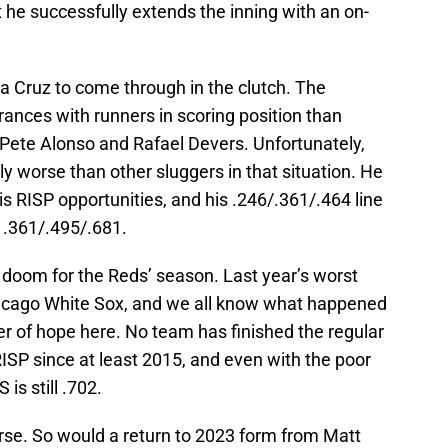
t he successfully extends the inning with an on-
La Cruz to come through in the clutch. The
ances with runners in scoring position than
 Pete Alonso and Rafael Devers. Unfortunately,
ly worse than other sluggers in that situation. He
his RISP opportunities, and his .246/.361/.464 line
 .361/.495/.681.
ll doom for the Reds’ season. Last year’s worst
icago White Sox, and we all know what happened
r of hope here. No team has finished the regular
ISP since at least 2015, and even with the poor
is still .702.
urse. So would a return to 2023 form from Matt