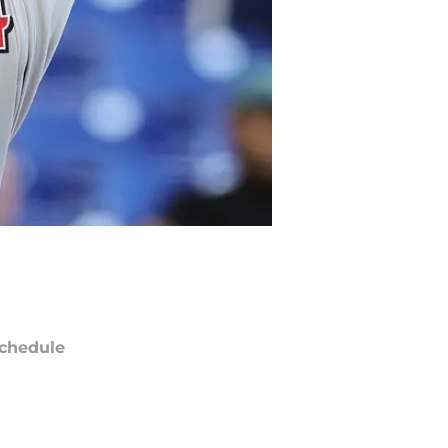
chedule