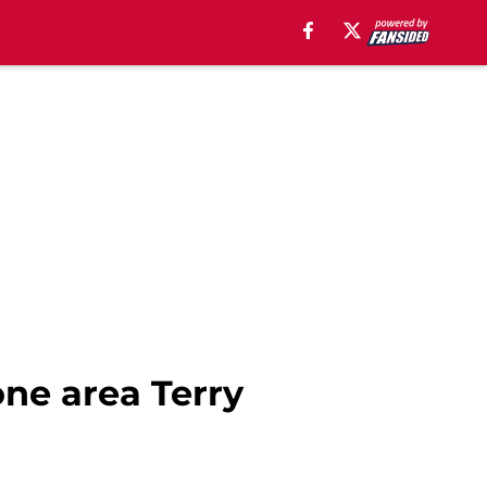
one area Terry