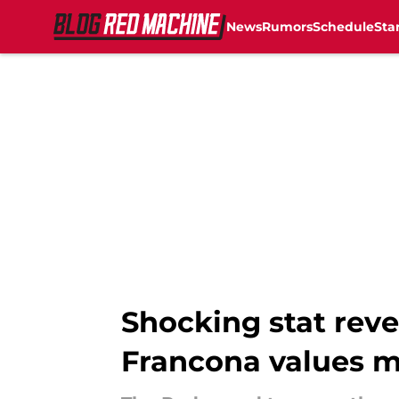
News
Rumors
Schedule
Sta
Skip to main content
Shocking stat revea
Francona values 