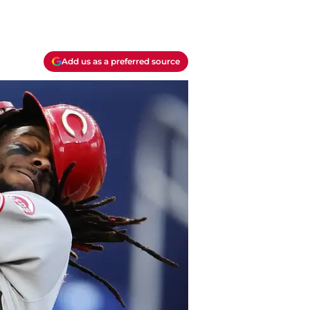
Add us as a preferred source