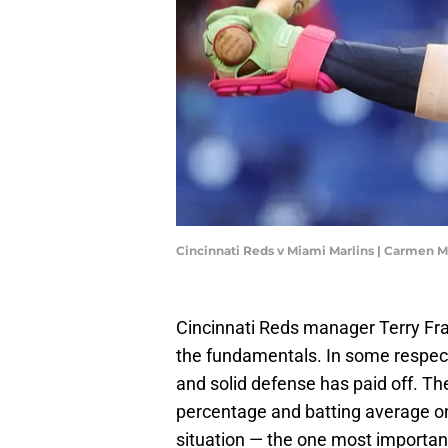
Cincinnati Reds v Miami Marlins | Carmen
Cincinnati Reds manager Terry Fr
the fundamentals. In some respect
and solid defense has paid off. Th
percentage and batting average on 
situation — the one most importan