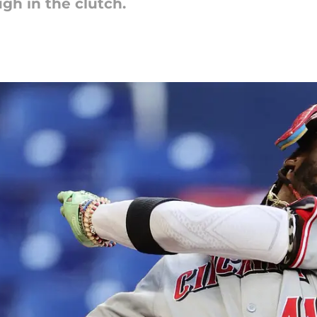
h in the clutch.