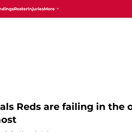
ndings
Roster
Injuries
More
ls Reds are failing in the 
most