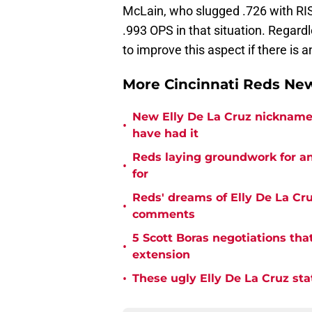
McLain, who slugged .726 with RIS
.993 OPS in that situation. Regardl
to improve this aspect if there is 
More Cincinnati Reds N
New Elly De La Cruz nickname 
•
have had it
Reds laying groundwork for a
•
for
Reds' dreams of Elly De La Cru
•
comments
5 Scott Boras negotiations that
•
extension
•
These ugly Elly De La Cruz sta