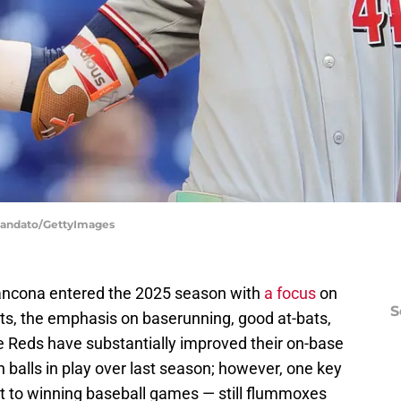
 Mandato/GettyImages
ancona entered the 2025 season with
a focus
on
S
s, the emphasis on baserunning, good at-bats,
e Reds have substantially improved their on-base
balls in play over last season; however, one key
t to winning baseball games — still flummoxes