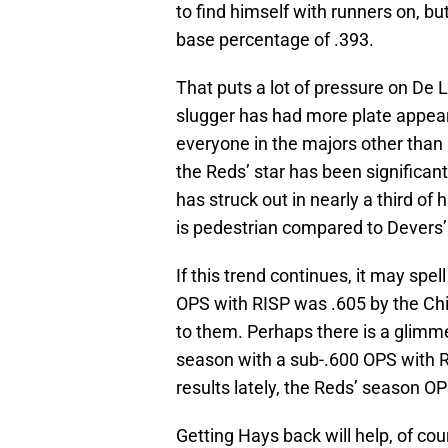
to find himself with runners on, bu
base percentage of .393.
That puts a lot of pressure on De 
slugger has had more plate appear
everyone in the majors other than
the Reds’ star has been significant
has struck out in nearly a third of 
is pedestrian compared to Devers’
If this trend continues, it may spe
OPS with RISP was .605 by the Ch
to them. Perhaps there is a glimme
season with a sub-.600 OPS with R
results lately, the Reds’ season OPS 
Getting Hays back will help, of co