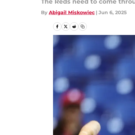
The Reds need to come throug
By
Abigail Miskowiec
|
Jun 6, 2025