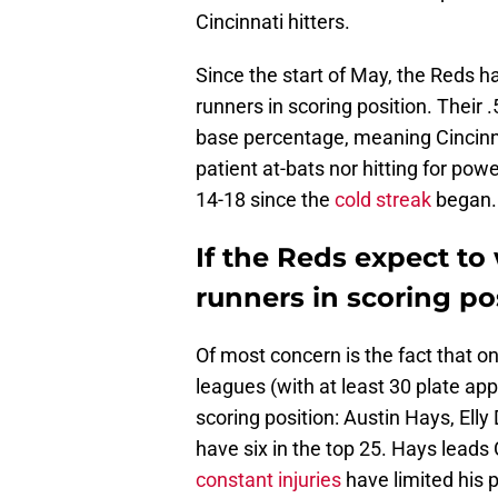
Cincinnati hitters.
Since the start of May, the Reds h
runners in scoring position. Their
base percentage, meaning Cincinna
patient at-bats nor hitting for pow
14-18 since the
cold streak
began.
If the Reds expect to 
runners in scoring po
Of most concern is the fact that o
leagues (with at least 30 plate ap
scoring position: Austin Hays, Elly
have six in the top 25. Hays leads 
constant injuries
have limited his p