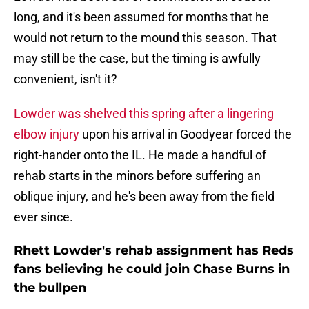
long, and it's been assumed for months that he
would not return to the mound this season. That
may still be the case, but the timing is awfully
convenient, isn't it?
Lowder was shelved this spring after a lingering
elbow injury
upon his arrival in Goodyear forced the
right-hander onto the IL. He made a handful of
rehab starts in the minors before suffering an
oblique injury, and he's been away from the field
ever since.
Rhett Lowder's rehab assignment has Reds
fans believing he could join Chase Burns in
the bullpen