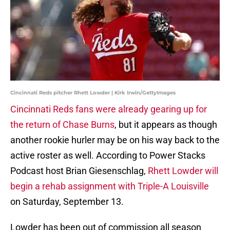
Cincinnati Reds pitcher Rhett Lowder | Kirk Irwin/GettyImages
Cincinnati Reds fans were already gearing up for
the return of Chase Burns
, but it appears as though
another rookie hurler may be on his way back to the
active roster as well. According to Power Stacks
Podcast host Brian Giesenschlag,
Rhett Lowder will
begin a rehab assignment with Triple-A Louisville
on Saturday, September 13.
Lowder has been out of commission all season