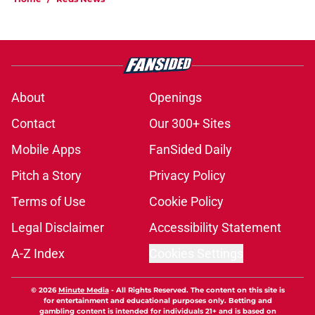
About
Openings
Contact
Our 300+ Sites
Mobile Apps
FanSided Daily
Pitch a Story
Privacy Policy
Terms of Use
Cookie Policy
Legal Disclaimer
Accessibility Statement
A-Z Index
Cookies Settings
© 2026
Minute Media
-
All Rights Reserved. The content on this site is
for entertainment and educational purposes only. Betting and
gambling content is intended for individuals 21+ and is based on