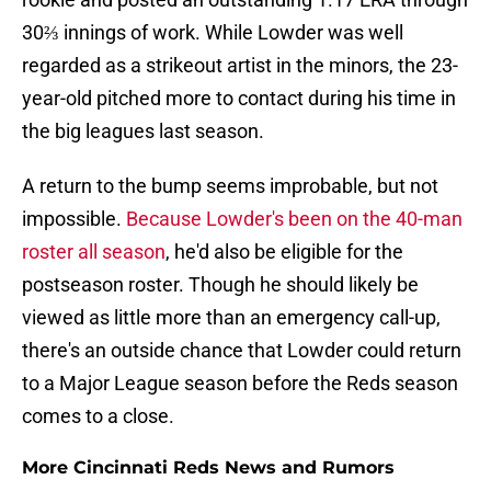
30⅔ innings of work. While Lowder was well
regarded as a strikeout artist in the minors, the 23-
year-old pitched more to contact during his time in
the big leagues last season.
A return to the bump seems improbable, but not
impossible.
Because Lowder's been on the 40-man
roster all season
, he'd also be eligible for the
postseason roster. Though he should likely be
viewed as little more than an emergency call-up,
there's an outside chance that Lowder could return
to a Major League season before the Reds season
comes to a close.
More Cincinnati Reds News and Rumors