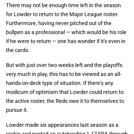
There may not be enough time left in the season
for Lowder to return to the Major League roster.
Furthermore, having never pitched out of the
bullpen as a professional — which would be his role
if he were to return — one has wonder if it's even in
the cards.
But with just over two weeks left and the playoffs
very much in play, this has to be viewed as an all-
hands-on-deck type of situation. If there's any
modicum of optimism that Lowder could return to
the active roster, the Reds owe it to themselves to
pursue it.
Lowder made six appearances last season as a
rookie and posted an outstanding 1.17 ERA through