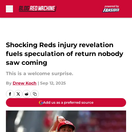
Skip to main content
Shocking Reds injury revelation
fuels speculation of return nobody
saw coming
This is a welcome surprise.
By
Drew Koch
|
Sep 12, 2025
Add us as a preferred source