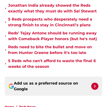
Jonathan India already showed the Reds
•
exactly what they must do with Sal Stewart
5 Reds prospects who desperately need a
•
strong finish to stay in Cincinnati's plans
Reds' Tejay Antone should be running away
•
with Comeback Player honors (but he's not)
Reds need to bite the bullet and move on
•
from Hunter Greene before it's too late
5 Reds who can't afford to waste the final 6
•
weeks of the season
Add us as a preferred source on
Google
Home
/
Reds News