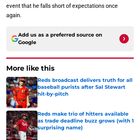
event that he falls short of expectations once
again.
Add us as a preferred source on
Google
More like this
Reds broadcast delivers truth for all
baseball purists after Sal Stewart
hit-by-pitch
Published by on Invalid Date
Reds make trio of hitters available
as trade deadline buzz grows (with 1
surprising name)
Published by on Invalid Date