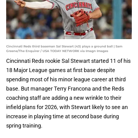
Cincinnati Reds third baseman Sal Stewart (43) plays a ground ball | Sam
Greene/The Enquirer / USA TODAY NETWORK via Imagn Images
Cincinnati Reds rookie Sal Stewart started 11 of his
18 Major League games at first base despite
spending most of his minor league career at third
base. But manager Terry Francona and the Reds
coaching staff are adding a new wrinkle to their
infield plans for 2026, with Stewart likely to see an
increase in playing time at second base during
spring training.