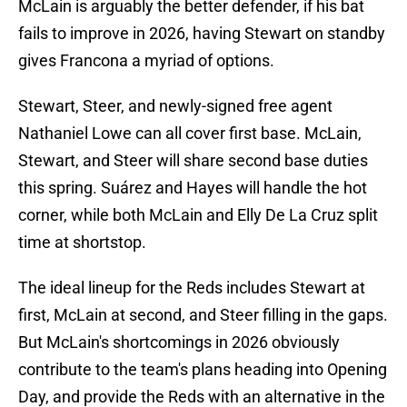
McLain is arguably the better defender, if his bat
fails to improve in 2026, having Stewart on standby
gives Francona a myriad of options.
Stewart, Steer, and newly-signed free agent
Nathaniel Lowe can all cover first base. McLain,
Stewart, and Steer will share second base duties
this spring. Suárez and Hayes will handle the hot
corner, while both McLain and Elly De La Cruz split
time at shortstop.
The ideal lineup for the Reds includes Stewart at
first, McLain at second, and Steer filling in the gaps.
But McLain's shortcomings in 2026 obviously
contribute to the team's plans heading into Opening
Day, and provide the Reds with an alternative in the