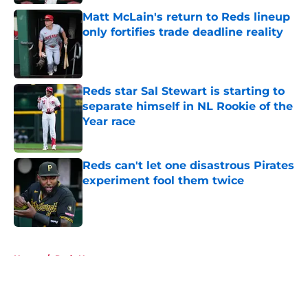
Matt McLain's return to Reds lineup
only fortifies trade deadline reality
Published by on Invalid Date
Reds star Sal Stewart is starting to
separate himself in NL Rookie of the
Year race
Published by on Invalid Date
Reds can't let one disastrous Pirates
experiment fool them twice
Published by on Invalid Date
5 related articles loaded
Home
/
Reds News