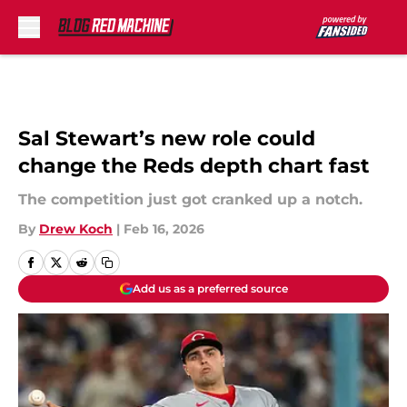
Skip to main content
Sal Stewart’s new role could
change the Reds depth chart fast
The competition just got cranked up a notch.
By
Drew Koch
|
Feb 16, 2026
Add us as a preferred source