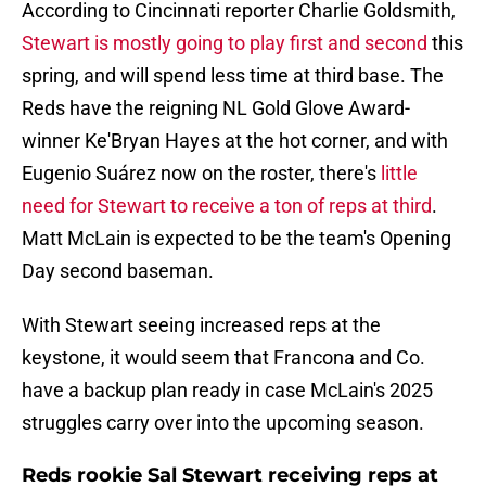
According to Cincinnati reporter Charlie Goldsmith,
Stewart is mostly going to play first and second
this
spring, and will spend less time at third base. The
Reds have the reigning NL Gold Glove Award-
winner Ke'Bryan Hayes at the hot corner, and with
Eugenio Suárez now on the roster, there's
little
need for Stewart to receive a ton of reps at third
.
Matt McLain is expected to be the team's Opening
Day second baseman.
With Stewart seeing increased reps at the
keystone, it would seem that Francona and Co.
have a backup plan ready in case McLain's 2025
struggles carry over into the upcoming season.
Reds rookie Sal Stewart receiving reps at