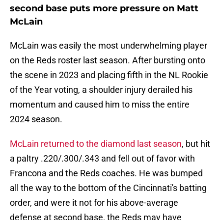
second base puts more pressure on Matt
McLain
McLain was easily the most underwhelming player
on the Reds roster last season. After bursting onto
the scene in 2023 and placing fifth in the NL Rookie
of the Year voting, a shoulder injury derailed his
momentum and caused him to miss the entire
2024 season.
McLain returned to the diamond last season
, but hit
a paltry .220/.300/.343 and fell out of favor with
Francona and the Reds coaches. He was bumped
all the way to the bottom of the Cincinnati's batting
order, and were it not for his above-average
defense at second base, the Reds may have