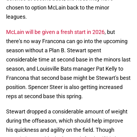
chosen to option McLain back to the minor
leagues.
McLain will be given a fresh start in 2026
, but
there's no way Francona can go into the upcoming
season without a Plan B. Stewart spent
considerable time at second base in the minors last
season, and Louisville Bats manager Pat Kelly to
Francona that second base might be Stewart's best
position. Spencer Steer is also getting increased
reps at second base this spring.
Stewart dropped a considerable amount of weight
during the offseason, which should help improve
his quickness and agility on the field. Though