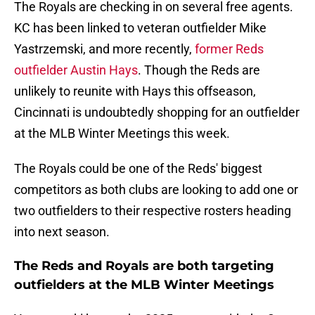
The Royals are checking in on several free agents.
KC has been linked to veteran outfielder Mike
Yastrzemski, and more recently,
former Reds
outfielder Austin Hays
. Though the Reds are
unlikely to reunite with Hays this offseason,
Cincinnati is undoubtedly shopping for an outfielder
at the MLB Winter Meetings this week.
The Royals could be one of the Reds' biggest
competitors as both clubs are looking to add one or
two outfielders to their respective rosters heading
into next season.
The Reds and Royals are both targeting
outfielders at the MLB Winter Meetings