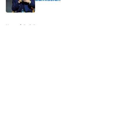
Published by on Invalid Date
5 related articles loaded
Home
/
Reds Rumors
About
Openings
Contact
Our 300+ Sites
Mobile Apps
FanSided Daily
Pitch a Story
Privacy Policy
Terms of Use
Cookie Policy
Legal Disclaimer
Accessibility Statement