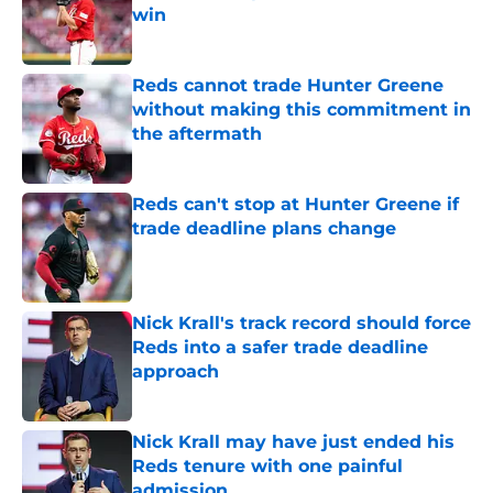
win
Published by on Invalid Date
Reds cannot trade Hunter Greene
without making this commitment in
the aftermath
Published by on Invalid Date
Reds can't stop at Hunter Greene if
trade deadline plans change
Published by on Invalid Date
Nick Krall's track record should force
Reds into a safer trade deadline
approach
Published by on Invalid Date
Nick Krall may have just ended his
Reds tenure with one painful
admission