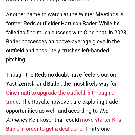
Another name to watch at the Winter Meetings is
former Reds outfielder Harrison Bader. While he
failed to find much success with Cincinnati in 2023,
Bader possesses an above-average glove in the
outfield and absolutely crushes left-handed
pitching.
Though the Reds no doubt have feelers out on
Yastrzemski and Bader, the most likely way for
Cincinnati to upgrade the outfield is through a
trade
. The Royals, however, are exploring trade
opportunities as well, and according to
The
Athletic
's Ken Rosenthal, could
move starter Kris
Bubic in order to get a deal done
. That's one