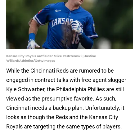
Kansas City Royals outfielder Mike Yastrzemski | Justine
Willard/Athletics/GettyImages
While the Cincinnati Reds are rumored to be
engaged in contract talks with free agent slugger
Kyle Schwarber, the Philadelphia Phillies are still
viewed as the presumptive favorite. As such,
Cincinnati needs a backup plan. Unfortunately, it
looks as though the Reds and the Kansas City
Royals are targeting the same types of players.