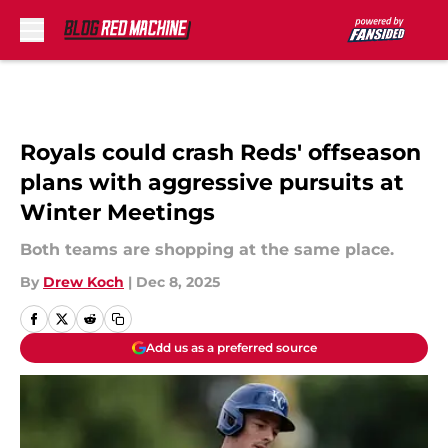
Skip to main content
Royals could crash Reds' offseason
plans with aggressive pursuits at
Winter Meetings
Both teams are shopping at the same place.
By
Drew Koch
|
Dec 8, 2025
Add us as a preferred source