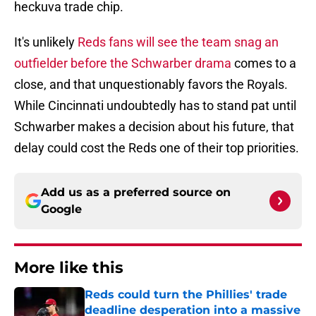
heckuva trade chip.
It's unlikely
Reds fans will see the team snag an
outfielder before the Schwarber drama
comes to a
close, and that unquestionably favors the Royals.
While Cincinnati undoubtedly has to stand pat until
Schwarber makes a decision about his future, that
delay could cost the Reds one of their top priorities.
Add us as a preferred source on
Google
More like this
Reds could turn the Phillies' trade
deadline desperation into a massive