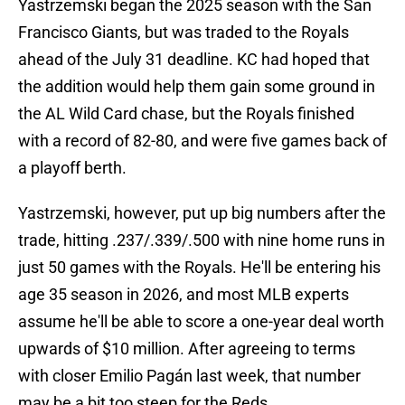
Yastrzemski began the 2025 season with the San
Francisco Giants, but was traded to the Royals
ahead of the July 31 deadline. KC had hoped that
the addition would help them gain some ground in
the AL Wild Card chase, but the Royals finished
with a record of 82-80, and were five games back of
a playoff berth.
Yastrzemski, however, put up big numbers after the
trade, hitting .237/.339/.500 with nine home runs in
just 50 games with the Royals. He'll be entering his
age 35 season in 2026, and most MLB experts
assume he'll be able to score a one-year deal worth
upwards of $10 million. After agreeing to terms
with closer Emilio Pagán last week, that number
may be a bit too steep for the Reds.