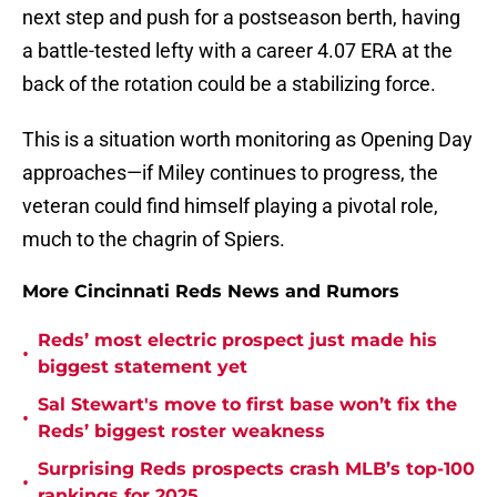
next step and push for a postseason berth, having
a battle-tested lefty with a career 4.07 ERA at the
back of the rotation could be a stabilizing force.
This is a situation worth monitoring as Opening Day
approaches—if Miley continues to progress, the
veteran could find himself playing a pivotal role,
much to the chagrin of Spiers.
More Cincinnati Reds News and Rumors
Reds’ most electric prospect just made his
•
biggest statement yet
Sal Stewart's move to first base won’t fix the
•
Reds’ biggest roster weakness
Surprising Reds prospects crash MLB’s top-100
•
rankings for 2025