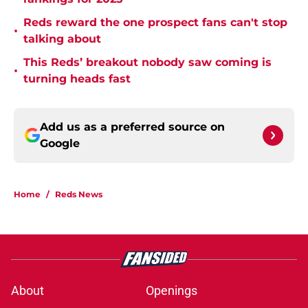
Reds reward the one prospect fans can't stop
•
talking about
This Reds’ breakout nobody saw coming is
•
turning heads fast
Add us as a preferred source on
Google
Home
/
Reds News
About
Openings