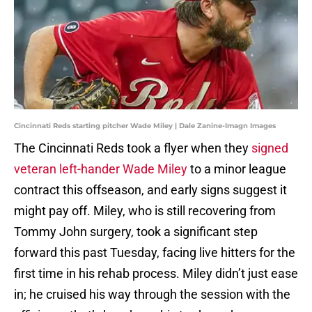
Cincinnati Reds starting pitcher Wade Miley | Dale Zanine-Imagn Images
The Cincinnati Reds took a flyer when they
signed
veteran left-hander Wade Miley
to a minor league
contract this offseason, and early signs suggest it
might pay off. Miley, who is still recovering from
Tommy John surgery, took a significant step
forward this past Tuesday, facing live hitters for the
first time in his rehab process. Miley didn’t just ease
in; he cruised his way through the session with the