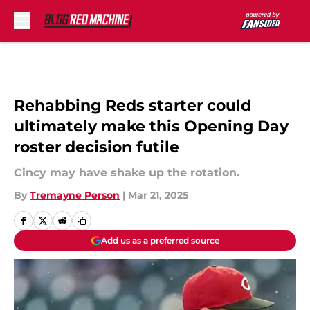
Skip to main content
Rehabbing Reds starter could
ultimately make this Opening Day
roster decision futile
Cincy may have shake up the rotation.
By
Tremayne Person
|
Mar 21, 2025
Add us as a preferred source