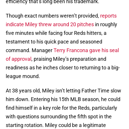
efficiency that’s long been his trademark.
Though exact numbers weren’t provided,
reports
indicate Miley threw around 20 pitches
in roughly
five minutes while facing four Reds hitters, a
testament to his quick pace and seasoned
command. Manager
Terry Francona gave his seal
of approval
, praising Miley’s preparation and
readiness as he inches closer to returning to a big-
league mound.
At 38 years old, Miley isn’t letting Father Time slow
him down. Entering his 15th MLB season, he could
find himself in a key role for the Reds, particularly
with questions surrounding the fifth spot in the
starting rotation. Miley could be a legitimate