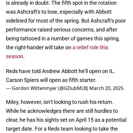
is already in doubt. The fifth spot in the rotation
was Ashcraft's to lose, especially with Abbott
sidelined for most of the spring. But Ashcraft's poor
performance raised serious concerns, and after
being tattooed in a number of games this spring,
the right-hander will take on
a relief role this
season
.
Reds have told Andrew Abbott he’ll open on IL.
Carson Spiers will open as fifth starter.
— Gordon Wittenmyer (@GDubMLB)
March 20, 2025
Miley, however, isn’t looking to rush his return.
While he acknowledges there are still hurdles to
clear, he has his sights set on April 15 as a potential
target date. For a Reds team looking to take the