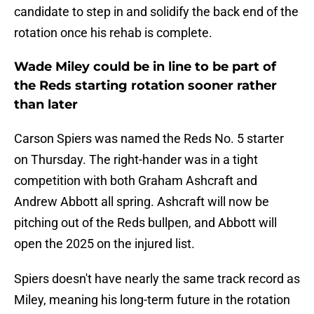
candidate to step in and solidify the back end of the
rotation once his rehab is complete.
Wade Miley could be in line to be part of
the Reds starting rotation sooner rather
than later
Carson Spiers was named the Reds No. 5 starter
on Thursday. The right-hander was in a tight
competition with both Graham Ashcraft and
Andrew Abbott all spring. Ashcraft will now be
pitching out of the Reds bullpen, and Abbott will
open the 2025 on the injured list.
Spiers doesn't have nearly the same track record as
Miley, meaning his long-term future in the rotation