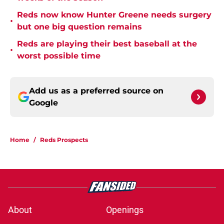
Reds now know Hunter Greene needs surgery
•
but one big question remains
Reds are playing their best baseball at the
•
worst possible time
Add us as a preferred source on
Google
Home
/
Reds Prospects
About
Openings