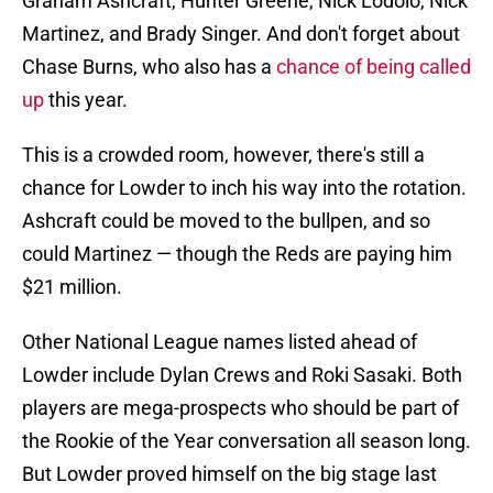
Graham Ashcraft, Hunter Greene, Nick Lodolo, Nick
Martinez, and Brady Singer. And don't forget about
Chase Burns, who also has a
chance of being called
up
this year.
This is a crowded room, however, there's still a
chance for Lowder to inch his way into the rotation.
Ashcraft could be moved to the bullpen, and so
could Martinez — though the Reds are paying him
$21 million.
Other National League names listed ahead of
Lowder include Dylan Crews and Roki Sasaki. Both
players are mega-prospects who should be part of
the Rookie of the Year conversation all season long.
But Lowder proved himself on the big stage last