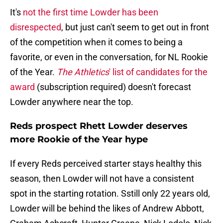
It's
not the first time Lowder has been
disrespected
, but just can't seem to get out in front
of the competition when it comes to being a
favorite, or even in the conversation, for NL Rookie
of the Year.
The Athletics
' list of candidates for the
award
(subscription required) doesn't forecast
Lowder anywhere near the top.
Reds prospect Rhett Lowder deserves
more Rookie of the Year hype
If every Reds perceived starter stays healthy this
season, then Lowder will not have a consistent
spot in the starting rotation. Sstill only 22 years old,
Lowder will be behind the likes of Andrew Abbott,