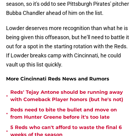
season, so it's odd to see Pittsburgh Pirates' pitcher
Bubba Chandler ahead of him on the list.
Lowder deserves more recognition than what he is
being given this offseason, but he'll need to battle it
out for a spot in the starting rotation with the Reds.
If Lowder breaks camp with Cincinnati, he could
vault up this list quickly.
More Cincinnati Reds News and Rumors
Reds' Tejay Antone should be running away
•
with Comeback Player honors (but he's not)
Reds need to bite the bullet and move on
•
from Hunter Greene before it's too late
5 Reds who can't afford to waste the final 6
•
weeks of the season