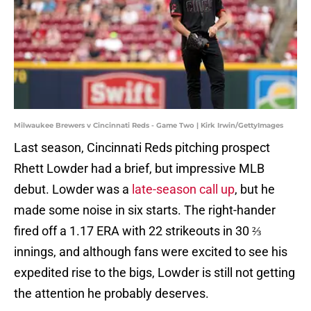
Milwaukee Brewers v Cincinnati Reds - Game Two | Kirk Irwin/GettyImages
Last season, Cincinnati Reds pitching prospect
Rhett Lowder had a brief, but impressive MLB
debut. Lowder was a
late-season call up
, but he
made some noise in six starts. The right-hander
fired off a 1.17 ERA with 22 strikeouts in 30 ⅔
innings, and although fans were excited to see his
expedited rise to the bigs, Lowder is still not getting
the attention he probably deserves.