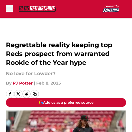
Skip to main content
Regrettable reality keeping top
Reds prospect from warranted
Rookie of the Year hype
No love for Lowder?
By
PJ Potter
|
Feb 8, 2025
Add us as a preferred source