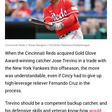
Cincinnati Reds v Texas Rangers | Christian Petersen/GettyImages
When the Cincinnati Reds acquired Gold Glove
Award-winning catcher Jose Trevino in a trade with
the New York Yankees this offseason, the move
was understandable, even if Cincy had to give up
high-leverage reliever Fernando Cruz in the
process.
Trevino should be a competent backup catcher, and
his defensive skills and veteran know-how
would