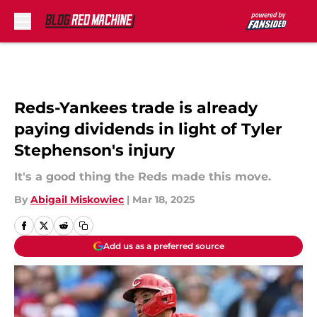
Skip to main content
Reds-Yankees trade is already
paying dividends in light of Tyler
Stephenson's injury
It's a good thing the Reds made this move.
By
Abigail Miskowiec
|
Mar 18, 2025
Add us as a preferred source