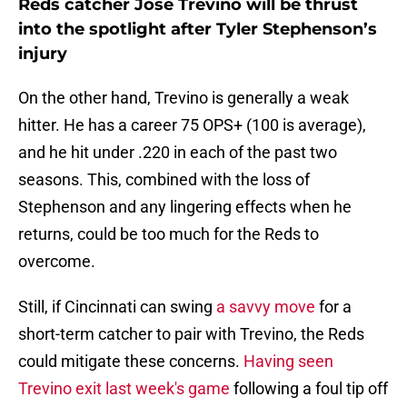
Reds catcher Jose Trevino will be thrust
into the spotlight after Tyler Stephenson’s
injury
On the other hand, Trevino is generally a weak
hitter. He has a career 75 OPS+ (100 is average),
and he hit under .220 in each of the past two
seasons. This, combined with the loss of
Stephenson and any lingering effects when he
returns, could be too much for the Reds to
overcome.
Still, if Cincinnati can swing
a savvy move
for a
short-term catcher to pair with Trevino, the Reds
could mitigate these concerns.
Having seen
Trevino exit last week's game
following a foul tip off