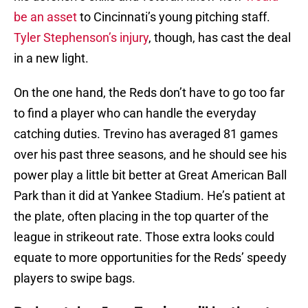
be an asset
to Cincinnati’s young pitching staff.
Tyler Stephenson’s injury
, though, has cast the deal
in a new light.
On the one hand, the Reds don’t have to go too far
to find a player who can handle the everyday
catching duties. Trevino has averaged 81 games
over his past three seasons, and he should see his
power play a little bit better at Great American Ball
Park than it did at Yankee Stadium. He’s patient at
the plate, often placing in the top quarter of the
league in strikeout rate. Those extra looks could
equate to more opportunities for the Reds’ speedy
players to swipe bags.