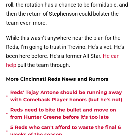
roll, the rotation has a chance to be formidable, and
then the return of Stephenson could bolster the
team even more.
While this wasn’t anywhere near the plan for the
Reds, I’m going to trust in Trevino. He’s a vet. He’s
been here before. He’s a former All-Star.
He can
help
pull the team through.
More Cincinnati Reds News and Rumors
Reds' Tejay Antone should be running away
•
with Comeback Player honors (but he's not)
Reds need to bite the bullet and move on
•
from Hunter Greene before it's too late
5 Reds who can't afford to waste the final 6
•
weeks of the season