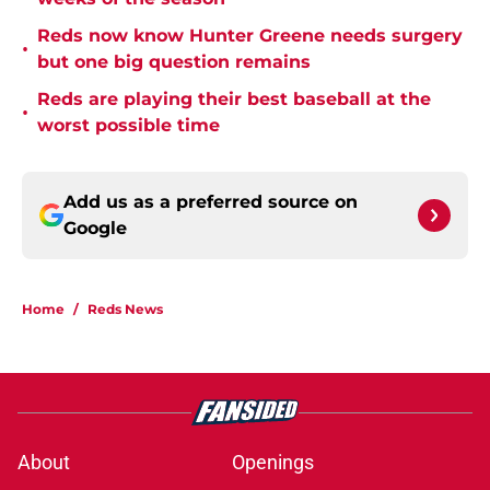
Reds now know Hunter Greene needs surgery
•
but one big question remains
Reds are playing their best baseball at the
•
worst possible time
Add us as a preferred source on
Google
Home
/
Reds News
About
Openings