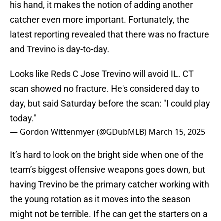
his hand, it makes the notion of adding another
catcher even more important. Fortunately, the
latest reporting revealed that there was no fracture
and Trevino is day-to-day.
Looks like Reds C Jose Trevino will avoid IL. CT
scan showed no fracture. He's considered day to
day, but said Saturday before the scan: "I could play
today."
— Gordon Wittenmyer (@GDubMLB)
March 15, 2025
It’s hard to look on the bright side when one of the
team’s biggest offensive weapons goes down, but
having Trevino be the primary catcher working with
the young rotation as it moves into the season
might not be terrible. If he can get the starters on a