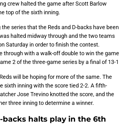
ing crew halted the game after Scott Barlow
he top of the sixth inning.
 the series that the Reds and D-backs have been
e was halted midway through and the two teams
n Saturday in order to finish the contest.
 through with a walk-off double to win the game
Game 2 of the three-game series by a final of 13-1
Reds will be hoping for more of the same. The
sixth inning with the score tied 2-2. A fifth-
 catcher Jose Trevino knotted the score, and the
her three inning to determine a winner.
-backs halts play in the 6th