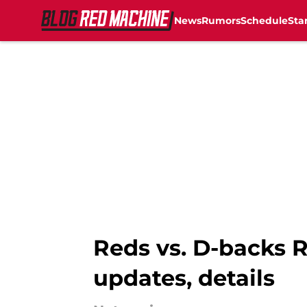
News
Rumors
Schedule
Sta
Skip to main content
Reds vs. D-backs R
updates, details