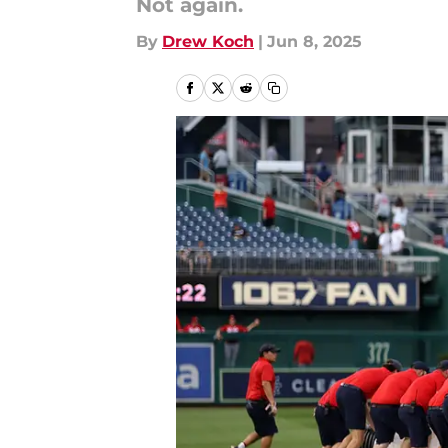
Not again.
By
Drew Koch
|
Jun 8, 2025