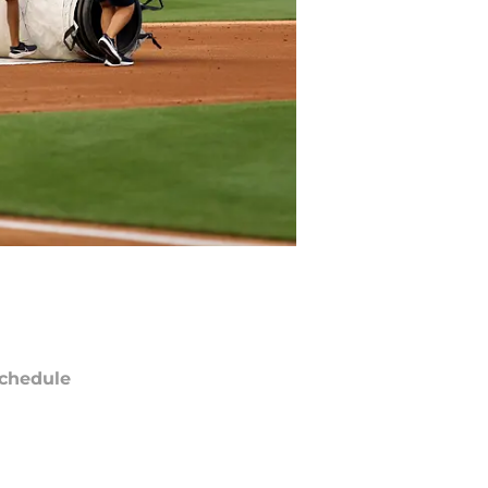
chedule