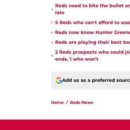
Reds need to bite the bullet 
•
late
•
5 Reds who can't afford to was
•
Reds now know Hunter Greene 
•
Reds are playing their best ba
2 Reds prospects who could jo
•
ends, 1 who won't
Add us as a preferred sour
Home
/
Reds News