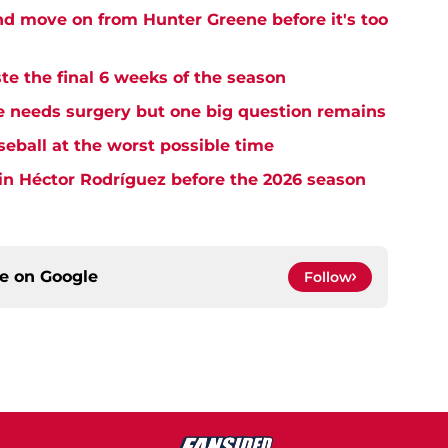
and move on from Hunter Greene before it's too
te the final 6 weeks of the season
needs surgery but one big question remains
seball at the worst possible time
in Héctor Rodríguez before the 2026 season
ce on
Google
Follow