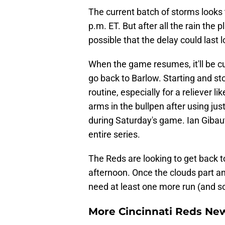
The current batch of storms looks 
p.m. ET. But after all the rain the 
possible that the delay could last 
When the game resumes, it'll be cu
go back to Barlow. Starting and sto
routine, especially for a reliever l
arms in the bullpen after using jus
during Saturday's game. Ian Gibau
entire series.
The Reds are looking to get back 
afternoon. Once the clouds part an
need at least one more run (and som
More Cincinnati Reds N