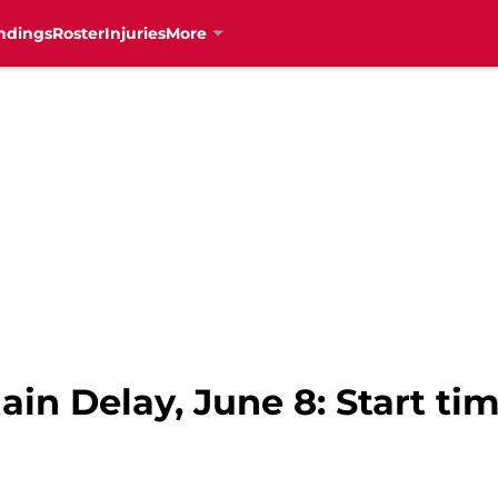
ndings
Roster
Injuries
More
ain Delay, June 8: Start ti