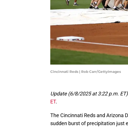
Cincinnati Reds | Rob Carr/GettyImages
Update (6/8/2025 at 3:22 p.m. ET)
ET
.
The Cincinnati Reds and Arizona
sudden burst of precipitation just