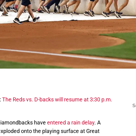
:
The Reds vs. D-backs will resume at 3:30 p.m.
S
 Diamondbacks have
entered a rain delay
. A
 exploded onto the playing surface at Great