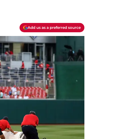
Add us as a preferred source