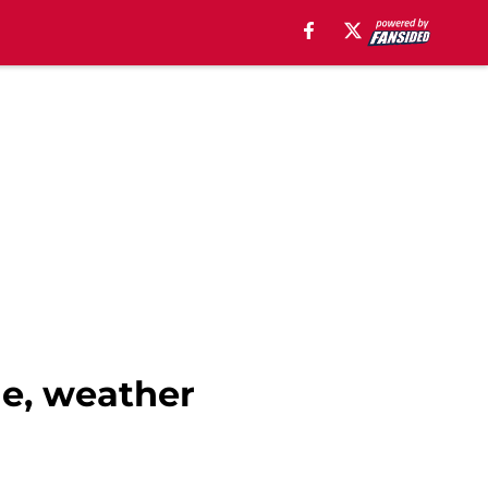
me, weather