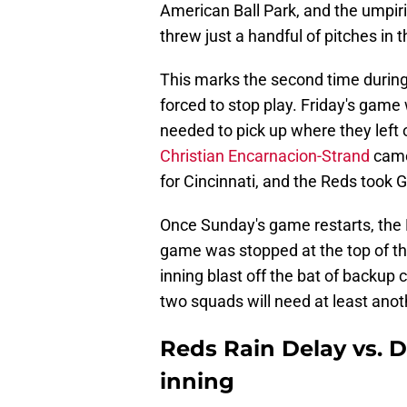
American Ball Park, and the umpir
threw just a handful of pitches in t
This marks the second time during
forced to stop play. Friday's gam
needed to pick up where they left o
Christian Encarnacion-Strand
came
for Cincinnati, and the Reds took 
Once Sunday's game restarts, the 
game was stopped at the top of the 
inning blast off the bat of backup
two squads will need at least anot
Reds Rain Delay vs. D
inning