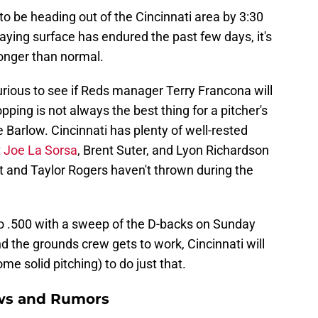
to be heading out of the Cincinnati area by 3:30
playing surface has endured the past few days, it's
longer than normal.
rious to see if Reds manager Terry Francona will
pping is not always the best thing for a pitcher's
ike Barlow. Cincinnati has plenty of well-rested
t
Joe La Sorsa
, Brent Suter, and Lyon Richardson
t and Taylor Rogers haven't thrown during the
to .500 with a sweep of the D-backs on Sunday
d the grounds crew gets to work, Cincinnati will
e solid pitching) to do just that.
ews and Rumors