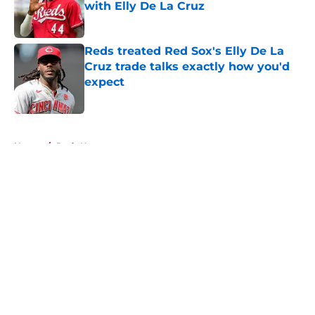
with Elly De La Cruz
Published by on Invalid Date
Reds treated Red Sox's Elly De La
Cruz trade talks exactly how you'd
expect
Published by on Invalid Date
5 related articles loaded
Home
/
Reds News
About
Openings
Contact
Our 300+ Sites
Mobile Apps
FanSided Daily