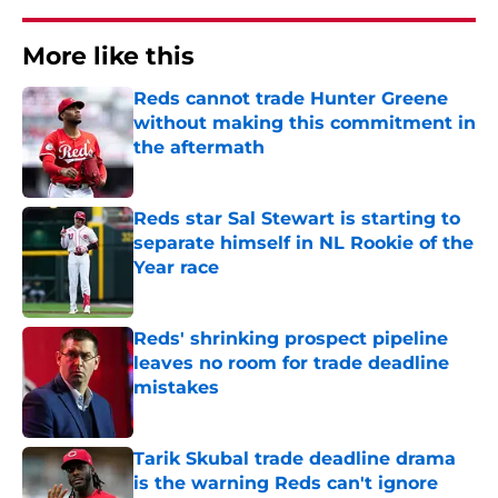
More like this
Reds cannot trade Hunter Greene
without making this commitment in
the aftermath
Published by on Invalid Date
Reds star Sal Stewart is starting to
separate himself in NL Rookie of the
Year race
Published by on Invalid Date
Reds' shrinking prospect pipeline
leaves no room for trade deadline
mistakes
Published by on Invalid Date
Tarik Skubal trade deadline drama
is the warning Reds can't ignore