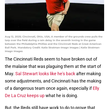
Aug 12, 2025; Cincinnati, Ohio, USA; A member of the grounds crew pulls the
tarp over the field during a rain delay in the seventh inning in the game
between the Philadelphia Phillies and the Cincinnati Reds at Great American
Ball Park. Mandatory Credit: Katie Stratman-Imagn Images | Katie Stratman-
Imagn Images
The Cincinnati Reds seem to have broken out of
the malaise that was plaguing them at the start of
May.
Sal Stewart looks like he's back
after making
some adjustments, and Cincinnati has the making
of a dangerous team once again, especially if
Elly
De La Cruz keeps up
what he is doing.
But, the Reds still have work to do to prove that