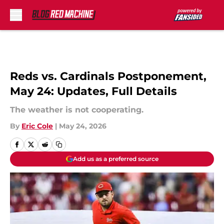
Skip to main content
Reds vs. Cardinals Postponement,
May 24: Updates, Full Details
The weather is not cooperating.
By
Eric Cole
|
May 24, 2026
Add us as a preferred source