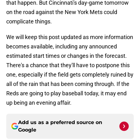
that happen. But Cincinnati's day-game tomorrow
on the road against the New York Mets could
complicate things.
We will keep this post updated as more information
becomes available, including any announced
estimated start times or changes in the forecast.
There's a chance that they'll have to postpone this
one, especially if the field gets completely ruined by
all of the rain that has been coming through. If the
Reds are going to play baseball today, it may end
up being an evening affair.
Add us as a preferred source on
Google