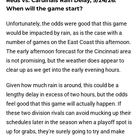
Reds vs. Cardinals Rain Delay, 5/24/26:
When will the game start?
Unfortunately, the odds were good that this game
would be impacted by rain, as is the case with a
number of games on the East Coast this afternoon.
The early afternoon forecast for the Cincinnati area
is not promising, but the weather does appear to
clear up as we get into the early evening hours.
Given how much rain is around, this could be a
lengthy delay in excess of two hours, but the odds
feel good that this game will actually happen. If
these two division rivals can avoid mucking up their
schedules later in the season when a playoff spot is
up for grabs, they're surely going to try and make