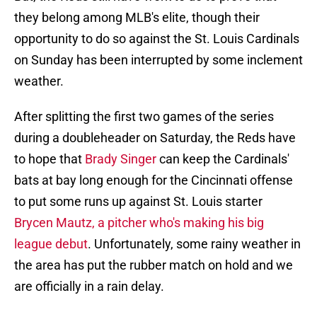
they belong among MLB's elite, though their
opportunity to do so against the St. Louis Cardinals
on Sunday has been interrupted by some inclement
weather.
After splitting the first two games of the series
during a doubleheader on Saturday, the Reds have
to hope that
Brady Singer
can keep the Cardinals'
bats at bay long enough for the Cincinnati offense
to put some runs up against St. Louis starter
Brycen Mautz, a pitcher who's making his big
league debut
. Unfortunately, some rainy weather in
the area has put the rubber match on hold and we
are officially in a rain delay.