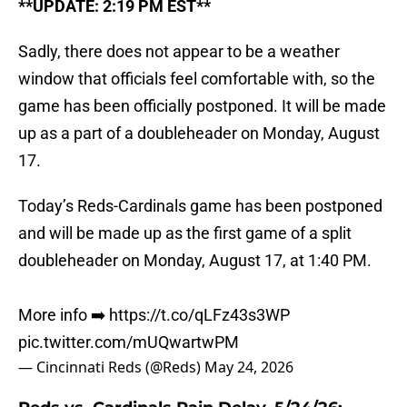
**UPDATE: 2:19 PM EST**
Sadly, there does not appear to be a weather
window that officials feel comfortable with, so the
game has been officially postponed. It will be made
up as a part of a doubleheader on Monday, August
17.
Today’s Reds-Cardinals game has been postponed
and will be made up as the first game of a split
doubleheader on Monday, August 17, at 1:40 PM.
More info ➡️
https://t.co/qLFz43s3WP
pic.twitter.com/mUQwartwPM
— Cincinnati Reds (@Reds)
May 24, 2026