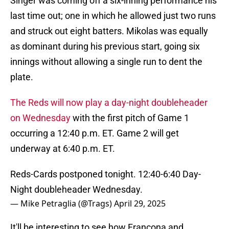
Singer was coming off a six-inning performance his
last time out; one in which he allowed just two runs
and struck out eight batters. Mikolas was equally
as dominant during his previous start, going six
innings without allowing a single run to dent the
plate.
The Reds will now play a day-night doubleheader
on Wednesday
with the first pitch of Game 1
occurring a 12:40 p.m. ET. Game 2 will get
underway at 6:40 p.m. ET.
Reds-Cards postponed tonight. 12:40-6:40 Day-
Night doubleheader Wednesday.
— Mike Petraglia (@Trags)
April 29, 2025
It'll be interesting to see how Francona and