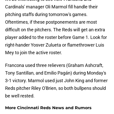
Cardinals' manager Oli Marmol fill handle their
pitching staffs during tomorrow's games.
Oftentimes, if these postponements are most
difficult on the pitchers. The Reds will get an extra
player added to the roster before Game 1. Look for
right-hander Yosver Zulueta or flamethrower Luis
Mey to join the active roster.
Francona used three relievers (Graham Ashcraft,
Tony Santillan, and Emilio Pagán) during Monday's
3-1 victory. Marmol used just John King and former
Reds pitcher Riley O'Brien, so both bullpens should
be well rested.
More Cincinnati Reds News and Rumors