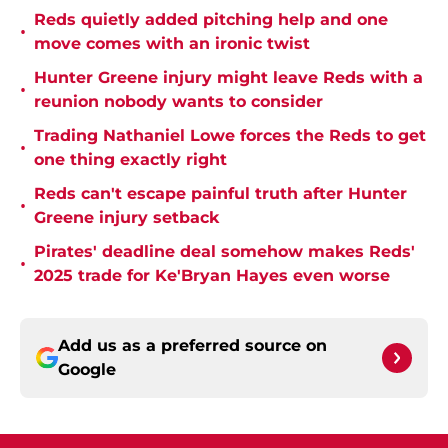
Reds quietly added pitching help and one
•
move comes with an ironic twist
Hunter Greene injury might leave Reds with a
•
reunion nobody wants to consider
Trading Nathaniel Lowe forces the Reds to get
•
one thing exactly right
Reds can't escape painful truth after Hunter
•
Greene injury setback
Pirates' deadline deal somehow makes Reds'
•
2025 trade for Ke'Bryan Hayes even worse
Add us as a preferred source on
Google