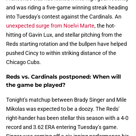
and was riding a five-game winning streak heading
into Tuesday's contest against the Cardinals. An
unexpected surge from Noelvi Marte
, the hot-
hitting of Gavin Lux, and stellar pitching from the
Reds starting rotation and the bullpen have helped
pushed Cincy to within striking distance of the
Chicago Cubs.
Reds vs. Cardinals postponed: When will
the game be played?
Tonight's matchup between Brady Singer and Mile
Mikolas was expected to be a doozy. The Reds'
right-hander has been stellar this season with a 4-0
record and 3.62 ERA entering Tuesday's game.