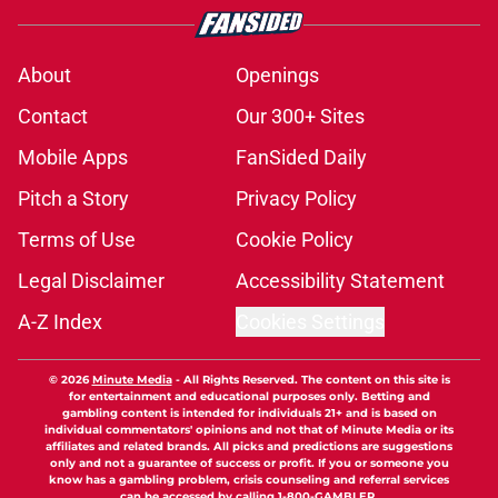
About
Openings
Contact
Our 300+ Sites
Mobile Apps
FanSided Daily
Pitch a Story
Privacy Policy
Terms of Use
Cookie Policy
Legal Disclaimer
Accessibility Statement
A-Z Index
Cookies Settings
© 2026
Minute Media
-
All Rights Reserved. The content on this site is
for entertainment and educational purposes only. Betting and
gambling content is intended for individuals 21+ and is based on
individual commentators' opinions and not that of Minute Media or its
affiliates and related brands. All picks and predictions are suggestions
only and not a guarantee of success or profit. If you or someone you
know has a gambling problem, crisis counseling and referral services
can be accessed by calling 1-800-GAMBLER.