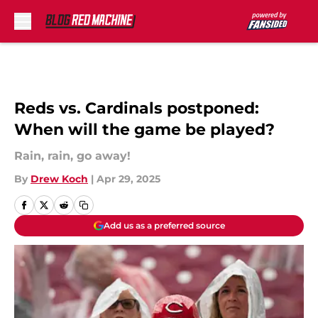
Skip to main content
Reds vs. Cardinals postponed:
When will the game be played?
Rain, rain, go away!
By
Drew Koch
|
Apr 29, 2025
Add us as a preferred source