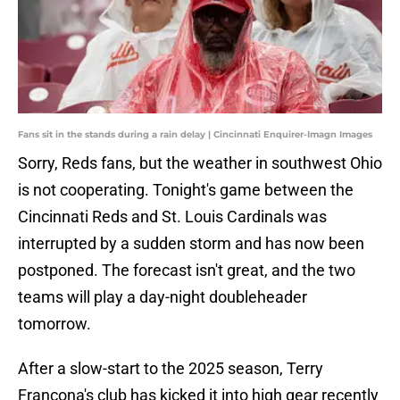
Fans sit in the stands during a rain delay | Cincinnati Enquirer-Imagn Images
Sorry, Reds fans, but the weather in southwest Ohio
is not cooperating. Tonight's game between the
Cincinnati Reds and St. Louis Cardinals was
interrupted by a sudden storm and has now been
postponed. The forecast isn't great, and the two
teams will play a day-night doubleheader
tomorrow.
After a slow-start to the 2025 season, Terry
Francona's club has kicked it into high gear recently