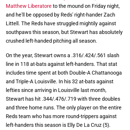
Matthew Liberatore
to the mound on Friday night,
and he'll be opposed by Reds' right-hander Zach
Littell. The Reds have struggled mightily against
southpaws this season, but Stewart has absolutely
crushed left-handed pitching all season.
On the year, Stewart owns a .316/.424/.561 slash
line in 118 at-bats against left-handers. That stat
includes time spent at both Double-A Chattanooga
and Triple-A Louisville. In his 32 at-bats against
lefties since arriving in Louisville last month,
Stewart has hit .344/.476/.719 with three doubles
and three home runs. The only player on the entire
Reds team who has more round-trippers against
left-handers this season is Elly De La Cruz (5).