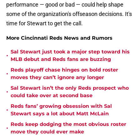
performance — good or bad — could help shape
some of the organization's offseason decisions. It's
time for Stewart to get the call.
More Cincinnati Reds News and Rumors
Sal Stewart just took a major step toward his
•
MLB debut and Reds fans are buzzing
Reds playoff chase hinges on bold roster
•
moves they can’t ignore any longer
Sal Stewart isn’t the only Reds prospect who
•
could take over at second base
Reds fans’ growing obsession with Sal
•
Stewart says a lot about Matt McLain
Reds keep dodging the most obvious roster
•
move they could ever make