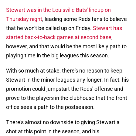
Stewart was in the Louisville Bats' lineup on
Thursday night
, leading some Reds fans to believe
that he won't be called up on Friday.
Stewart has
started back-to-back games at second base
,
however, and that would be the most likely path to
playing time in the big leagues this season.
With so much at stake, there's no reason to keep
Stewart in the minor leagues any longer. In fact, his
promotion could jumpstart the Reds' offense and
prove to the players in the clubhouse that the front
office sees a path to the postseason.
There's almost no downside to giving Stewart a
shot at this point in the season, and his