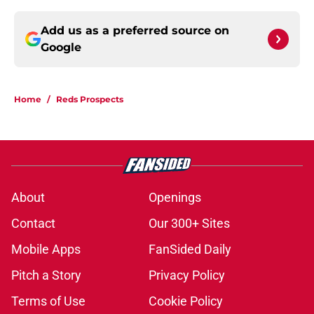
Add us as a preferred source on
Google
Home
/
Reds Prospects
About
Openings
Contact
Our 300+ Sites
Mobile Apps
FanSided Daily
Pitch a Story
Privacy Policy
Terms of Use
Cookie Policy