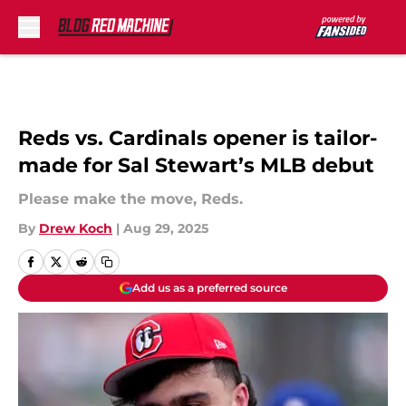
Skip to main content
Reds vs. Cardinals opener is tailor-
made for Sal Stewart’s MLB debut
Please make the move, Reds.
By
Drew Koch
|
Aug 29, 2025
Add us as a preferred source