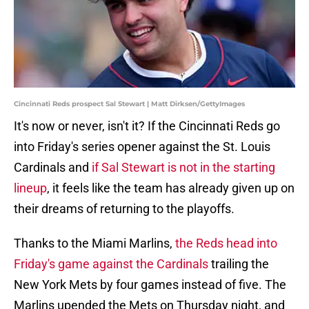
Cincinnati Reds prospect Sal Stewart | Matt Dirksen/GettyImages
It's now or never, isn't it? If the Cincinnati Reds go
into Friday's series opener against the St. Louis
Cardinals and
if Sal Stewart is not in the starting
lineup
, it feels like the team has already given up on
their dreams of returning to the playoffs.
Thanks to the Miami Marlins,
the Reds head into
Friday's game against the Cardinals
trailing the
New York Mets by four games instead of five. The
Marlins upended the Mets on Thursday night, and