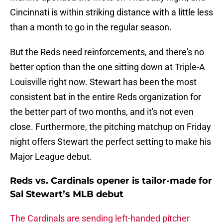
Cincinnati is within striking distance with a little less
than a month to go in the regular season.
But the Reds need reinforcements, and there's no
better option than the one sitting down at Triple-A
Louisville right now. Stewart has been the most
consistent bat in the entire Reds organization for
the better part of two months, and it's not even
close. Furthermore, the pitching matchup on Friday
night offers Stewart the perfect setting to make his
Major League debut.
Reds vs. Cardinals opener is tailor-made for
Sal Stewart’s MLB debut
The Cardinals are sending left-handed pitcher