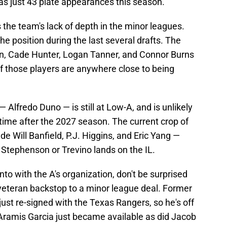
s just 43 plate appearances this season.
 the team's lack of depth in the minor leagues.
the position during the last several drafts. The
on, Cade Hunter, Logan Tanner, and Connor Burns
of those players are anywhere close to being
— Alfredo Duno — is still at Low-A, and is unlikely
ime after the 2027 season. The current crop of
ude Will Banfield, P.J. Higgins, and Eric Yang —
 Stephenson or Trevino lands on the IL.
 with the A's organization, don't be surprised
 veteran backstop to a minor league deal. Former
ust re-signed with the Texas Rangers, so he's off
ramis Garcia just became available as did Jacob