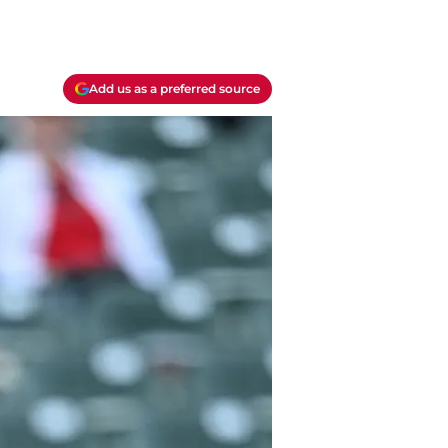
Add us as a preferred source