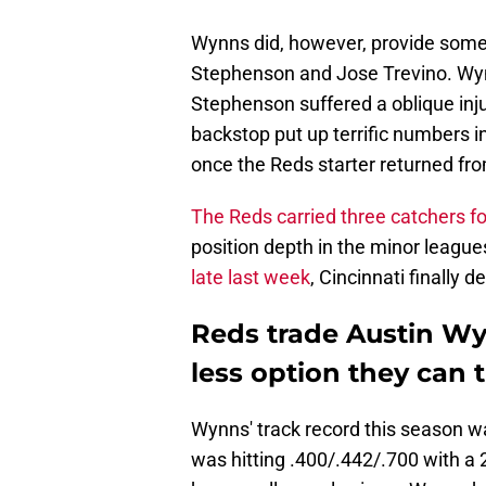
Wynns did, however, provide some 
Stephenson and Jose Trevino. Wyn
Stephenson suffered a oblique inju
backstop put up terrific numbers 
once the Reds starter returned fro
The Reds carried three catchers f
position depth in the minor league
late last week
, Cincinnati finally
Reds trade Austin Wy
less option they can t
Wynns' track record this season wa
was hitting .400/.442/.700 with 