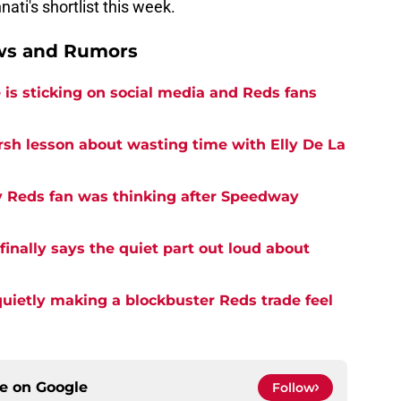
ati's shortlist this week.
ews and Rumors
is sticking on social media and Reds fans
rsh lesson about wasting time with Elly De La
y Reds fan was thinking after Speedway
inally says the quiet part out loud about
quietly making a blockbuster Reds trade feel
ce on
Google
Follow