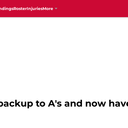
ndings
Roster
Injuries
More
backup to A's and now hav