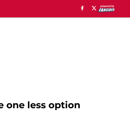
e one less option