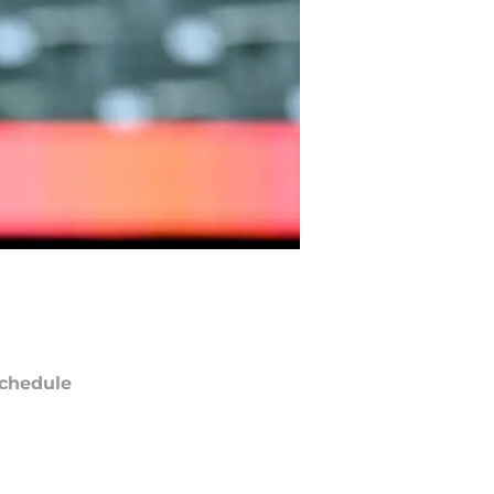
chedule