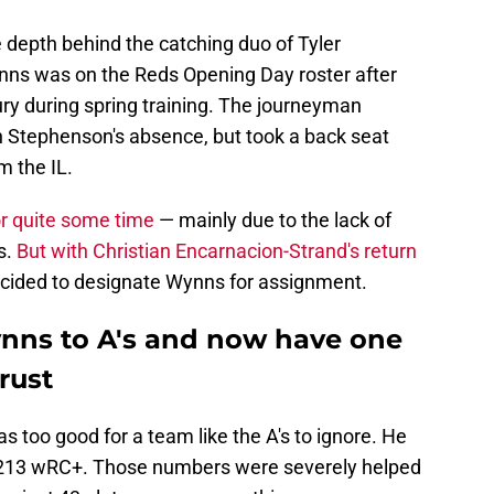
depth behind the catching duo of Tyler
ns was on the Reds Opening Day roster after
ry during spring training. The journeyman
in Stephenson's absence, but took a back seat
m the IL.
or quite some time
— mainly due to the lack of
s.
But with Christian Encarnacion-Strand's return
 decided to designate Wynns for assignment.
nns to A's and now have one
rust
s too good for a team like the A's to ignore. He
a 213 wRC+. Those numbers were severely helped