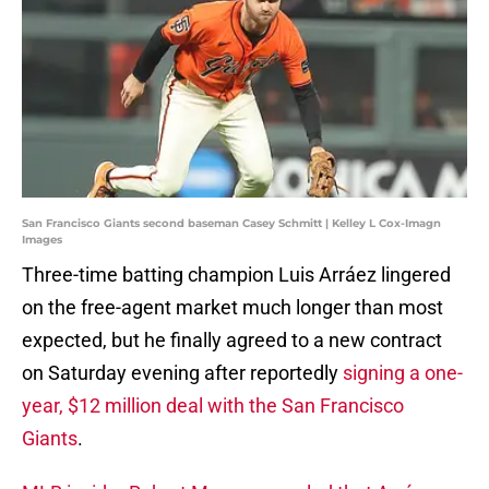
San Francisco Giants second baseman Casey Schmitt | Kelley L Cox-Imagn
Images
Three-time batting champion Luis Arráez lingered
on the free-agent market much longer than most
expected, but he finally agreed to a new contract
on Saturday evening after reportedly
signing a one-
year, $12 million deal with the San Francisco
Giants
.