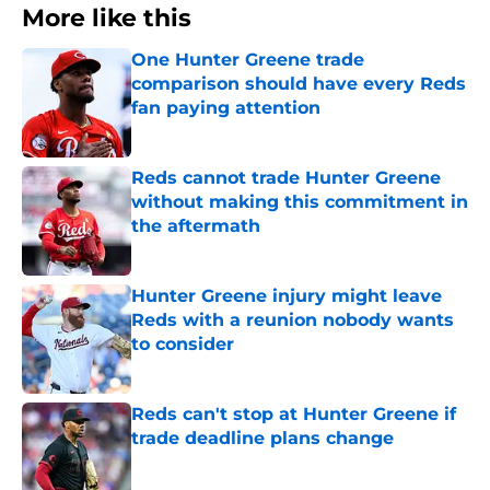
More like this
One Hunter Greene trade
comparison should have every Reds
fan paying attention
Published by on Invalid Date
Reds cannot trade Hunter Greene
without making this commitment in
the aftermath
Published by on Invalid Date
Hunter Greene injury might leave
Reds with a reunion nobody wants
to consider
Published by on Invalid Date
Reds can't stop at Hunter Greene if
trade deadline plans change
Published by on Invalid Date