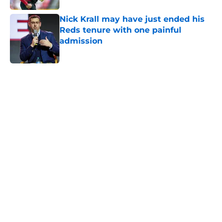
Nick Krall may have just ended his
Reds tenure with one painful
admission
Published by on Invalid Date
5 related articles loaded
Home
/
Reds Rumors
About
Openings
Contact
Our 300+ Sites
Mobile Apps
FanSided Daily
Pitch a Story
Privacy Policy