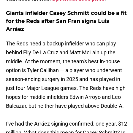
Giants infielder Casey Schmitt could be a fit
for the Reds after San Fran signs Luis
Arráez
The Reds need a backup infielder who can play
behind Elly De La Cruz and Matt McLain up the
middle. At the moment, the team's best in-house
option is Tyler Callihan — a player who underwent
season-ending surgery in 2025 and has played in
just four Major League games. The Reds have high
hopes for middle infielders Edwin Arroyo and Leo
Balcazar, but neither have played above Double-A.
I've had the Arráez signing confirmed; one year, $12
million. What does this mean for Casey Schmitt? Is