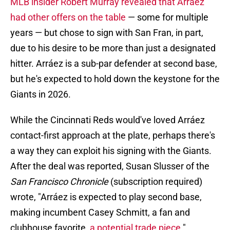
MLB insider Robert Murray revealed that Arráez
had other offers on the table
— some for multiple
years — but chose to sign with San Fran, in part,
due to his desire to be more than just a designated
hitter. Arráez is a sub-par defender at second base,
but he's expected to hold down the keystone for the
Giants in 2026.
While the Cincinnati Reds would've loved Arráez
contact-first approach at the plate, perhaps there's
a way they can exploit his signing with the Giants.
After the deal was reported, Susan Slusser of the
San Francisco Chronicle
(subscription required)
wrote, "Arráez is expected to play second base,
making incumbent Casey Schmitt, a fan and
clubhouse favorite,
a potential trade piece
."