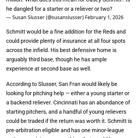
he dangled for a starter or a reliever or two?
— Susan Slusser (@susanslusser)
February 1, 2026
Schmitt would be a fine addition for the Reds and
could provide plenty of insurance at all four spots
across the infield. His best defensive home is
arguably third base, though he has ample
experience at second base as well.
According to Slusser, San Fran would likely be
looking for pitching help — either a young starter or
a backend reliever. Cincinnati has an abundance of
starting pitchers, and a handful of young relievers
could be traded if the return was worth it. Schmitt is
pre-arbitration eligible and has one minor-league