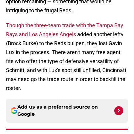
option remaining — something that would be
intriguing to the frugal Reds.
Though the three-team trade with the Tampa Bay
Rays and Los Angeles Angels
added another lefty
(Brock Burke) to the Reds bullpen, they lost Gavin
Lux in the process. There aren't many free agent
fits who offer the type of defensive versatility of
Schmitt, and with Lux's spot still unfilled, Cincinnati
may need go the trade route in order to backfill the
roster.
Add us as a preferred source on
Google