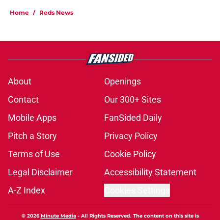
Home
/
Reds News
About
Openings
Contact
Our 300+ Sites
Mobile Apps
FanSided Daily
Pitch a Story
Privacy Policy
Terms of Use
Cookie Policy
Legal Disclaimer
Accessibility Statement
A-Z Index
Cookies Settings
© 2026
Minute Media
-
All Rights Reserved. The content on this site is