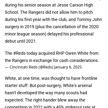
during his senior season at Jesse Carson High
School. The Rangers did not allow him to pitch
during his first year with the club, and Tommy John
surgery in 2019 (plus the cancellation of the 2020
minor league season) delayed his professional
debut until 2021.
The
#Reds
today acquired RHP Owen White from
the Rangers in exchange for cash considerations.
— Cincinnati Reds (@Reds)
January 6, 2025
White, at one time, was thought to have frontline
starter stuff. But post-surgery, White's arsenal
hasn't developed the way many scouts had
expected. The right-hander blew away the
competition in 2021 with a 40% strikeout rate at