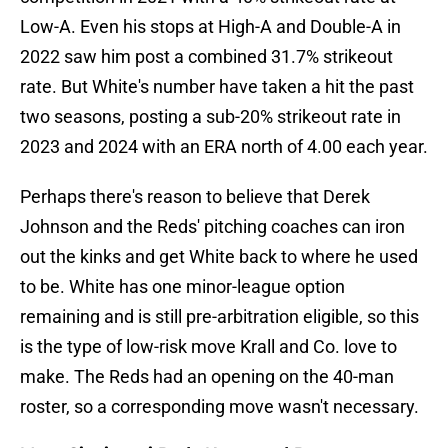
Low-A. Even his stops at High-A and Double-A in
2022 saw him post a combined 31.7% strikeout
rate. But White's number have taken a hit the past
two seasons, posting a sub-20% strikeout rate in
2023 and 2024 with an ERA north of 4.00 each year.
Perhaps there's reason to believe that Derek
Johnson and the Reds' pitching coaches can iron
out the kinks and get White back to where he used
to be. White has one minor-league option
remaining and is still pre-arbitration eligible, so this
is the type of low-risk move Krall and Co. love to
make. The Reds had an opening on the 40-man
roster, so a corresponding move wasn't necessary.