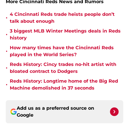
More Cincinnati Reds News and Rumors
4 Cincinnati Reds trade heists people don’t
•
talk about enough
3 biggest MLB Winter Meetings deals in Reds
•
history
How many times have the Cincinnati Reds
•
played in the World Series?
Reds History: Cincy trades no-hit artist with
•
bloated contract to Dodgers
Reds History: Longtime home of the Big Red
•
Machine demolished in 37 seconds
Add us as a preferred source on
Google