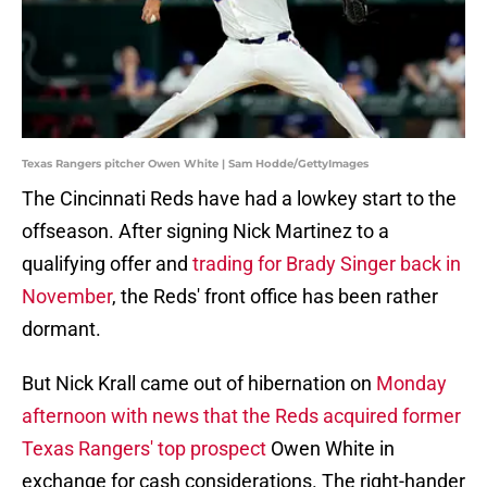
Texas Rangers pitcher Owen White | Sam Hodde/GettyImages
The Cincinnati Reds have had a lowkey start to the
offseason. After signing Nick Martinez to a
qualifying offer and
trading for Brady Singer back in
November
, the Reds' front office has been rather
dormant.
But Nick Krall came out of hibernation on
Monday
afternoon with news that the Reds acquired
former
Texas Rangers' top prospect
Owen White in
exchange for cash considerations. The right-hander