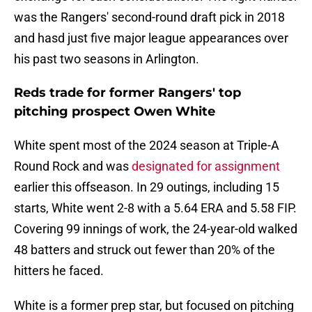
was the Rangers' second-round draft pick in 2018
and hasd just five major league appearances over
his past two seasons in Arlington.
Reds trade for former Rangers' top
pitching prospect Owen White
White spent most of the 2024 season at Triple-A
Round Rock and was
designated for assignment
earlier this offseason. In 29 outings, including 15
starts, White went 2-8 with a 5.64 ERA and 5.58 FIP.
Covering 99 innings of work, the 24-year-old walked
48 batters and struck out fewer than 20% of the
hitters he faced.
White is a former prep star, but focused on pitching