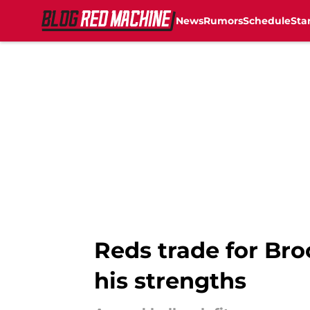
News
Rumors
Schedule
Sta
Skip to main content
Reds trade for Br
his strengths