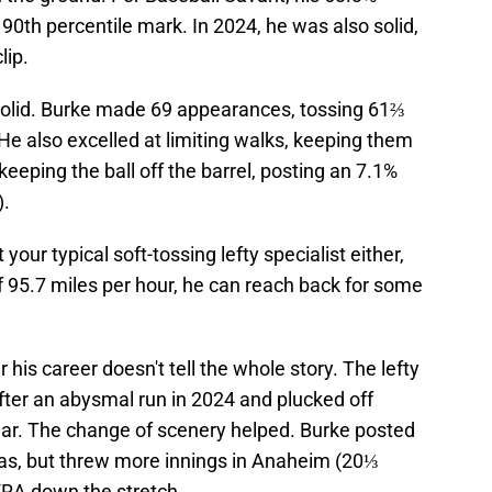
 90th percentile mark. In 2024, he was also solid,
lip.
solid. Burke made 69 appearances, tossing 61⅔
He also excelled at limiting walks, keeping them
keeping the ball off the barrel, posting an 7.1%
).
our typical soft-tossing lefty specialist either,
of 95.7 miles per hour, he can reach back for some
 his career doesn't tell the whole story. The lefty
fter an abysmal run in 2024 and plucked off
year. The change of scenery helped. Burke posted
xas, but threw more innings in Anaheim (20⅓
ERA down the stretch.