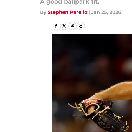
A good ballpark fit.
By
Stephen Parello
|
Jan 25, 2026