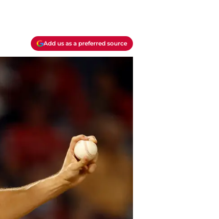
Add us as a preferred source