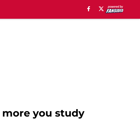
e more you study