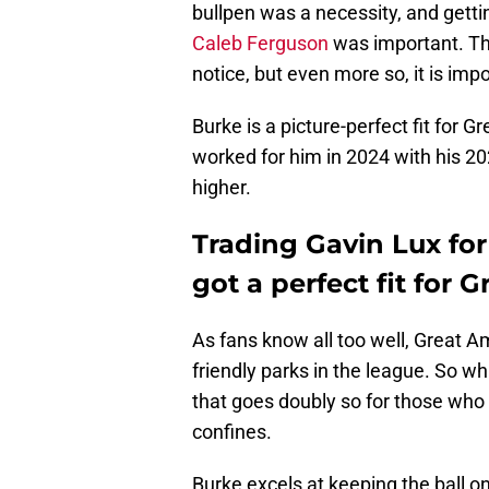
bullpen was a necessity, and gettin
Caleb Ferguson
was important. Thi
notice, but even more so, it is impo
Burke is a picture-perfect fit for G
worked for him in 2024 with his 2
higher.
Trading Gavin Lux fo
got a perfect fit for 
As fans know all too well, Great A
friendly parks in the league. So wh
that goes doubly so for those who p
confines.
Burke excels at keeping the ball o