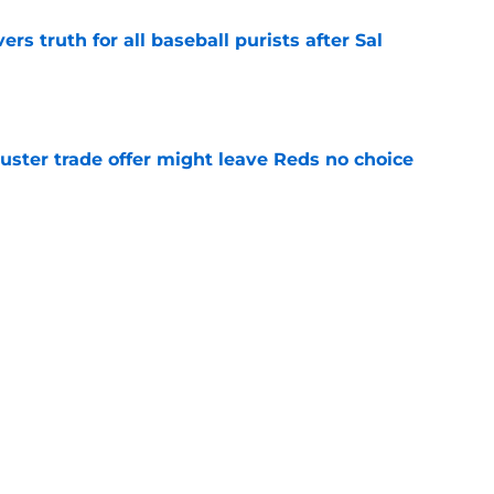
rs truth for all baseball purists after Sal
e
uster trade offer might leave Reds no choice
e
ir best baseball at the worst possible time
e