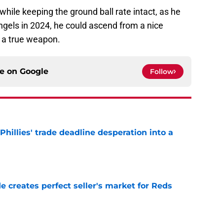
 while keeping the ground ball rate intact, as he
 Angels in 2024, he could ascend from a nice
o a true weapon.
ce on
Google
Follow
Phillies' trade deadline desperation into a
e
e creates perfect seller's market for Reds
e