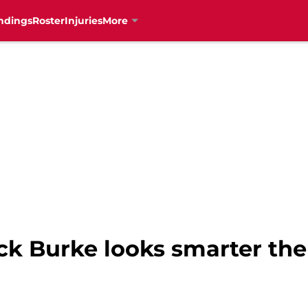
ndings
Roster
Injuries
More
ock Burke looks smarter th