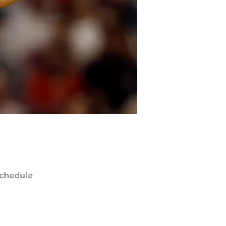
chedule