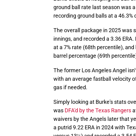
ground ball rate last season was a
recording ground balls at a 46.3% c
The overall package in 2025 was 
innings, and recorded a 3.36 ERA. 
at a 7% rate (68th percentile), and 
barrel percentage (69th percentile
The former Los Angeles Angel isn't y
with an average fastball velocity 
gas if needed.
Simply looking at Burke's stats over
was
DFA'd by the Texas Rangers
a
waivers by the Angels later that 
a putrid 9.22 ERA in 2024 with Te
versus 13⅔) and recorded a 3.54 