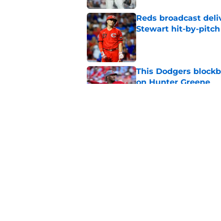
Reds broadcast delive
Stewart hit-by-pitch
Published by on Invalid Dat
This Dodgers blockb
on Hunter Greene
Published by on Invalid Dat
Reds are playing the
Published by on Invalid Dat
5 related articles loaded
Home
/
Reds News