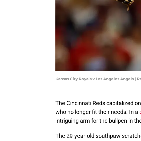
Kansas City Royals v Los Angeles Angels | 
The Cincinnati Reds capitalized o
who no longer fit their needs. In a
intriguing arm for the bullpen in th
The 29-year-old southpaw scratches