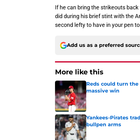
If he can bring the strikeouts back
did during his brief stint with the
second lefty to have in your pen t
Add us as a preferred sour
More like this
Reds could turn the 
massive win
Published by on Invalid Dat
Yankees-Pirates trad
bullpen arms
Published by on Invalid Dat