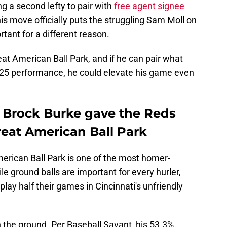
g a second lefty to pair with
free agent signee
s move officially puts the struggling Sam Moll on
rtant for a different reason.
reat American Ball Park, and if he can pair what
025 performance, he could elevate his game even
r Brock Burke gave the Reds
Great American Ball Park
merican Ball Park is one of the most homer-
ile ground balls are important for every hurler,
lay half their games in Cincinnati's unfriendly
n the ground. Per Baseball Savant, his 53.3%