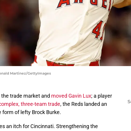
Ronald Martinez/GettyImages
n the trade market and
moved Gavin Lux
; a player
S
complex, three-team trade
, the Reds landed an
e form of lefty Brock Burke.
 an itch for Cincinnati. Strengthening the