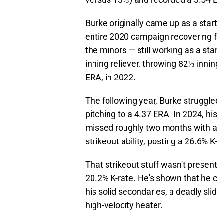
Burke originally came up as a star
entire 2020 campaign recovering f
the minors — still working as a sta
inning reliever, throwing 82⅓ inni
ERA, in 2022.
The following year, Burke struggle
pitching to a 4.37 ERA. In 2024, h
missed roughly two months with 
strikeout ability, posting a 26.6% 
That strikeout stuff wasn't presen
20.2% K-rate. He's shown that he c
his solid secondaries, a deadly sli
high-velocity heater.