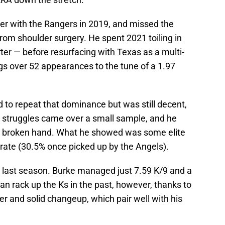
ter with the Rangers in 2019, and missed the
rom shoulder surgery. He spent 2021 toiling in
rter — before resurfacing with Texas as a multi-
ngs over 52 appearances to the tune of a 1.97
d to repeat that dominance but was still decent,
is struggles came over a small sample, and he
a broken hand. What he showed was some elite
K-rate (30.5% once picked up by the Angels).
t last season. Burke managed just 7.59 K/9 and a
an rack up the Ks in the past, however, thanks to
der and solid changeup, which pair well with his