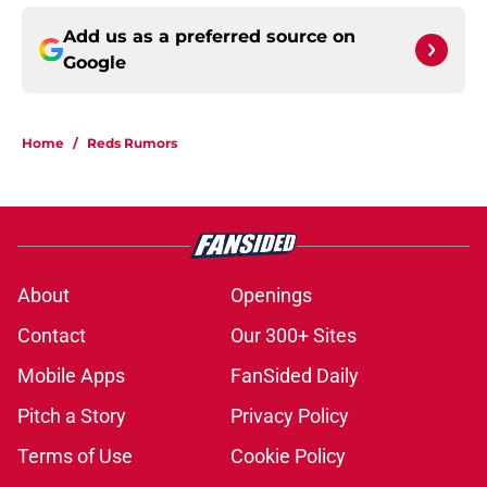
Add us as a preferred source on
Google
Home
/
Reds Rumors
About
Openings
Contact
Our 300+ Sites
Mobile Apps
FanSided Daily
Pitch a Story
Privacy Policy
Terms of Use
Cookie Policy