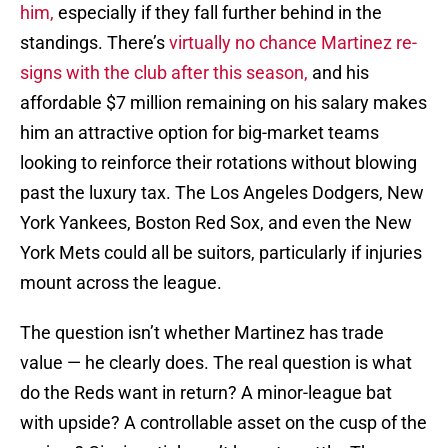
him,
especially if they fall further behind in the
standings. There’s
virtually no chance Martinez re-
signs with the club after this season,
and his
affordable $7 million remaining on his salary makes
him an attractive option for big-market teams
looking to reinforce their rotations without blowing
past the luxury tax. The Los Angeles Dodgers, New
York Yankees, Boston Red Sox, and even the New
York Mets could all be suitors, particularly if injuries
mount across the league.
The question isn’t whether Martinez has trade
value — he clearly does. The real question is what
do the Reds want in return? A minor-league bat
with upside? A controllable asset on the cusp of the