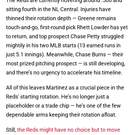
The Reds are currently hovering around .500 and
sitting fourth in the NL Central. Injuries have
thinned their rotation depth — Greene remains
touch-and-go, first-round pick Rhett Lowder has yet
to return, and top prospect Chase Petty struggled
mightily in his two MLB starts (13 earned runs in
just 5.1 innings). Meanwhile, Chase Burns — their
most prized pitching prospect — is still developing,
and there’s no urgency to accelerate his timeline.
All of this leaves Martinez as a crucial piece in the
Reds' starting rotation. He’s no longer just a
placeholder or a trade chip — he’s one of the few
dependable arms keeping their rotation afloat.
Still,
the Reds might have no choice but to move