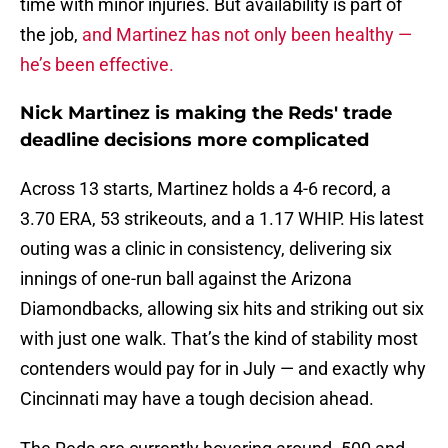
time with minor injuries. But availability is part of
the job,
and Martinez has not only been healthy —
he’s been effective.
Nick Martinez is making the Reds' trade
deadline decisions more complicated
Across 13 starts, Martinez holds a 4-6 record, a
3.70 ERA, 53 strikeouts, and a 1.17 WHIP. His latest
outing was a clinic in consistency, delivering six
innings of one-run ball against the Arizona
Diamondbacks, allowing six hits and striking out six
with just one walk. That’s the kind of stability most
contenders would pay for in July — and exactly why
Cincinnati may have a tough decision ahead.