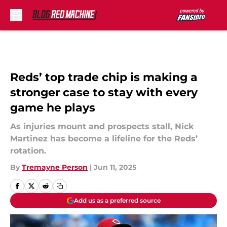
Skip to main content
Reds’ top trade chip is making a
stronger case to stay with every
game he plays
As injuries mount and prospects stall, Nick
Martinez has become a lifeline for the Reds’
rotation.
By
Tremayne Person
|
Jun 11, 2025
Add us as a preferred source