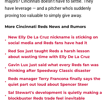
majors? Cincinnati doesn’t have to settle. They
have leverage — and a pitcher who's suddenly
proving too valuable to simply give away.
More Cincinnati Reds News and Rumors
New Elly De La Cruz nickname is sticking on
•
social media and Reds fans have had it
Red Sox just taught Reds a harsh lesson
•
about wasting time with Elly De La Cruz
Gavin Lux just said what every Reds fan was
•
thinking after Speedway Classic disaster
Reds manager Terry Francona finally says the
•
quiet part out loud about Spencer Steer
Sal Stewart's development is quietly making a
•
blockbuster Reds trade feel inevitable