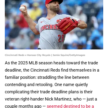
Cincinnati Reds v Kansas City Royals | Jamie Squire/GettyImages
As the 2025 MLB season heads toward the trade
deadline, the Cincinnati Reds find themselves in a
familiar position: straddling the line between
contending and retooling. One name quietly
complicating their trade deadline plans is their
veteran right-hander Nick Martinez, who — just a
couple months ago —
seemed destined to be a