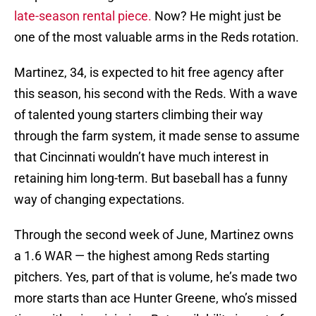
late-season rental piece.
Now? He might just be
one of the most valuable arms in the Reds rotation.
Martinez, 34, is expected to hit free agency after
this season, his second with the Reds. With a wave
of talented young starters climbing their way
through the farm system, it made sense to assume
that Cincinnati wouldn’t have much interest in
retaining him long-term. But baseball has a funny
way of changing expectations.
Through the second week of June, Martinez owns
a 1.6 WAR — the highest among Reds starting
pitchers. Yes, part of that is volume, he’s made two
more starts than ace Hunter Greene, who’s missed