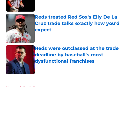
Published by on Invalid Date
Reds treated Red Sox's Elly De La
Cruz trade talks exactly how you'd
expect
Published by on Invalid Date
Reds were outclassed at the trade
deadline by baseball's most
dysfunctional franchises
Published by on Invalid Date
5 related articles loaded
Home
/
Reds Rumors
About
Openings