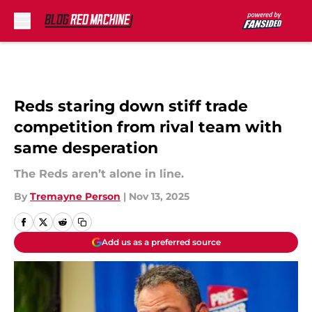
Skip to main content
Reds staring down stiff trade
competition from rival team with
same desperation
The Reds aren’t alone in line.
By
Tremayne Person
|
Nov 13, 2025
Add us as a preferred source