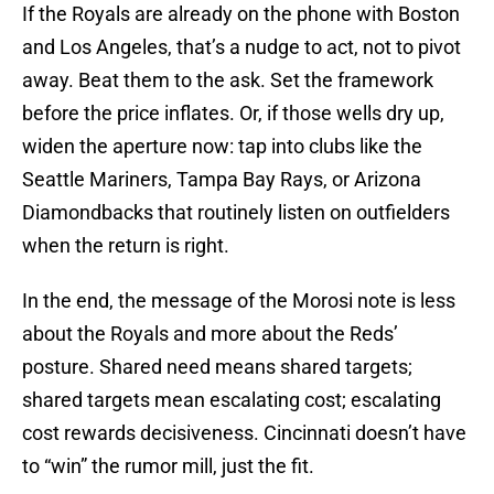
If the Royals are already on the phone with Boston
and Los Angeles, that’s a nudge to act, not to pivot
away. Beat them to the ask. Set the framework
before the price inflates. Or, if those wells dry up,
widen the aperture now: tap into clubs like the
Seattle Mariners, Tampa Bay Rays, or Arizona
Diamondbacks that routinely listen on outfielders
when the return is right.
In the end, the message of the Morosi note is less
about the Royals and more about the Reds’
posture. Shared need means shared targets;
shared targets mean escalating cost; escalating
cost rewards decisiveness. Cincinnati doesn’t have
to “win” the rumor mill, just the fit.