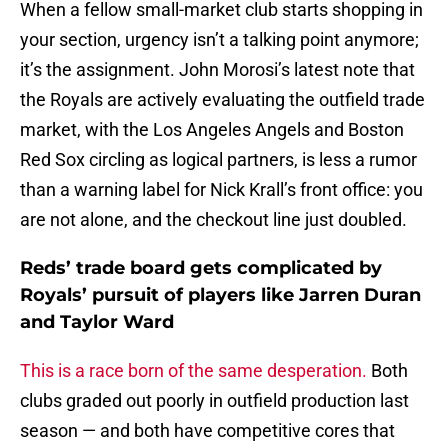
When a fellow small-market club starts shopping in
your section, urgency isn’t a talking point anymore;
it’s the assignment. John Morosi’s latest note that
the Royals are actively evaluating the outfield trade
market, with the Los Angeles Angels and Boston
Red Sox circling as logical partners, is less a rumor
than a warning label for Nick Krall’s front office: you
are not alone, and the checkout line just doubled.
Reds’ trade board gets complicated by
Royals’ pursuit of players like Jarren Duran
and Taylor Ward
This is a race born of the same desperation.
Both
clubs graded out poorly in outfield production last
season — and both have competitive cores that