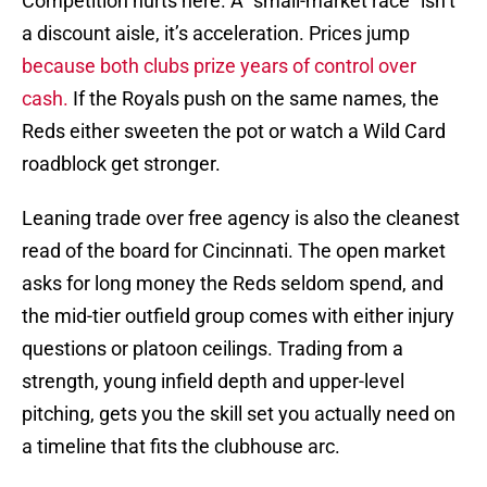
Competition hurts here. A “small-market race” isn’t
a discount aisle, it’s acceleration. Prices jump
because both clubs prize years of control over
cash.
If the Royals push on the same names, the
Reds either sweeten the pot or watch a Wild Card
roadblock get stronger.
Leaning trade over free agency is also the cleanest
read of the board for Cincinnati. The open market
asks for long money the Reds seldom spend, and
the mid-tier outfield group comes with either injury
questions or platoon ceilings. Trading from a
strength, young infield depth and upper-level
pitching, gets you the skill set you actually need on
a timeline that fits the clubhouse arc.