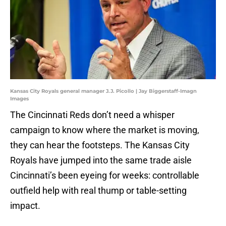
Kansas City Royals general manager J.J. Picollo | Jay Biggerstaff-Imagn
Images
The Cincinnati Reds don’t need a whisper
campaign to know where the market is moving,
they can hear the footsteps. The Kansas City
Royals have jumped into the same trade aisle
Cincinnati’s been eyeing for weeks: controllable
outfield help with real thump or table-setting
impact.