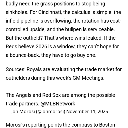
badly need the grass positions to stop being
sinkholes. For Cincinnati, the calculus is simple: the
infield pipeline is overflowing, the rotation has cost-
controlled upside, and the bullpen is serviceable.
But the outfield? That’s where wins leaked. If the
Reds believe 2026 is a window, they can’t hope for
a bounce-back, they have to go buy one.
Sources: Royals are evaluating the trade market for
outfielders during this week's GM Meetings.
The Angels and Red Sox are among the possible
trade partners.
@MLBNetwork
— Jon Morosi (@jonmorosi)
November 11, 2025
Morosi’s reporting points the compass to Boston