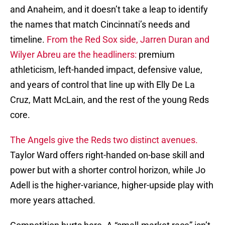
and Anaheim, and it doesn’t take a leap to identify
the names that match Cincinnati’s needs and
timeline.
From the Red Sox side, Jarren Duran and
Wilyer Abreu are the headliners:
premium
athleticism, left-handed impact, defensive value,
and years of control that line up with Elly De La
Cruz, Matt McLain, and the rest of the young Reds
core.
The Angels give the Reds two distinct avenues.
Taylor Ward offers right-handed on-base skill and
power but with a shorter control horizon, while Jo
Adell is the higher-variance, higher-upside play with
more years attached.