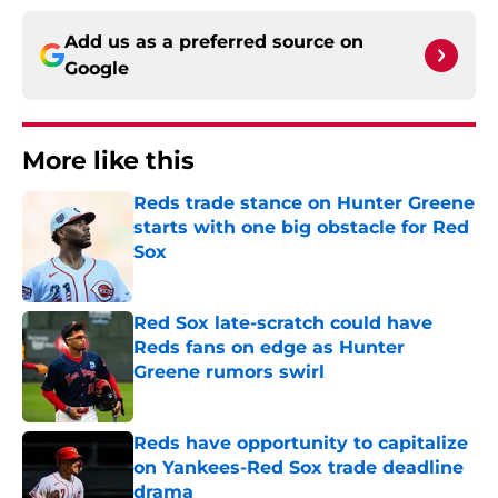
Add us as a preferred source on
Google
More like this
Reds trade stance on Hunter Greene
starts with one big obstacle for Red
Sox
Published by on Invalid Date
Red Sox late-scratch could have
Reds fans on edge as Hunter
Greene rumors swirl
Published by on Invalid Date
Reds have opportunity to capitalize
on Yankees-Red Sox trade deadline
drama