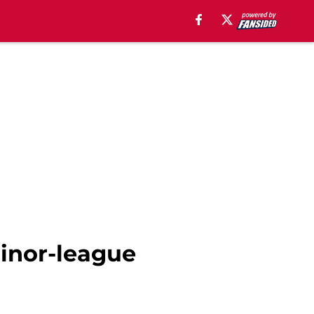
inor-league