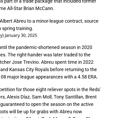
s part of a trade package that included former
me All-Star Brian McCann.
Albert Abreu to a minor-league contract, source
 spring training.
ay)
January 30, 2025
until the pandemic-shortened season in 2020
s. The right-hander was later traded to the
tcher Jose Trevino. Abreu spent time in 2022
 and Kansas City Royals before returning to the
s 108 major league appearances with a 4.58 ERA.
etition for those eight reliever spots in the Reds'
ers, Alexis Díaz, Sam Moll, Tony Santillan, Brent
t guaranteed to open the season on the active
pots will be up for grabs with Abreu now