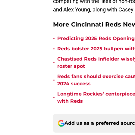
competing with the likes of non-ro
and Alex Young, along with Casey 
More Cincinnati Reds N
•
Predicting 2025 Reds Opening 
•
Reds bolster 2025 bullpen with
Chastised Reds infielder wisel
•
roster spot
Reds fans should exercise cau
•
2024 success
Longtime Rockies' centerpiece 
•
with Reds
Add us as a preferred sour