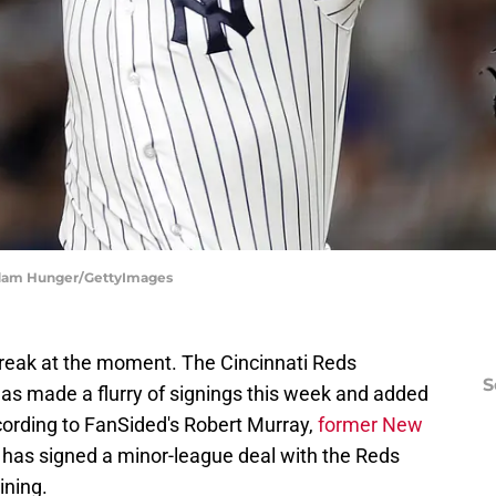
Adam Hunger/GettyImages
streak at the moment. The Cincinnati Reds
S
has made a flurry of signings this week and added
ording to FanSided's Robert Murray,
former New
has signed a minor-league deal with the Reds
ining.