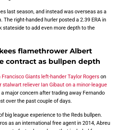
gues last season, and instead was overseas as a
. The right-handed hurler posted a 2.39 ERA in
k stateside to add even more depth to the
kees flamethrower Albert
e contract as bullpen depth
n Francisco Giants left-hander Taylor Rogers
on
 stalwart reliever Ian Gibaut on a minor-league
 a major concern after trading away Fernando
st over the past couple of days.
f big league experience to the Reds bullpen.
ros as an international free agent in 2014, Abreu