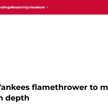
ndings
Roster
Injuries
More
Yankees flamethrower to m
en depth