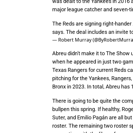
was dealt to the Yankees in 2016 a
major league catcher and seven-ti
The Reds are signing right-hander 
says. The deal includes an invite to
— Robert Murray (@ByRobertMurr
Abreu didn't make it to The Show 
when he appeared in just two game
Texas Rangers for current Reds ca
pitching for the Yankees, Rangers,
Bronx in 2023. In total, Abreu ha
There is going to be quite the comp
bullpen this spring. If healthy, Rog
Suter, and Emilio Pagán are all bu
roster. The remaining two roster s