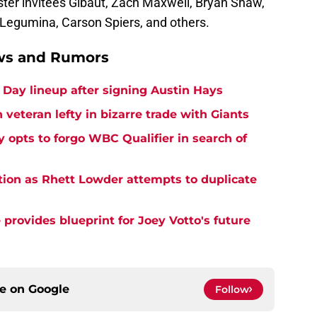
ster invitees Gibaut, Zach Maxwell, Bryan Shaw,
Legumina, Carson Spiers, and others.
ews and Rumors
Day lineup after signing Austin Hays
 veteran lefty in bizarre trade with Giants
y opts to forgo WBC Qualifier in search of
tion as Rhett Lowder attempts to duplicate
provides blueprint for Joey Votto's future
ce on
Google
Follow