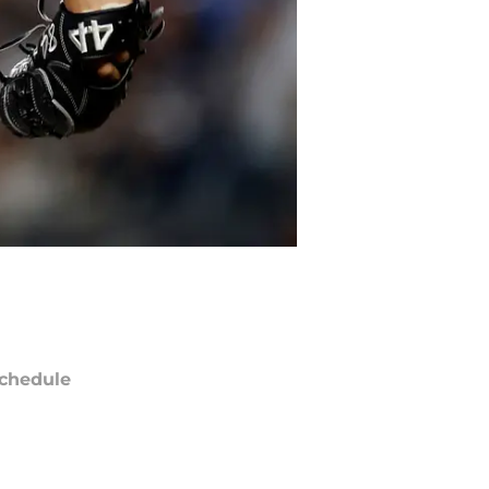
chedule