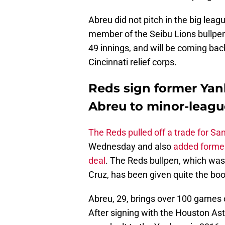
Abreu did not pitch in the big lea
member of the Seibu Lions bullpen
49 innings, and will be coming bac
Cincinnati relief corps.
Reds sign former Yan
Abreu to minor-leagu
The Reds pulled off a trade for Sa
Wednesday and also
added former
deal
. The Reds bullpen, which was
Cruz, has been given quite the boo
Abreu, 29, brings over 100 games o
After signing with the Houston Ast