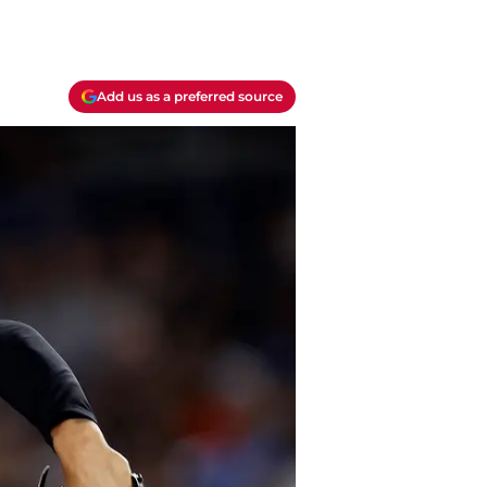
Add us as a preferred source