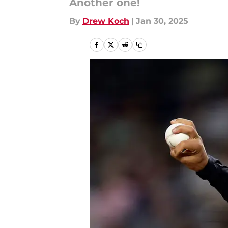
Another one!
By
Drew Koch
|
Jan 30, 2025