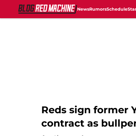
News
Rumors
Schedule
Sta
Skip to main content
Reds sign former 
contract as bullp