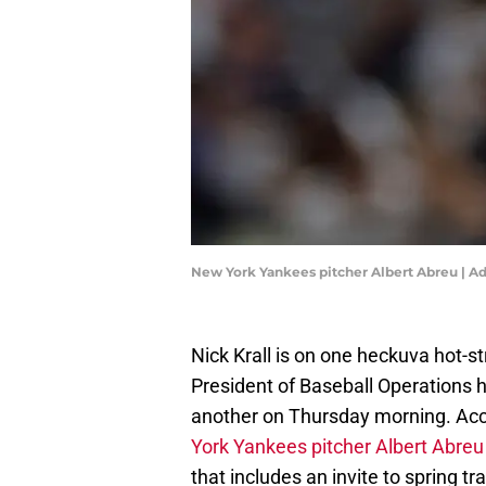
New York Yankees pitcher Albert Abreu | 
Nick Krall is on one heckuva hot-
President of Baseball Operations 
another on Thursday morning. Acc
York Yankees pitcher Albert Abreu
that includes an invite to spring tra