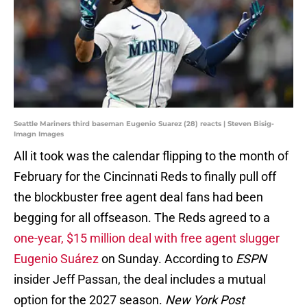
Seattle Mariners third baseman Eugenio Suarez (28) reacts | Steven Bisig-
Imagn Images
All it took was the calendar flipping to the month of
February for the Cincinnati Reds to finally pull off
the blockbuster free agent deal fans had been
begging for all offseason. The Reds agreed to a
one-year, $15 million deal with free agent slugger
Eugenio Suárez
on Sunday. According to
ESPN
insider Jeff Passan, the deal includes a mutual
option for the 2027 season.
New York Post