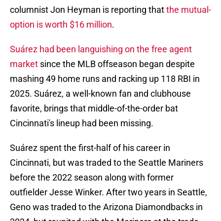
columnist Jon Heyman is reporting that
the mutual-
option is worth $16 million
.
Suárez had been languishing on the free agent
market
since the MLB offseason began despite
mashing 49 home runs and racking up 118 RBI in
2025. Suárez, a well-known fan and clubhouse
favorite, brings that middle-of-the-order bat
Cincinnati's lineup had been missing.
Suárez spent the first-half of his career in
Cincinnati, but was traded to the Seattle Mariners
before the 2022 season along with former
outfielder Jesse Winker. After two years in Seattle,
Geno was traded to the Arizona Diamondbacks in