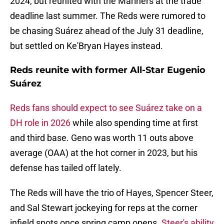
2024, but reunited with the Mariners at the trade
deadline last summer. The Reds were rumored to
be chasing Suárez ahead of the July 31 deadline,
but settled on Ke'Bryan Hayes instead.
Reds reunite with former All-Star Eugenio
Suárez
Reds fans should expect to see Suárez take on a
DH role in 2026
while also spending time at first
and third base. Geno was worth 11 outs above
average (OAA) at the hot corner in 2023, but his
defense has tailed off lately.
The Reds will have the trio of Hayes, Spencer Steer,
and Sal Stewart jockeying for reps at the corner
infield spots once spring camp opens.
Steer's ability