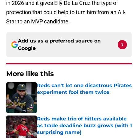
in 2026 and it gives Elly De La Cruz the type of
protection that could help to turn him from an All-
Star to an MVP candidate.
Add us as a preferred source on
Google
More like this
Reds can't let one disastrous Pirates
experiment fool them twice
Published by on Invalid Date
Reds make trio of hitters available
as trade deadline buzz grows (with 1
surprising name)