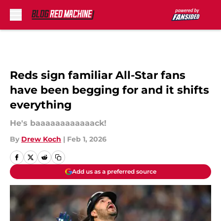
Skip to main content
Reds sign familiar All-Star fans
have been begging for and it shifts
everything
He's baaaaaaaaaaaack!
By
Drew Koch
|
Feb 1, 2026
Add us as a preferred source