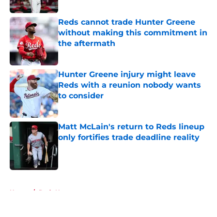
Published by on Invalid Date
Reds cannot trade Hunter Greene
without making this commitment in
the aftermath
Published by on Invalid Date
Hunter Greene injury might leave
Reds with a reunion nobody wants
to consider
Published by on Invalid Date
Matt McLain's return to Reds lineup
only fortifies trade deadline reality
Published by on Invalid Date
5 related articles loaded
Home
/
Reds News