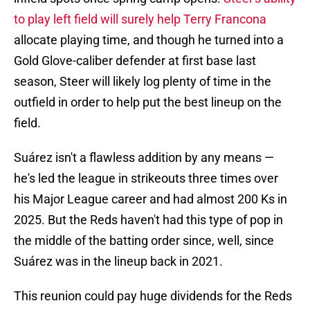
to play left field will surely help Terry Francona
allocate playing time, and though he turned into a
Gold Glove-caliber defender at first base last
season, Steer will likely log plenty of time in the
outfield in order to help put the best lineup on the
field.
Suárez isn't a flawless addition by any means —
he's led the league in strikeouts three times over
his Major League career and had almost 200 Ks in
2025. But the Reds haven't had this type of pop in
the middle of the batting order since, well, since
Suárez was in the lineup back in 2021.
This reunion could pay huge dividends for the Reds