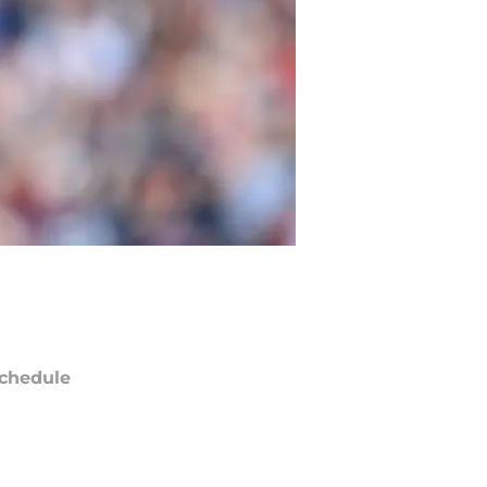
chedule