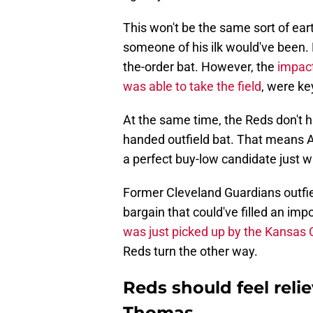
This won't be the same sort of ea
someone of his ilk would've been. N
the-order bat. However, the
impact
was able to take the field
, were ke
At the same time, the Reds don't h
handed outfield bat. That means A
a perfect buy-low candidate just w
Former Cleveland Guardians outfi
bargain that could've filled an imp
was just picked up by the Kansas 
Reds turn the other way.
Reds should feel reli
Thomas