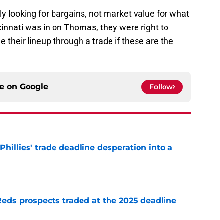
ly looking for bargains, not market value for what
cinnati was in on Thomas, they were right to
e their lineup through a trade if these are the
ce on
Google
Follow
Phillies' trade deadline desperation into a
e
Reds prospects traded at the 2025 deadline
e