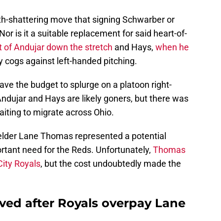
rth-shattering move that signing Schwarber or
or is it a suitable replacement for said heart-of-
 of Andujar down the stretch
and Hays,
when he
y cogs against left-handed pitching.
ave the budget to splurge on a platoon right-
ndujar and Hays are likely goners, but there was
aiting to migrate across Ohio.
elder Lane Thomas represented a potential
ortant need for the Reds. Unfortunately,
Thomas
City Royals
, but the cost undoubtedly made the
eved after Royals overpay Lane