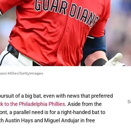
Jason Miller/GettyImages
 pursuit of a big bat, even with news that preferred
S
 to the Philadelphia Phillies
. Aside from the
nt, a parallel need is for a right-handed bat to
ith Austin Hays and Miguel Andujar in free