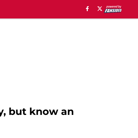
ay, but know an