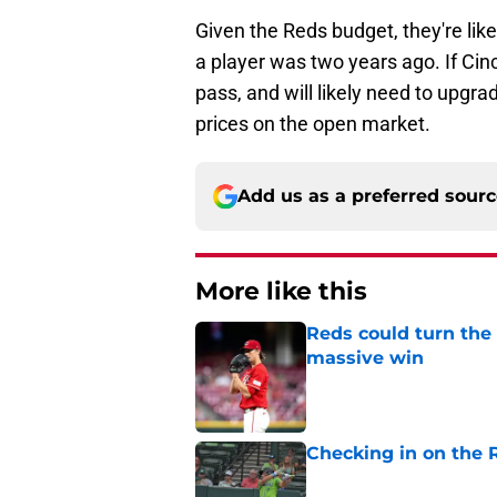
Given the Reds budget, they're like
a player was two years ago. If Cin
pass, and will likely need to upgrad
prices on the open market.
Add us as a preferred sour
More like this
Reds could turn the 
massive win
Published by on Invalid Dat
Checking in on the 
Published by on Invalid Dat