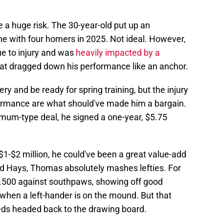
 a huge risk. The 30-year-old put up an
ine with four homers in 2025. Not ideal. However,
e to injury and was
heavily impacted by a
at dragged down his performance like an anchor.
ry and be ready for spring training, but the injury
rmance are what should've made him a bargain.
imum-type deal, he signed a one-year, $5.75
$1-$2 million, he could've been a great value-add
nd Hays, Thomas absolutely mashes lefties. For
9/.500 against southpaws, showing off good
 when a left-hander is on the mound. But that
Reds headed back to the drawing board.