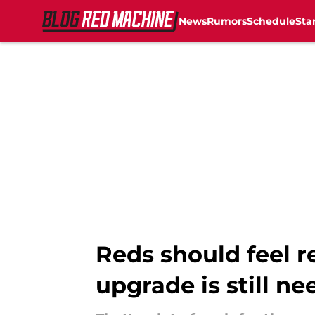
News
Rumors
Schedule
Sta
Skip to main content
Reds should feel r
upgrade is still n