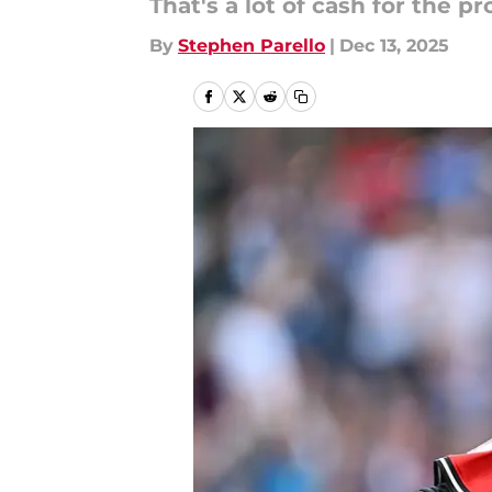
That's a lot of cash for the 
By
Stephen Parello
|
Dec 13, 2025