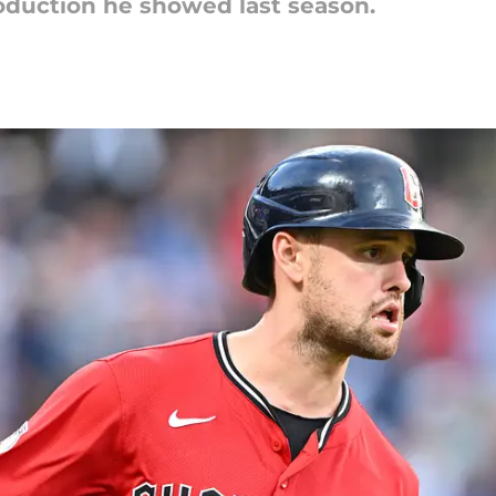
production he showed last season.