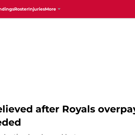
ndings
Roster
Injuries
More
elieved after Royals overp
eeded