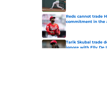
Reds cannot trade H
commitment in the 
Published by on Invalid Dat
Tarik Skubal trade 
ignore with Elly De 
Published by on Invalid Dat
Trading Nathaniel L
right
Published by on Invalid Dat
5 related articles loaded
Home
/
Reds News