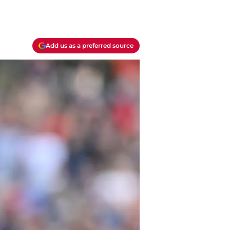
Add us as a preferred source