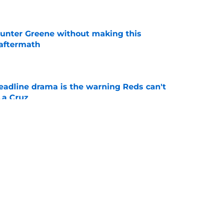
unter Greene without making this
aftermath
e
deadline drama is the warning Reds can't
La Cruz
e
owe forces the Reds to get one thing exactly
e