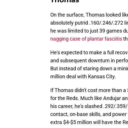
On the surface, Thomas looked like
absolutely putrid .160/.246/.272 l
he was limited to just 39 games du
nagging case of plantar fasciitis
th
He's expected to make a full recove
and subsequent downturn in perfo
But instead of staring down a min
million deal with Kansas City.
If Thomas didn't cost more than a 
for the Reds. Much like Andujar a
his career, he's slashed .292/.35
contact, on-base skills, and power
extra $4-$5 million will have the 