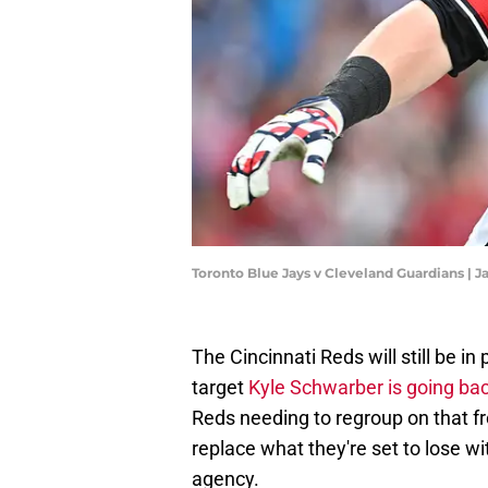
Toronto Blue Jays v Cleveland Guardians | 
The Cincinnati Reds will still be in
target
Kyle Schwarber is going back
Reds needing to regroup on that fro
replace what they're set to lose w
agency.